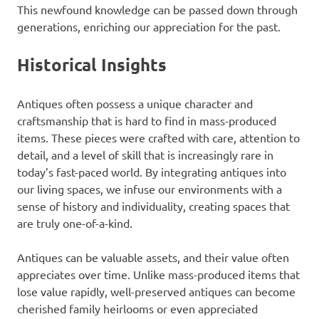
This newfound knowledge can be passed down through
generations, enriching our appreciation for the past.
Historical Insights
Antiques often possess a unique character and
craftsmanship that is hard to find in mass-produced
items. These pieces were crafted with care, attention to
detail, and a level of skill that is increasingly rare in
today’s fast-paced world. By integrating antiques into
our living spaces, we infuse our environments with a
sense of history and individuality, creating spaces that
are truly one-of-a-kind.
Antiques can be valuable assets, and their value often
appreciates over time. Unlike mass-produced items that
lose value rapidly, well-preserved antiques can become
cherished family heirlooms or even appreciated