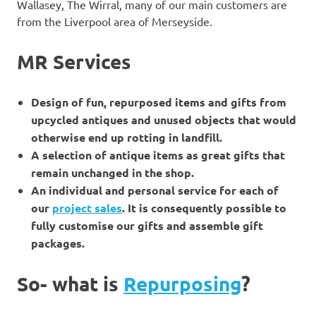
Wallasey, The Wirral, many of our main customers are
from the Liverpool area of Merseyside.
MR Services
Design of fun, repurposed items and gifts from
upcycled antiques and unused objects that would
otherwise end up rotting in landfill.
A selection of antique items as great gifts that
remain unchanged in the shop.
An individual and personal service for each of
our
project sales
. It is consequently possible to
fully customise our gifts and assemble gift
packages.
So- what is
Repurposing
?