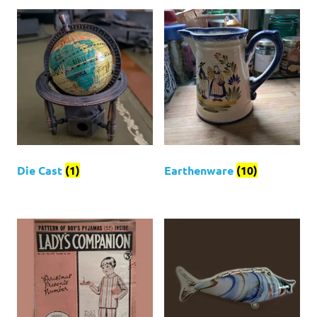
Die Cast
(1)
Earthenware
(10)