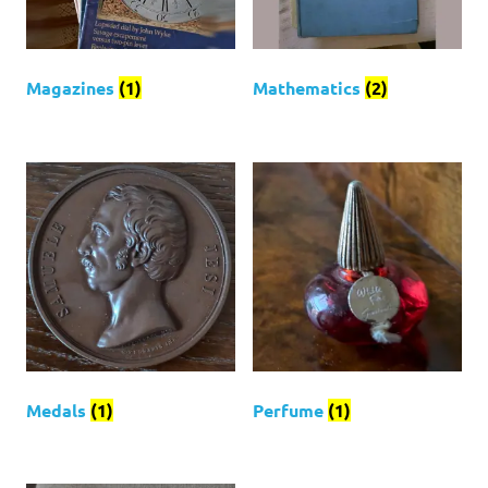
Magazines
(1)
Mathematics
(2)
Medals
(1)
Perfume
(1)