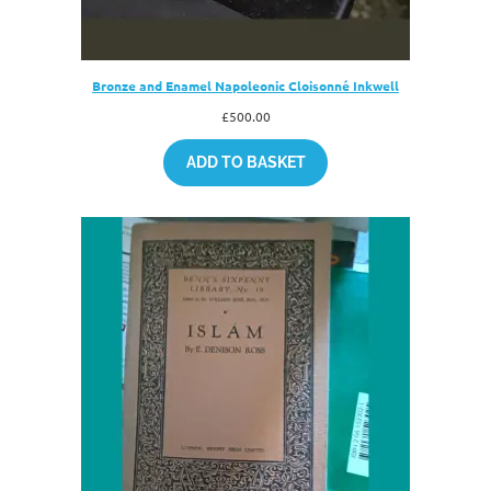
Bronze and Enamel Napoleonic Cloisonné Inkwell
£
500.00
ADD TO BASKET