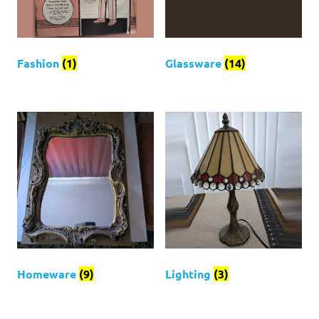
Fashion
(1)
Glassware
(14)
Homeware
(9)
Lighting
(3)