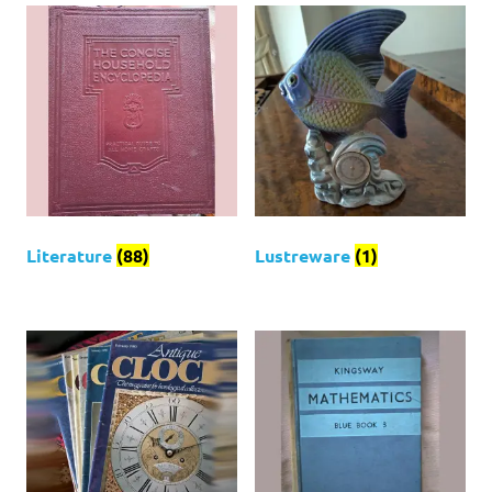
Literature
(88)
Lustreware
(1)