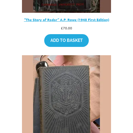
“The Story of Radar” A.P. Rowe (1948 First Edition)
£
70.00
ADD TO BASKET