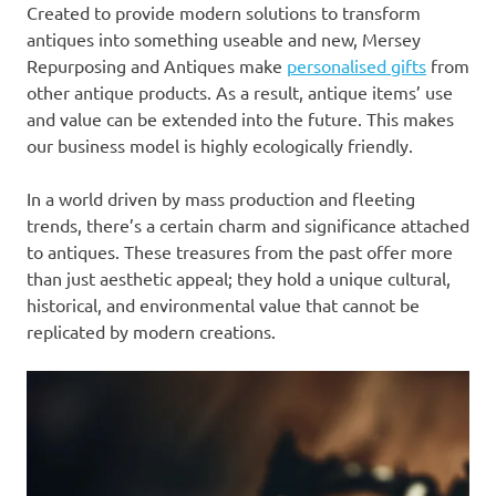
Created to provide modern solutions to transform
antiques into something useable and new, Mersey
Repurposing and Antiques make
personalised gifts
from
other antique products. As a result, antique items’ use
and value can be extended into the future. This makes
our business model is highly ecologically friendly.
In a world driven by mass production and fleeting
trends, there’s a certain charm and significance attached
to antiques. These treasures from the past offer more
than just aesthetic appeal; they hold a unique cultural,
historical, and environmental value that cannot be
replicated by modern creations.