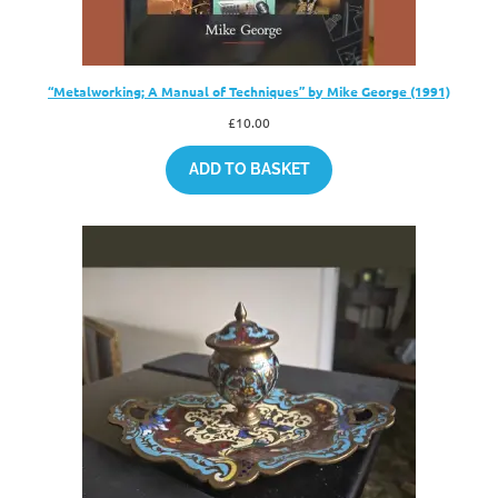
“Metalworking; A Manual of Techniques” by Mike George (1991)
£
10.00
ADD TO BASKET