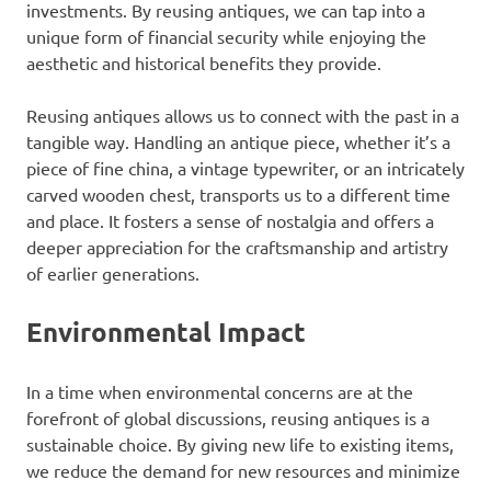
investments. By reusing antiques, we can tap into a
unique form of financial security while enjoying the
aesthetic and historical benefits they provide.
Reusing antiques allows us to connect with the past in a
tangible way. Handling an antique piece, whether it’s a
piece of fine china, a vintage typewriter, or an intricately
carved wooden chest, transports us to a different time
and place. It fosters a sense of nostalgia and offers a
deeper appreciation for the craftsmanship and artistry
of earlier generations.
Environmental Impact
In a time when environmental concerns are at the
forefront of global discussions, reusing antiques is a
sustainable choice. By giving new life to existing items,
we reduce the demand for new resources and minimize