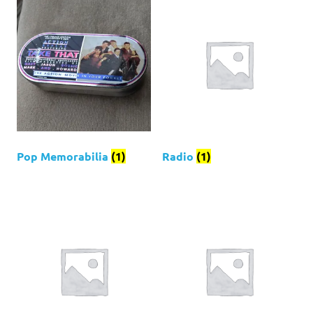
Pop Memorabilia
(1)
Radio
(1)