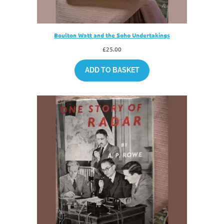
Boulton Watt and the Soho Undertakings
£
25.00
ADD TO BASKET