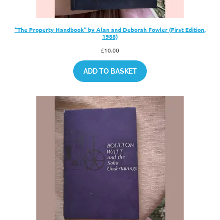
“The Property Handbook” by Alan and Deborah Fowler (First Edition,
1988)
£
10.00
ADD TO BASKET