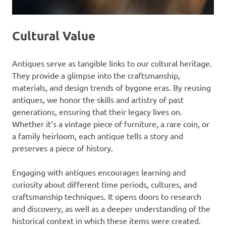
Cultural Value
Antiques serve as tangible links to our cultural heritage.
They provide a glimpse into the craftsmanship,
materials, and design trends of bygone eras. By reusing
antiques, we honor the skills and artistry of past
generations, ensuring that their legacy lives on.
Whether it’s a vintage piece of furniture, a rare coin, or
a family heirloom, each antique tells a story and
preserves a piece of history.
Engaging with antiques encourages learning and
curiosity about different time periods, cultures, and
craftsmanship techniques. It opens doors to research
and discovery, as well as a deeper understanding of the
historical context in which these items were created.