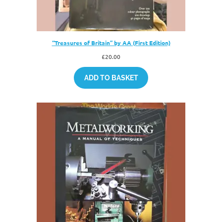
“Treasures of Britain” by AA (First Edition)
£
20.00
ADD TO BASKET