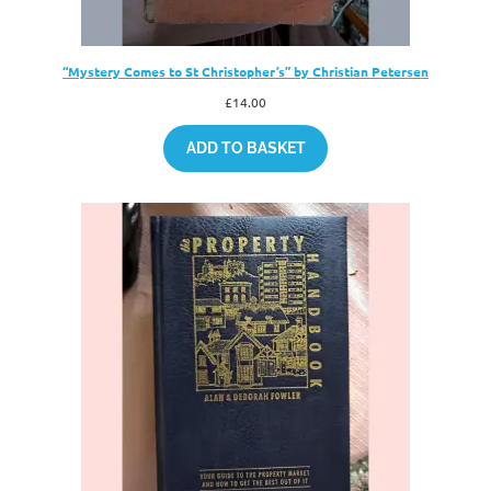
“Mystery Comes to St Christopher’s” by Christian Petersen
£
14.00
ADD TO BASKET