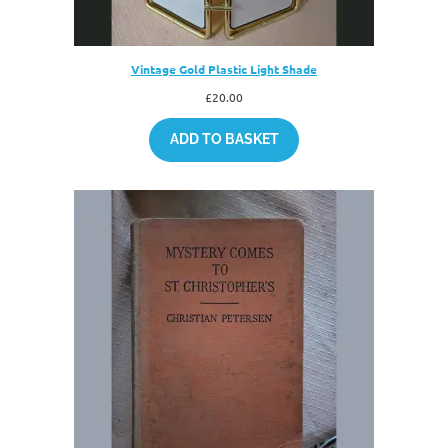
Vintage Gold Plastic Light Shade
£
20.00
ADD TO BASKET