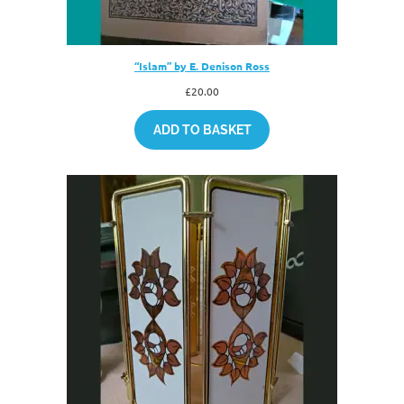
“Islam” by E. Denison Ross
£
20.00
ADD TO BASKET