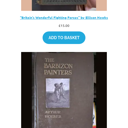
“Britain’s Wonderful Fighting Forces” by Ellison Hawks
£
15.00
ADD TO BASKET