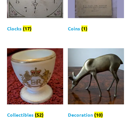
Clocks
(17)
Coins
(1)
Collectibles
(52)
Decoration
(10)