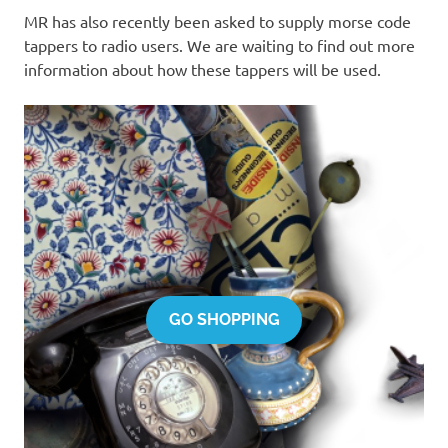
MR has also recently been asked to supply morse code
tappers to radio users. We are waiting to find out more
information about how these tappers will be used.
GO SHOPPING