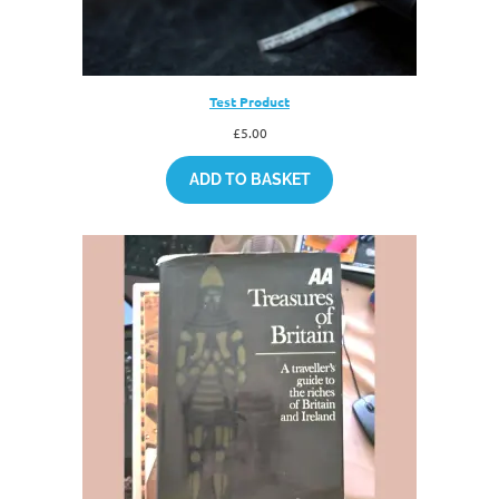
Test Product
£
5.00
ADD TO BASKET