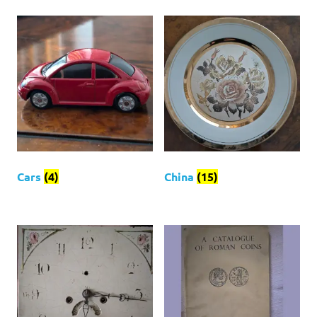
Cars
(4)
China
(15)