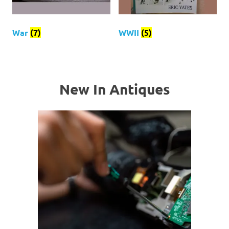
War
(7)
WWII
(5)
New In Antiques