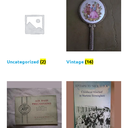
Uncategorized
(2)
Vintage
(16)