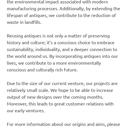
the environmental impact associated with modern
manufacturing processes. Additionally, by extending the
lifespan of antiques, we contribute to the reduction of
waste in landfills.
Reusing antiques is not only a matter of preserving
history and culture; it’s a conscious choice to embrace
sustainability, individuality, and a deeper connection to
the world around us. By incorporating antiques into our
lives, we contribute to a more environmentally
conscious and culturally rich future.
Due to the size of our current venture, our projects are
relatively small scale. We hope to be able to increase
output of new designs over the coming months.
Moreover, this leads to great customer relations with
our early ventures.
For more information about our origins and aims, please