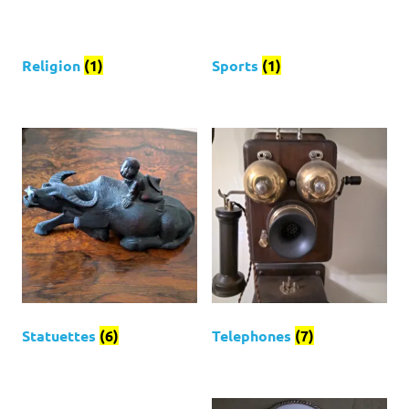
Religion
(1)
Sports
(1)
Statuettes
(6)
Telephones
(7)