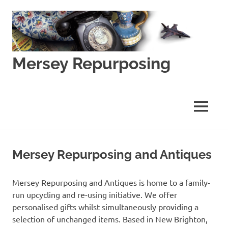
Skip
to
content
Mersey Repurposing
An
Upcycling
Initiative
MENU
by
J
&
J
Mersey Repurposing and Antiques
Lane
Mersey Repurposing and Antiques is home to a family-
run upcycling and re-using initiative. We offer
personalised gifts whilst simultaneously providing a
selection of unchanged items. Based in New Brighton,