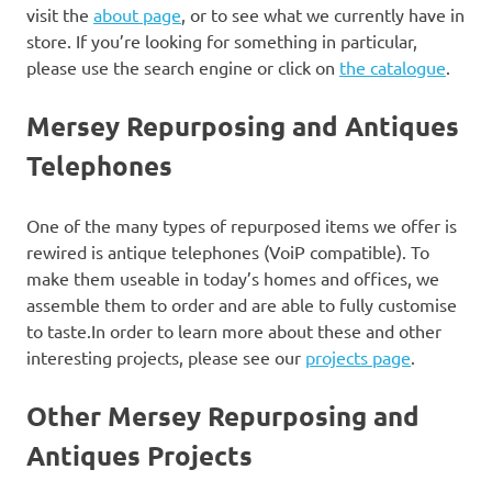
visit the
about page
, or to see what we currently have in
store. If you’re looking for something in particular,
please use the search engine or click on
the catalogue
.
Mersey Repurposing and Antiques
Telephones
One of the many types of repurposed items we offer is
rewired is antique telephones (VoiP compatible). To
make them useable in today’s homes and offices, we
assemble them to order and are able to fully customise
to taste.In order to learn more about these and other
interesting projects, please see our
projects page
.
Other Mersey Repurposing and
Antiques Projects