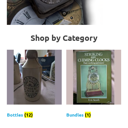
Shop by Category
Bottles
(12)
Bundles
(1)