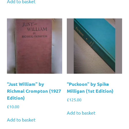
Add to basket
“Just William” by
“Puckoon” by Spike
Richmal Crompton (1927
Milligan (1st Edition)
Edition)
£
125.00
£
10.00
Add to basket
Add to basket