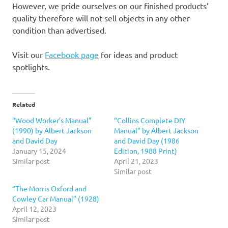
However, we pride ourselves on our finished products’
quality therefore will not sell objects in any other
condition than advertised.
Visit our
Facebook page
for ideas and product
spotlights.
Related
“Wood Worker’s Manual”
“Collins Complete DIY
(1990) by Albert Jackson
Manual” by Albert Jackson
and David Day
and David Day (1986
January 15, 2024
Edition, 1988 Print)
Similar post
April 21, 2023
Similar post
“The Morris Oxford and
Cowley Car Manual” (1928)
April 12, 2023
Similar post