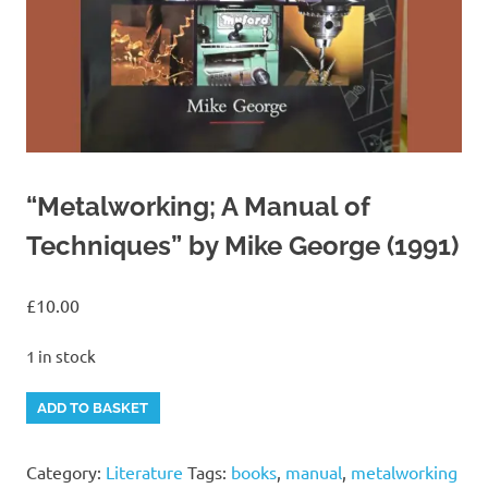
“Metalworking; A Manual of
Techniques” by Mike George (1991)
£
10.00
1 in stock
"Metalworking;
Alternative:
ADD TO BASKET
A
Manual
Category:
Literature
Tags:
books
,
manual
,
metalworking
of