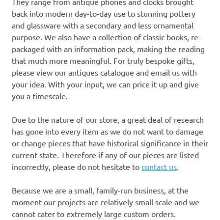
They range from antique phones and clocks brought
back into modern day-to-day use to stunning pottery
and glassware with a secondary and less ornamental
purpose. We also have a collection of classic books, re-
packaged with an information pack, making the reading
that much more meaningful. For truly bespoke gifts,
please view our antiques catalogue and email us with
your idea. With your input, we can price it up and give
you a timescale.
Due to the nature of our store, a great deal of research
has gone into every item as we do not want to damage
or change pieces that have historical significance in their
current state. Therefore if any of our pieces are listed
incorrectly, please do not hesitate to
contact us
.
Because we are a small, family-run business, at the
moment our projects are relatively small scale and we
cannot cater to extremely large custom orders.