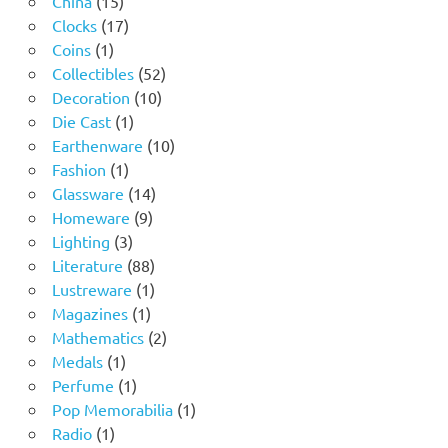
China
15
products
17
Clocks
17
1
products
Coins
1
product
52
Collectibles
52
10
products
Decoration
10
1
products
Die Cast
1
product
10
Earthenware
10
1
products
Fashion
1
product
14
Glassware
14
9
products
Homeware
9
3
products
Lighting
3
products
88
Literature
88
products
1
Lustreware
1
1
product
Magazines
1
product
2
Mathematics
2
1
products
Medals
1
product
1
Perfume
1
product
1
Pop Memorabilia
1
1
product
Radio
1