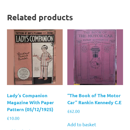
Related products
Lady’s Companion
“The Book of The Motor
Magazine With Paper
Car” Rankin Kennedy C.E
Pattern (05/12/1925)
£
62.00
£
10.00
Add to basket