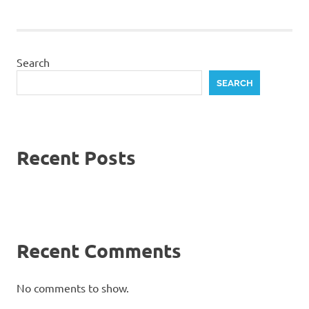
Search
SEARCH
Recent Posts
Recent Comments
No comments to show.