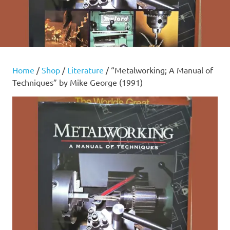
Home
/
Shop
/
Literature
/ “Metalworking; A Manual of
Techniques” by Mike George (1991)