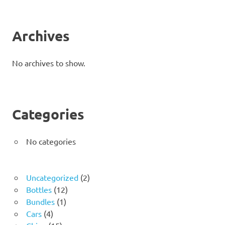
Archives
No archives to show.
Categories
No categories
2
Uncategorized
2
12
products
Bottles
12
1
products
Bundles
1
4
product
Cars
4
products
15