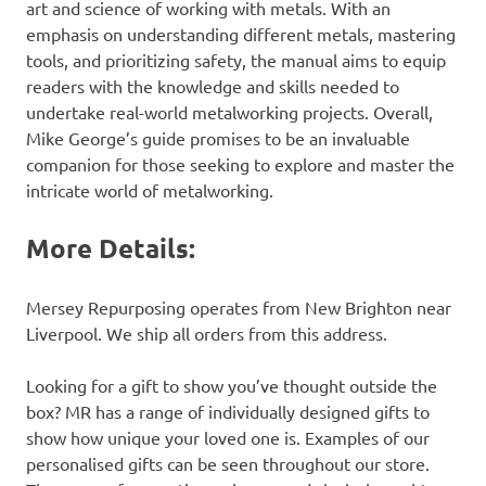
art and science of working with metals. With an
emphasis on understanding different metals, mastering
tools, and prioritizing safety, the manual aims to equip
readers with the knowledge and skills needed to
undertake real-world metalworking projects. Overall,
Mike George’s guide promises to be an invaluable
companion for those seeking to explore and master the
intricate world of metalworking.
More Details:
Mersey Repurposing operates from New Brighton near
Liverpool. We ship all orders from this address.
Looking for a gift to show you’ve thought outside the
box? MR has a range of individually designed gifts to
show how unique your loved one is. Examples of our
personalised gifts can be seen throughout our store.