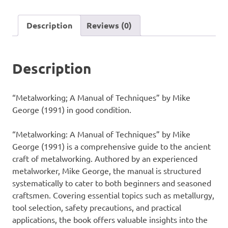
Techniques"
by
Description
Reviews (0)
Mike
George
(1991)
Description
quantity
“Metalworking; A Manual of Techniques” by Mike
George (1991) in good condition.
“Metalworking: A Manual of Techniques” by Mike
George (1991) is a comprehensive guide to the ancient
craft of metalworking. Authored by an experienced
metalworker, Mike George, the manual is structured
systematically to cater to both beginners and seasoned
craftsmen. Covering essential topics such as metallurgy,
tool selection, safety precautions, and practical
applications, the book offers valuable insights into the