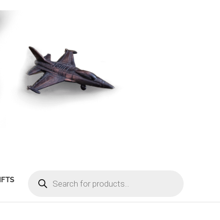
PRODUCTS
IFTS
SEARCH