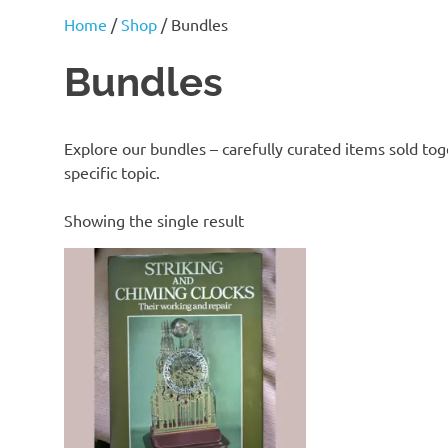
J
Home
/
Shop
/ Bundles
Lane
Bundles
Explore our bundles – carefully curated items sold tog
specific topic.
Showing the single result