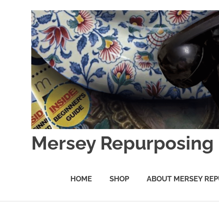
Skip
to
content
Mersey Repurposing
An
Upcycling
HOME
SHOP
ABOUT MERSEY REP
Initiative
by
J
&