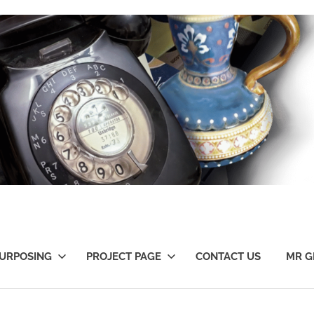
URPOSING
PROJECT PAGE
CONTACT US
MR G