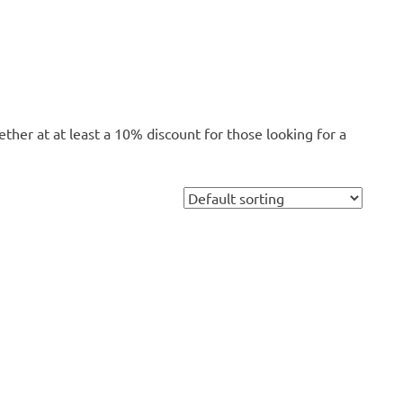
ether at at least a 10% discount for those looking for a