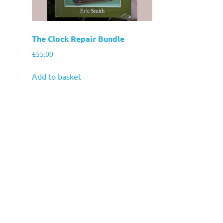
The Clock Repair Bundle
£
55.00
Add to basket