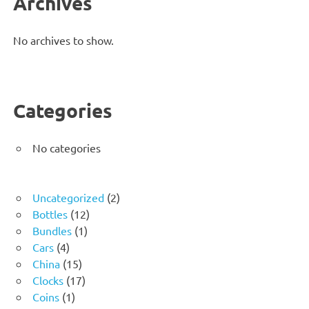
Archives
No archives to show.
Categories
No categories
2
Uncategorized
2
12
products
Bottles
12
1
products
Bundles
1
4
product
Cars
4
products
15
China
15
products
17
Clocks
17
1
products
Coins
1