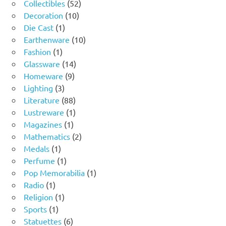
product
52
Collectibles
52
10
products
Decoration
10
1
products
Die Cast
1
product
10
Earthenware
10
1
products
Fashion
1
product
14
Glassware
14
9
products
Homeware
9
3
products
Lighting
3
products
88
Literature
88
products
1
Lustreware
1
1
product
Magazines
1
product
2
Mathematics
2
1
products
Medals
1
product
1
Perfume
1
product
1
Pop Memorabilia
1
1
product
Radio
1
product
1
Religion
1
1
product
Sports
1
product
6
Statuettes
6