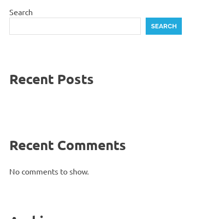
Search
SEARCH
Recent Posts
Recent Comments
No comments to show.