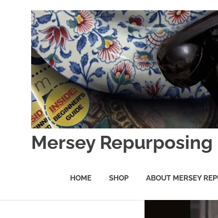
Skip
to
content
Mersey Repurposing
An
Upcycling
HOME
SHOP
ABOUT MERSEY REP
Initiative
by
J
&