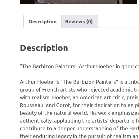
Description
Reviews (0)
Description
“The Barbizon Painters” Arthur Hoeber in good co
Arthur Hoeber’s “The Barbizon Painters” is a trib
group of French artists who rejected academic tra
with realism. Hoeber, an American art critic, prais
Rousseau, and Corot, for their dedication to en p
beauty of the natural world. His work emphasizes
authentically, applauding the artists’ departure 
contribute to a deeper understanding of the Barbi
their enduring legacy in the pursuit of realism an