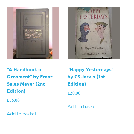
“A Handbook of
“Happy Yesterdays”
Ornament” by Franz
by CS Jarvis (1st
Sales Mayer (2nd
Edition)
Edition)
£
20.00
£
55.00
Add to basket
Add to basket