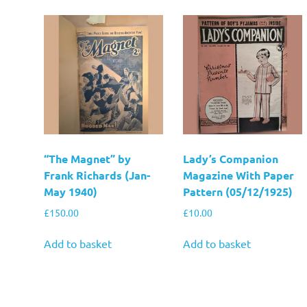
“The Magnet” by
Lady’s Companion
Frank Richards (Jan-
Magazine With Paper
May 1940)
Pattern (05/12/1925)
£
150.00
£
10.00
Add to basket
Add to basket