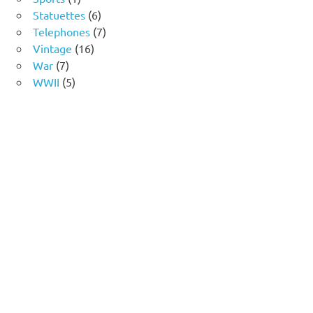
product
6
Statuettes
6
products
7
Telephones
7
16
products
Vintage
16
7
products
War
7
products
5
WWII
5
products