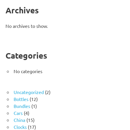
Archives
No archives to show.
Categories
No categories
2
Uncategorized
2
12
products
Bottles
12
1
products
Bundles
1
4
product
Cars
4
products
15
China
15
products
17
Clocks
17