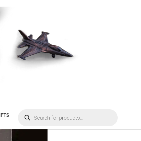
PRODUCTS
IFTS
SEARCH