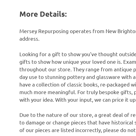
More Details:
Mersey Repurposing operates from New Brighton n
address.
Looking for a gift to show you’ve thought outsid
gifts to show how unique your loved one is. Exam
throughout our store. They range from antique 
day use to stunning pottery and glassware with 
have a collection of classic books, re-packaged w
much more meaningful. For truly bespoke gifts, 
with your idea. With your input, we can price it u
Due to the nature of our store, a great deal of 
to damage or change pieces that have historical si
of our pieces are listed incorrectly, please do no