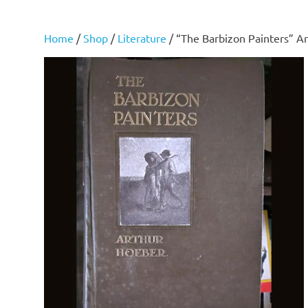
Home
/
Shop
/
Literature
/ “The Barbizon Painters” A