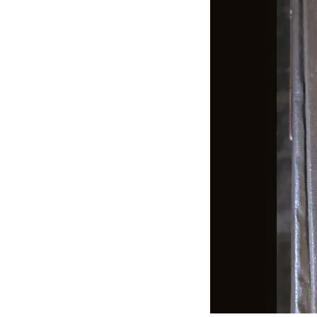
J
Lane