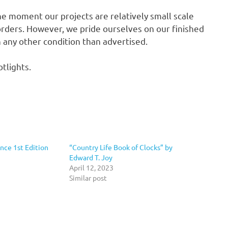
he moment our projects are relatively small scale
rders. However, we pride ourselves on our finished
in any other condition than advertised.
tlights.
nce 1st Edition
“Country Life Book of Clocks” by
Edward T. Joy
April 12, 2023
Similar post