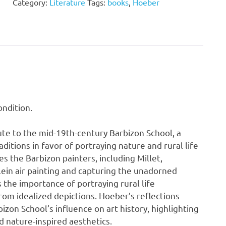
Category:
Literature
Tags:
books
,
Hoeber
Arthur
Hoeber
quantity
ndition.
ute to the mid-19th-century Barbizon School, a
ditions in favor of portraying nature and rural life
es the Barbizon painters, including Millet,
lein air painting and capturing the unadorned
 the importance of portraying rural life
from idealized depictions. Hoeber’s reflections
zon School’s influence on art history, highlighting
d nature-inspired aesthetics.