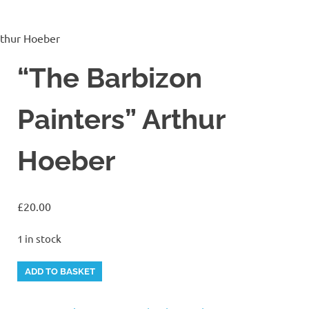
rthur Hoeber
“The Barbizon
Painters” Arthur
Hoeber
£
20.00
1 in stock
"The
Alternative:
ADD TO BASKET
Barbizon
Painters"