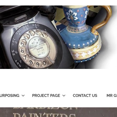
URPOSING
PROJECT PAGE
CONTACT US
MR G