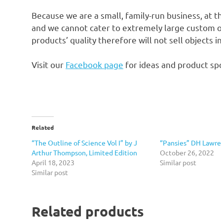
Because we are a small, family-run business, at t
and we cannot cater to extremely large custom o
products’ quality therefore will not sell objects 
Visit our
Facebook page
for ideas and product spo
Related
“The Outline of Science Vol I” by J
“Pansies” DH Lawre
Arthur Thompson, Limited Edition
October 26, 2022
April 18, 2023
Similar post
Similar post
Related products