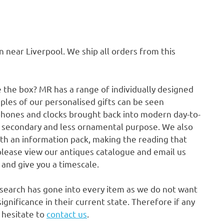
ear Liverpool. We ship all orders from this
e the box? MR has a range of individually designed
ples of our personalised gifts can be seen
phones and clocks brought back into modern day-to-
a secondary and less ornamental purpose. We also
ith an information pack, making the reading that
please view our antiques catalogue and email us
p and give you a timescale.
research has gone into every item as we do not want
gnificance in their current state. Therefore if any
t hesitate to
contact us
.