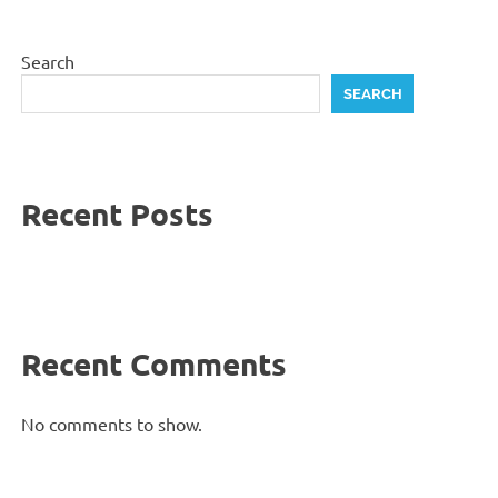
Search
SEARCH
Recent Posts
Recent Comments
No comments to show.