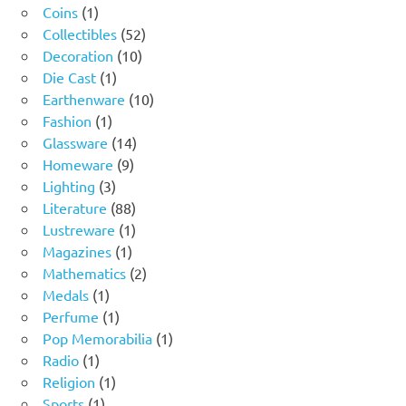
1
products
Coins
1
product
52
Collectibles
52
10
products
Decoration
10
1
products
Die Cast
1
product
10
Earthenware
10
1
products
Fashion
1
product
14
Glassware
14
9
products
Homeware
9
3
products
Lighting
3
products
88
Literature
88
products
1
Lustreware
1
1
product
Magazines
1
product
2
Mathematics
2
1
products
Medals
1
product
1
Perfume
1
product
1
Pop Memorabilia
1
1
product
Radio
1
product
1
Religion
1
1
product
Sports
1