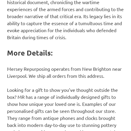
historical document, chronicling the wartime
experiences of the armed forces and contributing to the
broader narrative of that critical era. Its legacy lies in its
ability to capture the essence of a tumultuous time and
evoke appreciation for the individuals who defended
Britain during times of crisis.
More Details:
Mersey Repurposing operates from New Brighton near
Liverpool. We ship all orders from this address.
Looking for a gift to show you’ve thought outside the
box? MR has a range of individually designed gifts to
show how unique your loved one is. Examples of our
personalised gifts can be seen throughout our store.
They range from antique phones and clocks brought
back into modern day-to-day use to stunning pottery