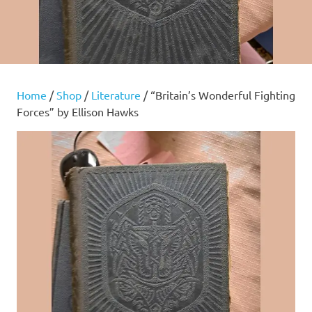
Home
/
Shop
/
Literature
/ “Britain’s Wonderful Fighting
Forces” by Ellison Hawks