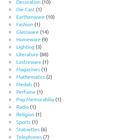
10
products
Decoration
10
1
products
Die Cast
1
product
10
Earthenware
10
1
products
Fashion
1
product
14
Glassware
14
9
products
Homeware
9
3
products
Lighting
3
products
88
Literature
88
products
1
Lustreware
1
1
product
Magazines
1
product
2
Mathematics
2
1
products
Medals
1
product
1
Perfume
1
product
1
Pop Memorabilia
1
1
product
Radio
1
product
1
Religion
1
1
product
Sports
1
product
6
Statuettes
6
products
7
Telephones
7