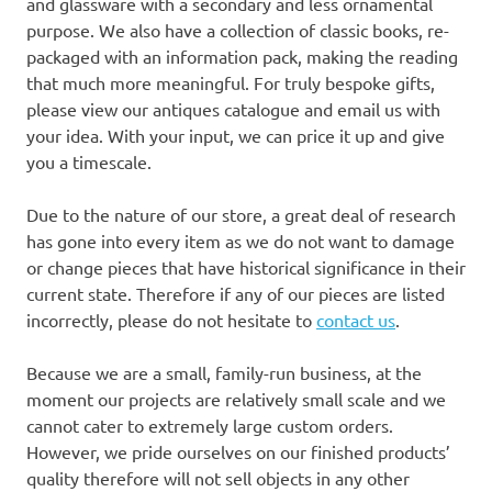
and glassware with a secondary and less ornamental
purpose. We also have a collection of classic books, re-
packaged with an information pack, making the reading
that much more meaningful. For truly bespoke gifts,
please view our antiques catalogue and email us with
your idea. With your input, we can price it up and give
you a timescale.
Due to the nature of our store, a great deal of research
has gone into every item as we do not want to damage
or change pieces that have historical significance in their
current state. Therefore if any of our pieces are listed
incorrectly, please do not hesitate to
contact us
.
Because we are a small, family-run business, at the
moment our projects are relatively small scale and we
cannot cater to extremely large custom orders.
However, we pride ourselves on our finished products’
quality therefore will not sell objects in any other