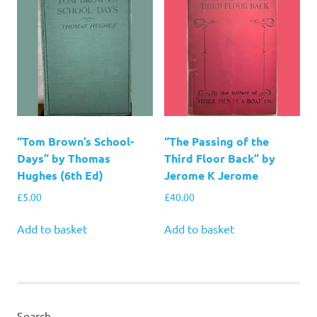
“Tom Brown’s School-
“The Passing of the
Days” by Thomas
Third Floor Back” by
Hughes (6th Ed)
Jerome K Jerome
£
5.00
£
40.00
Add to basket
Add to basket
Search