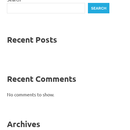
SEARCH
Recent Posts
Recent Comments
No comments to show.
Archives