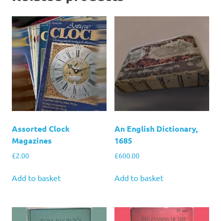
Assorted Clock
An English Dictionary,
Magazines
1685
£
2.00
£
600.00
Add to basket
Add to basket