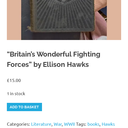
“Britain’s Wonderful Fighting
Forces” by Ellison Hawks
£
15.00
1 in stock
"Britain's
Alternative:
ADD TO BASKET
Wonderful
Fighting
Categories:
Literature
,
War
,
WWII
Tags:
books
,
Hawks
Forces"