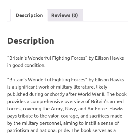
by
Ellison
Description
Reviews (0)
Hawks
quantity
Description
“Britain’s Wonderful Fighting Forces” by Ellison Hawks
in good condition.
“Britain’s Wonderful Fighting Forces” by Ellison Hawks
is a significant work of military literature, likely
published during or shortly after World War II. The book
provides a comprehensive overview of Britain’s armed
forces, covering the Army, Navy, and Air Force. Hawks
pays tribute to the valor, courage, and sacrifices made
by the military personnel, aiming to instill a sense of
patriotism and national pride. The book serves as a