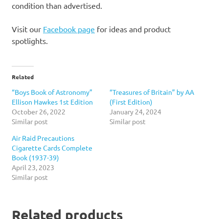
condition than advertised.
Visit our
Facebook page
for ideas and product
spotlights.
Related
“Boys Book of Astronomy”
“Treasures of Britain” by AA
Ellison Hawkes 1st Edition
(First Edition)
October 26, 2022
January 24, 2024
Similar post
Similar post
Air Raid Precautions
Cigarette Cards Complete
Book (1937-39)
April 23, 2023
Similar post
Related products