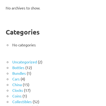
No archives to show.
Categories
No categories
2
Uncategorized
2
12
products
Bottles
12
1
products
Bundles
1
4
product
Cars
4
products
15
China
15
products
17
Clocks
17
1
products
Coins
1
product
52
Collectibles
52