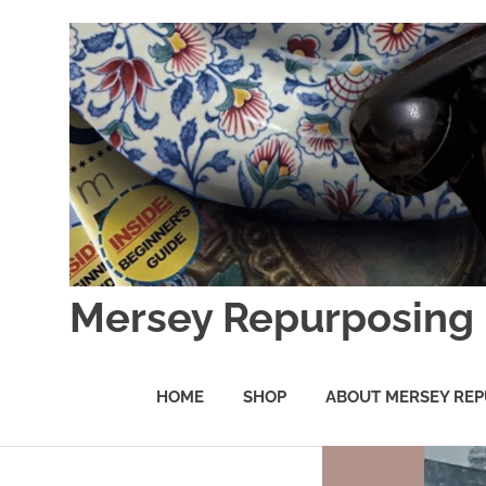
Skip
to
content
Mersey Repurposing
An
Upcycling
HOME
SHOP
ABOUT MERSEY REP
Initiative
by
J
&