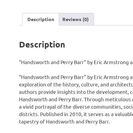
Description
Reviews (0)
Description
“Handsworth and Perry Barr” by Eric Armstrong an
“Handsworth and Perry Barr” by Eric Armstrong 
exploration of the history, culture, and architec
authors provide insights into the development, 
Handsworth and Perry Barr. Through meticulous r
a vivid portrayal of the diverse communities, soci
districts. Published in 2010, it serves as a valua
tapestry of Handsworth and Perry Barr.