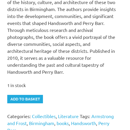
of the history, culture, and architecture of these two
districts in Birmingham. The authors provide insights
into the development, communities, and significant
events that shaped Handsworth and Perry Barr.
Through meticulous research and archival
photographs, the book offers a vivid portrayal of the
diverse communities, social aspects, and
architectural heritage of these districts. Published in
2010, it serves as a valuable resource for
understanding the past and cultural tapestry of
Handsworth and Perry Barr.
1 in stock
"Handsworth
Alternative:
ADD TO BASKET
and
Perry
Categories:
Collectibles
,
Literature
Tags:
Armstrong
Barr"
and Frost
,
Birmingham
,
books
,
Handsworth
,
Perry
by