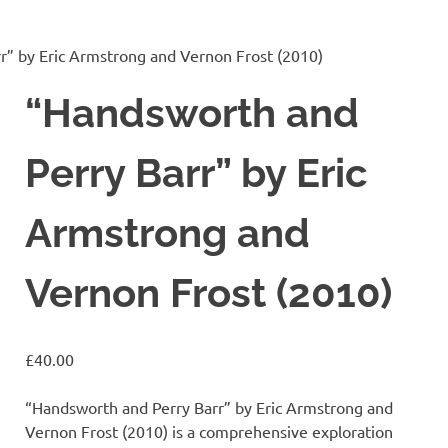
r” by Eric Armstrong and Vernon Frost (2010)
“Handsworth and
Perry Barr” by Eric
Armstrong and
Vernon Frost (2010)
£
40.00
“Handsworth and Perry Barr” by Eric Armstrong and
Vernon Frost (2010) is a comprehensive exploration