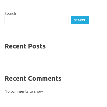
Search
SEARCH
Recent Posts
Recent Comments
No comments to show.