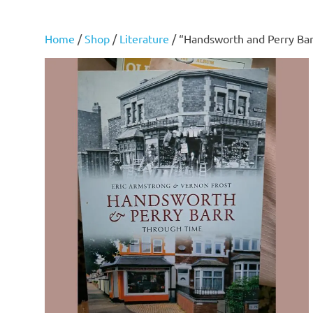
Home
/
Shop
/
Literature
/ “Handsworth and Perry Bar