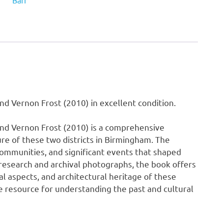
Barr
Eric
Armstrong
and
Vernon
Frost
(2010)
quantity
d Vernon Frost (2010) in excellent condition.
and Vernon Frost (2010) is a comprehensive
ture of these two districts in Birmingham. The
communities, and significant events that shaped
esearch and archival photographs, the book offers
al aspects, and architectural heritage of these
ble resource for understanding the past and cultural