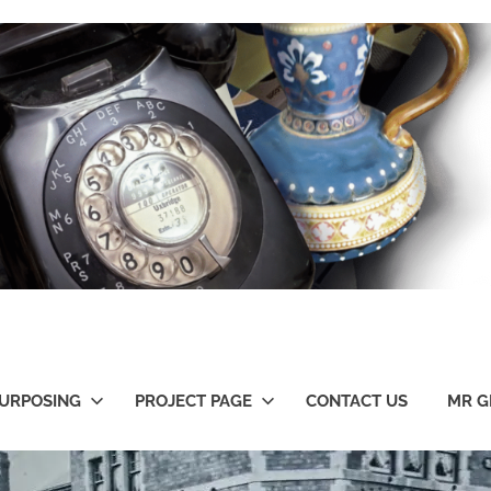
URPOSING
PROJECT PAGE
CONTACT US
MR G