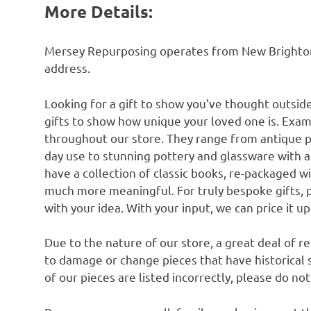
More Details:
Mersey Repurposing operates from New Brighton n
address.
Looking for a gift to show you’ve thought outsid
gifts to show how unique your loved one is. Exam
throughout our store. They range from antique 
day use to stunning pottery and glassware with 
have a collection of classic books, re-packaged w
much more meaningful. For truly bespoke gifts, 
with your idea. With your input, we can price it u
Due to the nature of our store, a great deal of 
to damage or change pieces that have historical si
of our pieces are listed incorrectly, please do no