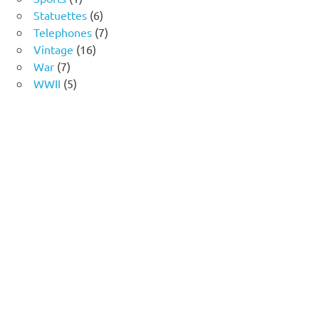
product
6
Statuettes
6
products
7
Telephones
7
16
products
Vintage
16
7
products
War
7
products
5
WWII
5
products