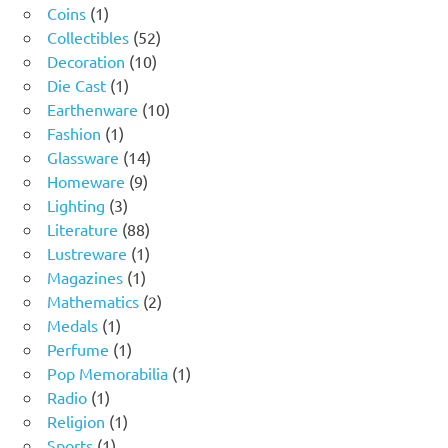
1
products
Coins
1
product
52
Collectibles
52
10
products
Decoration
10
1
products
Die Cast
1
product
10
Earthenware
10
1
products
Fashion
1
product
14
Glassware
14
9
products
Homeware
9
3
products
Lighting
3
products
88
Literature
88
products
1
Lustreware
1
1
product
Magazines
1
product
2
Mathematics
2
1
products
Medals
1
product
1
Perfume
1
product
1
Pop Memorabilia
1
1
product
Radio
1
product
1
Religion
1
1
product
Sports
1