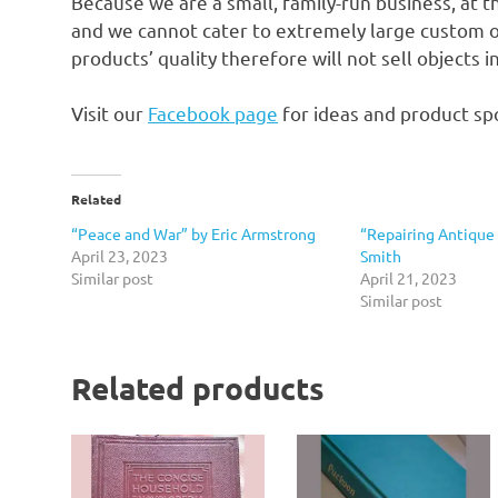
Because we are a small, family-run business, at t
and we cannot cater to extremely large custom o
products’ quality therefore will not sell objects 
Visit our
Facebook page
for ideas and product spo
Related
“Peace and War” by Eric Armstrong
“Repairing Antique 
April 23, 2023
Smith
Similar post
April 21, 2023
Similar post
Related products