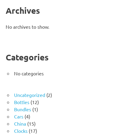
Archives
No archives to show.
Categories
No categories
2
Uncategorized
2
12
products
Bottles
12
1
products
Bundles
1
4
product
Cars
4
products
15
China
15
products
17
Clocks
17