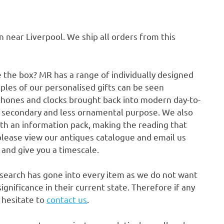
ear Liverpool. We ship all orders from this
e the box? MR has a range of individually designed
ples of our personalised gifts can be seen
phones and clocks brought back into modern day-to-
a secondary and less ornamental purpose. We also
ith an information pack, making the reading that
please view our antiques catalogue and email us
p and give you a timescale.
research has gone into every item as we do not want
gnificance in their current state. Therefore if any
t hesitate to
contact us
.