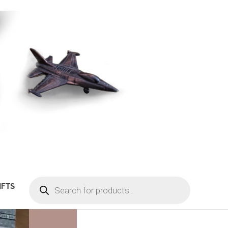
PRODUCTS
IFTS
SEARCH