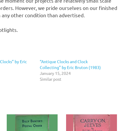
he moment our projects are relatively small scale
rders. However, we pride ourselves on our finished
in any other condition than advertised.
tlights.
Clocks” by Eric
“Antique Clocks and Clock
Collecting” by Eric Bruton (1983)
January 15, 2024
Similar post