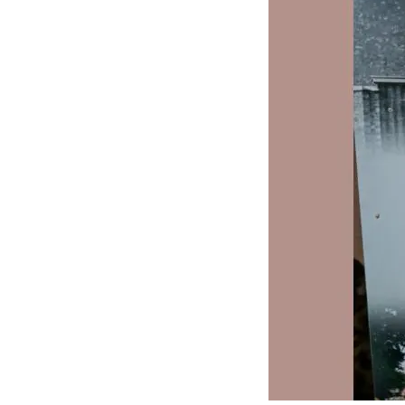
J
Lane