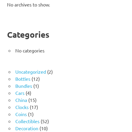
No archives to show.
Categories
No categories
2
Uncategorized
2
12
products
Bottles
12
1
products
Bundles
1
4
product
Cars
4
products
15
China
15
products
17
Clocks
17
1
products
Coins
1
product
52
Collectibles
52
10
products
Decoration
10