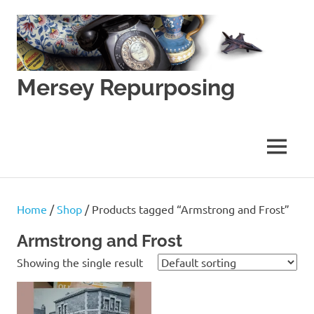
Skip
to
content
Mersey Repurposing
An
Upcycling
Initiative
MENU
by
J
&
J
Home
/
Shop
/ Products tagged “Armstrong and Frost”
Lane
Armstrong and Frost
Showing the single result