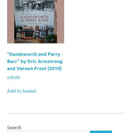
“Handsworth and Perry
Barr” by Eric Armstrong
and Vernon Frost (2010)
£
40.00
Add to basket
Search