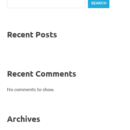
SEARCH
Recent Posts
Recent Comments
No comments to show.
Archives