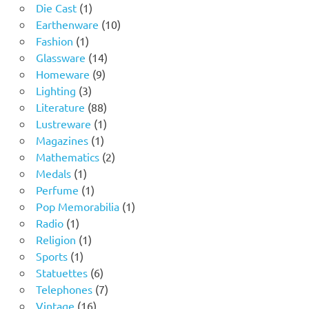
1
products
Die Cast
1
product
10
Earthenware
10
1
products
Fashion
1
product
14
Glassware
14
9
products
Homeware
9
3
products
Lighting
3
products
88
Literature
88
products
1
Lustreware
1
1
product
Magazines
1
product
2
Mathematics
2
1
products
Medals
1
product
1
Perfume
1
product
1
Pop Memorabilia
1
1
product
Radio
1
product
1
Religion
1
1
product
Sports
1
product
6
Statuettes
6
products
7
Telephones
7
16
products
Vintage
16