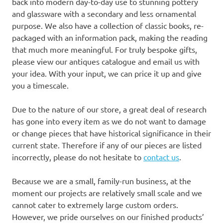
back into modern day-to-day use to stunning pottery
and glassware with a secondary and less ornamental
purpose. We also have a collection of classic books, re-
packaged with an information pack, making the reading
that much more meaningful. For truly bespoke gifts,
please view our antiques catalogue and email us with
your idea. With your input, we can price it up and give
you a timescale.
Due to the nature of our store, a great deal of research
has gone into every item as we do not want to damage
or change pieces that have historical significance in their
current state. Therefore if any of our pieces are listed
incorrectly, please do not hesitate to
contact us
.
Because we are a small, family-run business, at the
moment our projects are relatively small scale and we
cannot cater to extremely large custom orders.
However, we pride ourselves on our finished products’