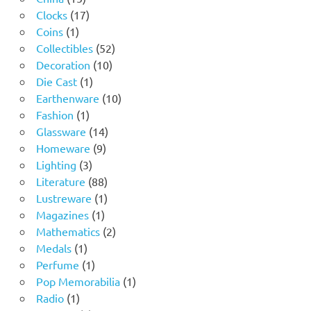
products
17
Clocks
17
1
products
Coins
1
product
52
Collectibles
52
10
products
Decoration
10
1
products
Die Cast
1
product
10
Earthenware
10
1
products
Fashion
1
product
14
Glassware
14
9
products
Homeware
9
3
products
Lighting
3
products
88
Literature
88
products
1
Lustreware
1
1
product
Magazines
1
product
2
Mathematics
2
1
products
Medals
1
product
1
Perfume
1
product
1
Pop Memorabilia
1
1
product
Radio
1