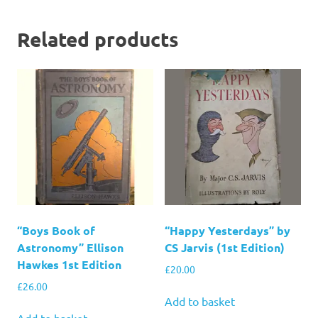
Related products
“Boys Book of
“Happy Yesterdays” by
Astronomy” Ellison
CS Jarvis (1st Edition)
Hawkes 1st Edition
£
20.00
£
26.00
Add to basket
Add to basket