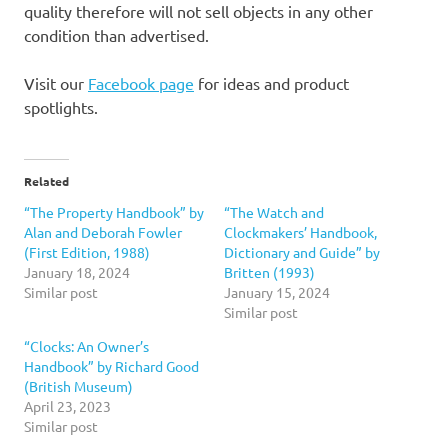
quality therefore will not sell objects in any other
condition than advertised.
Visit our
Facebook page
for ideas and product
spotlights.
Related
“The Property Handbook” by
“The Watch and
Alan and Deborah Fowler
Clockmakers’ Handbook,
(First Edition, 1988)
Dictionary and Guide” by
January 18, 2024
Britten (1993)
Similar post
January 15, 2024
Similar post
“Clocks: An Owner’s
Handbook” by Richard Good
(British Museum)
April 23, 2023
Similar post