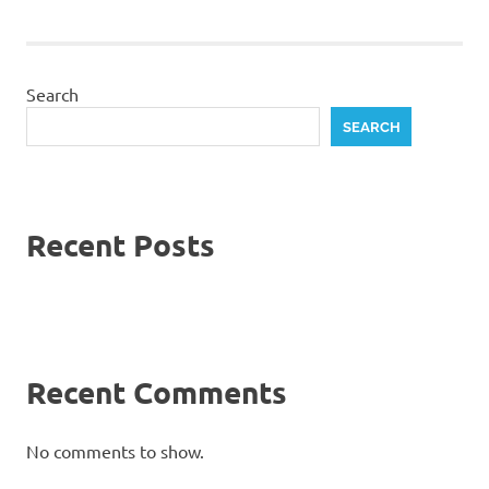
Search
SEARCH
Recent Posts
Recent Comments
No comments to show.