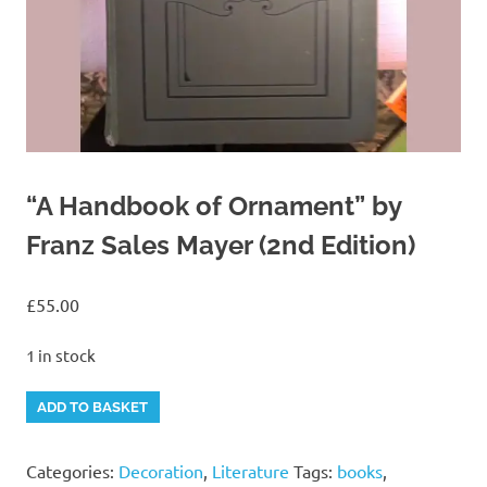
“A Handbook of Ornament” by
Franz Sales Mayer (2nd Edition)
£
55.00
1 in stock
"A
Alternative:
ADD TO BASKET
Handbook
of
Categories:
Decoration
,
Literature
Tags:
books
,
Ornament"