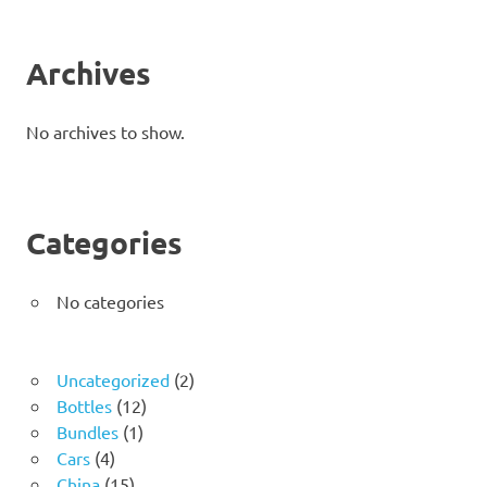
Archives
No archives to show.
Categories
No categories
2
Uncategorized
2
12
products
Bottles
12
1
products
Bundles
1
4
product
Cars
4
products
15
China
15