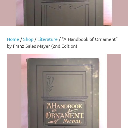
Home
/
Shop
/
Literature
/ “A Handbook of Ornament”
by Franz Sales Mayer (2nd Edition)