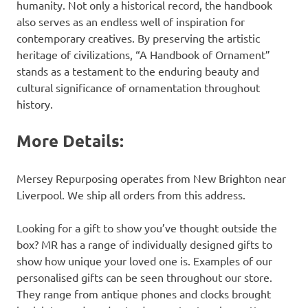
humanity. Not only a historical record, the handbook
also serves as an endless well of inspiration for
contemporary creatives. By preserving the artistic
heritage of civilizations, “A Handbook of Ornament”
stands as a testament to the enduring beauty and
cultural significance of ornamentation throughout
history.
More Details:
Mersey Repurposing operates from New Brighton near
Liverpool. We ship all orders from this address.
Looking for a gift to show you’ve thought outside the
box? MR has a range of individually designed gifts to
show how unique your loved one is. Examples of our
personalised gifts can be seen throughout our store.
They range from antique phones and clocks brought