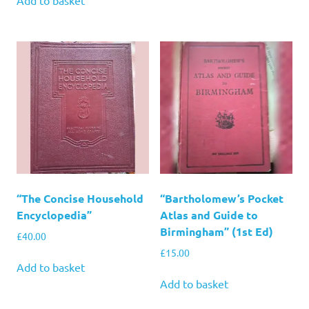
“The Concise Household
“Bartholomew’s Pocket
Encyclopedia”
Atlas and Guide to
Birmingham” (1st Ed)
£
40.00
£
15.00
Add to basket
Add to basket