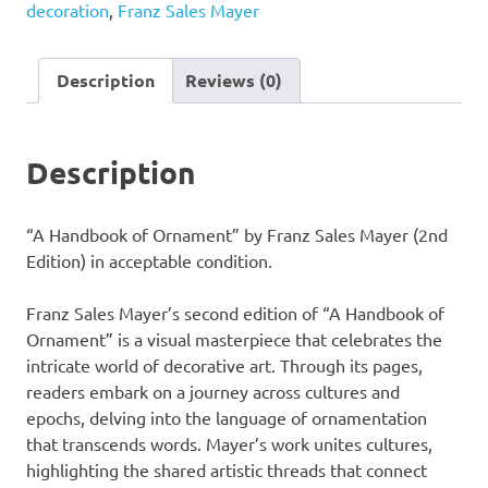
decoration
,
Franz Sales Mayer
by
Franz
Sales
Description
Reviews (0)
Mayer
(2nd
Edition)
Description
quantity
“A Handbook of Ornament” by Franz Sales Mayer (2nd
Edition) in acceptable condition.
Franz Sales Mayer’s second edition of “A Handbook of
Ornament” is a visual masterpiece that celebrates the
intricate world of decorative art. Through its pages,
readers embark on a journey across cultures and
epochs, delving into the language of ornamentation
that transcends words. Mayer’s work unites cultures,
highlighting the shared artistic threads that connect