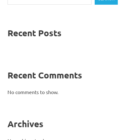
Recent Posts
Recent Comments
No comments to show.
Archives