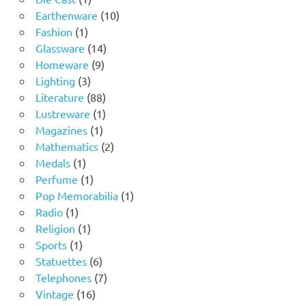
product
10
Earthenware
10
1
products
Fashion
1
product
14
Glassware
14
9
products
Homeware
9
3
products
Lighting
3
products
88
Literature
88
products
1
Lustreware
1
1
product
Magazines
1
product
2
Mathematics
2
1
products
Medals
1
product
1
Perfume
1
product
1
Pop Memorabilia
1
1
product
Radio
1
product
1
Religion
1
1
product
Sports
1
product
6
Statuettes
6
products
7
Telephones
7
16
products
Vintage
16