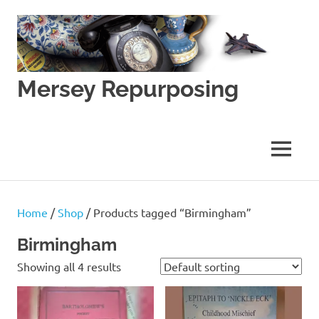
Skip
to
content
Mersey Repurposing
An
Upcycling
Initiative
MENU
by
J
&
J
Home
/
Shop
/ Products tagged “Birmingham”
Lane
Birmingham
Showing all 4 results