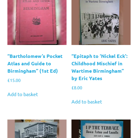
“Bartholomew’s Pocket
“Epitaph to ‘Nickel Eck’:
Atlas and Guide to
Childhood Mischief in
Birmingham” (1st Ed)
Wartime Birmingham”
by Eric Yates
£
15.00
£
8.00
Add to basket
Add to basket