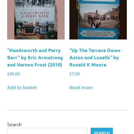
“Handsworth and Perry
“Up The Terrace Down
Barr” by Eric Armstrong
Aston and Lozells” by
and Vernon Frost (2010)
Ronald K Moore
£
40.00
£
7.00
Add to basket
Read more
Search
SEARCH