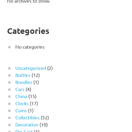
No archives to show.
Categories
No categories
2
Uncategorized
2
12
products
Bottles
12
1
products
Bundles
1
4
product
Cars
4
products
15
China
15
products
17
Clocks
17
1
products
Coins
1
product
52
Collectibles
52
10
products
Decoration
10
1
products
Die Cast
1