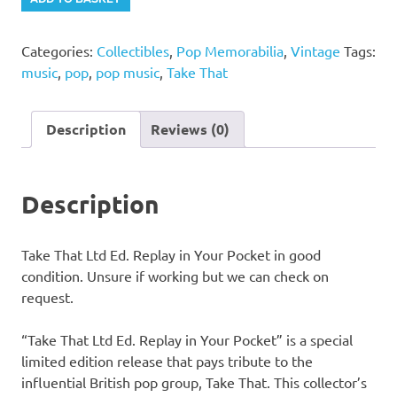
That
Ltd
Categories:
Collectibles
,
Pop Memorabilia
,
Vintage
Tags:
Ed.
music
,
pop
,
pop music
,
Take That
Replay
in
Your
Description
Reviews (0)
Pocket
quantity
Description
Take That Ltd Ed. Replay in Your Pocket in good
condition. Unsure if working but we can check on
request.
“Take That Ltd Ed. Replay in Your Pocket” is a special
limited edition release that pays tribute to the
influential British pop group, Take That. This collector’s