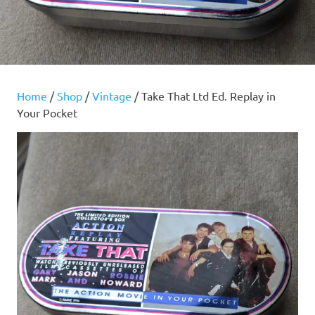
Home
/
Shop
/
Vintage
/ Take That Ltd Ed. Replay in
Your Pocket