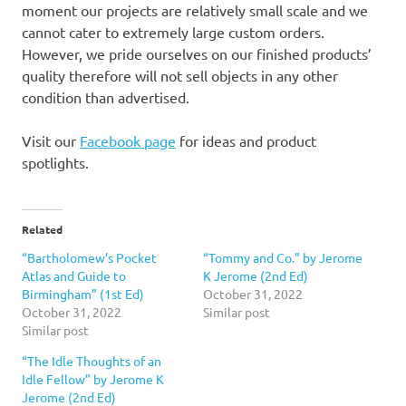
moment our projects are relatively small scale and we
cannot cater to extremely large custom orders.
However, we pride ourselves on our finished products’
quality therefore will not sell objects in any other
condition than advertised.
Visit our
Facebook page
for ideas and product
spotlights.
Related
“Bartholomew’s Pocket
“Tommy and Co.” by Jerome
Atlas and Guide to
K Jerome (2nd Ed)
Birmingham” (1st Ed)
October 31, 2022
October 31, 2022
Similar post
Similar post
“The Idle Thoughts of an
Idle Fellow” by Jerome K
Jerome (2nd Ed)