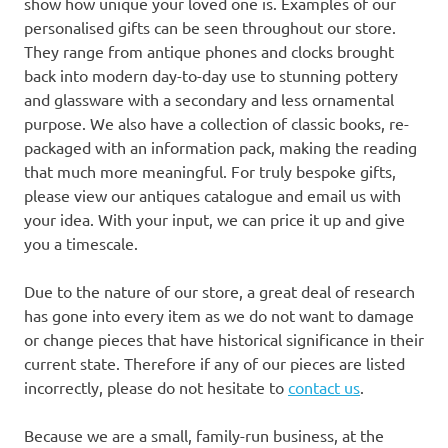
show how unique your loved one is. Examples of our
personalised gifts can be seen throughout our store.
They range from antique phones and clocks brought
back into modern day-to-day use to stunning pottery
and glassware with a secondary and less ornamental
purpose. We also have a collection of classic books, re-
packaged with an information pack, making the reading
that much more meaningful. For truly bespoke gifts,
please view our antiques catalogue and email us with
your idea. With your input, we can price it up and give
you a timescale.
Due to the nature of our store, a great deal of research
has gone into every item as we do not want to damage
or change pieces that have historical significance in their
current state. Therefore if any of our pieces are listed
incorrectly, please do not hesitate to
contact us
.
Because we are a small, family-run business, at the