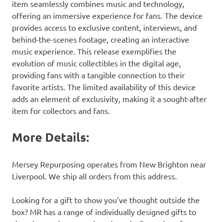
item seamlessly combines music and technology,
offering an immersive experience for fans. The device
provides access to exclusive content, interviews, and
behind-the-scenes footage, creating an interactive
music experience. This release exemplifies the
evolution of music collectibles in the digital age,
providing fans with a tangible connection to their
favorite artists. The limited availability of this device
adds an element of exclusivity, making it a sought-after
item for collectors and fans.
More Details:
Mersey Repurposing operates from New Brighton near
Liverpool. We ship all orders from this address.
Looking for a gift to show you’ve thought outside the
box? MR has a range of individually designed gifts to