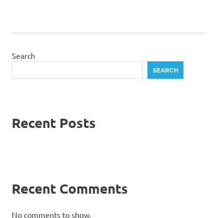
Search
SEARCH
Recent Posts
Recent Comments
No comments to show.