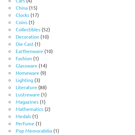
Cars
4
products
15
China
15
products
17
Clocks
17
1
products
Coins
1
product
52
Collectibles
52
10
products
Decoration
10
1
products
Die Cast
1
product
10
Earthenware
10
1
products
Fashion
1
product
14
Glassware
14
9
products
Homeware
9
3
products
Lighting
3
products
88
Literature
88
products
1
Lustreware
1
1
product
Magazines
1
product
2
Mathematics
2
1
products
Medals
1
product
1
Perfume
1
product
1
Pop Memorabilia
1