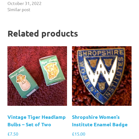
October 31, 2022
Similar post
Related products
Vintage Tiger Headlamp
Shropshire Women’s
Bulbs – Set of Two
Institute Enamel Badge
£
7.50
£
15.00