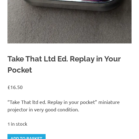
Take That Ltd Ed. Replay in Your
Pocket
£
16.50
“Take That ltd ed. Replay in your pocket” miniature
projector in very good condition.
1 in stock
Take
Alternative:
ADD TO BASKET