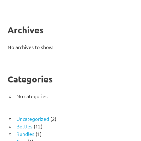
Archives
No archives to show.
Categories
No categories
2
Uncategorized
2
12
products
Bottles
12
1
products
Bundles
1
4
product