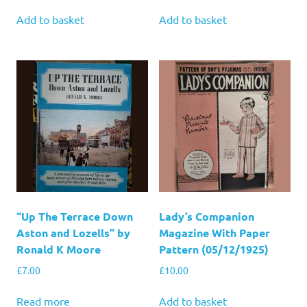
Add to basket
Add to basket
“Up The Terrace Down
Lady’s Companion
Aston and Lozells” by
Magazine With Paper
Ronald K Moore
Pattern (05/12/1925)
£
7.00
£
10.00
Read more
Add to basket