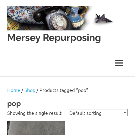
Skip
to
content
Mersey Repurposing
An
Upcycling
Initiative
MENU
by
J
&
J
Home
/
Shop
/ Products tagged “pop”
Lane
pop
Showing the single result