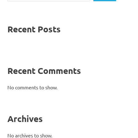
Recent Posts
Recent Comments
No comments to show.
Archives
No archives to show.