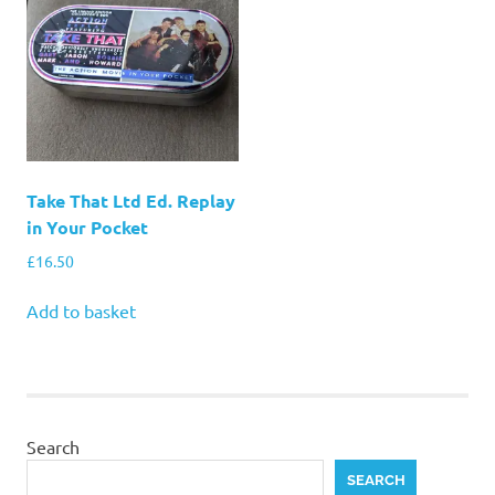
Take That Ltd Ed. Replay
in Your Pocket
£
16.50
Add to basket
Search
SEARCH