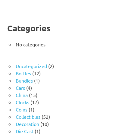
Categories
No categories
2
Uncategorized
2
12
products
Bottles
12
1
products
Bundles
1
4
product
Cars
4
products
15
China
15
products
17
Clocks
17
1
products
Coins
1
product
52
Collectibles
52
10
products
Decoration
10
1
products
Die Cast
1