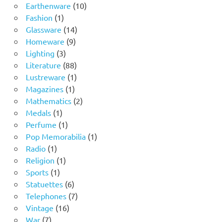
product
10
Earthenware
10
1
products
Fashion
1
product
14
Glassware
14
9
products
Homeware
9
3
products
Lighting
3
products
88
Literature
88
products
1
Lustreware
1
1
product
Magazines
1
product
2
Mathematics
2
1
products
Medals
1
product
1
Perfume
1
product
1
Pop Memorabilia
1
1
product
Radio
1
product
1
Religion
1
1
product
Sports
1
product
6
Statuettes
6
products
7
Telephones
7
16
products
Vintage
16
7
products
War
7