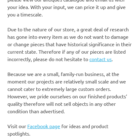
your idea. With your input, we can price it up and give
you a timescale.
Due to the nature of our store, a great deal of research
has gone into every item as we do not want to damage
or change pieces that have historical significance in their
current state. Therefore if any of our pieces are listed
incorrectly, please do not hesitate to
contact us
.
Because we are a small, family-run business, at the
moment our projects are relatively small scale and we
cannot cater to extremely large custom orders.
However, we pride ourselves on our finished products’
quality therefore will not sell objects in any other
condition than advertised.
Visit our
Facebook page
for ideas and product
spotlights.