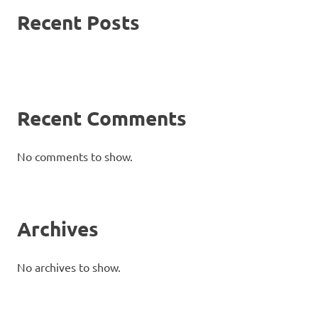
Recent Posts
Recent Comments
No comments to show.
Archives
No archives to show.