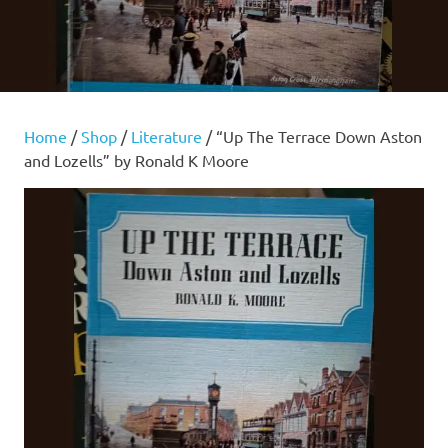
Home
/
Shop
/
Literature
/ “Up The Terrace Down Aston
and Lozells” by Ronald K Moore