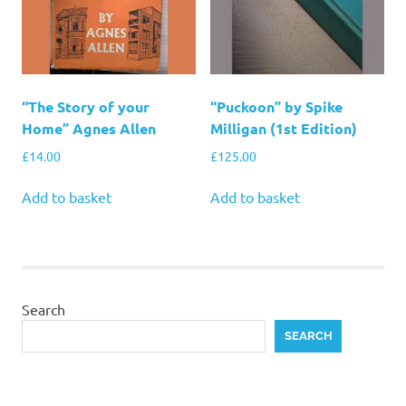
“The Story of your
“Puckoon” by Spike
Home” Agnes Allen
Milligan (1st Edition)
£
14.00
£
125.00
Add to basket
Add to basket
Search
SEARCH