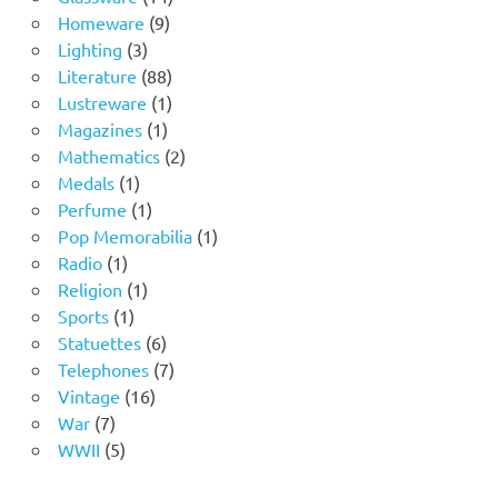
9
products
Homeware
9
3
products
Lighting
3
products
88
Literature
88
products
1
Lustreware
1
1
product
Magazines
1
product
2
Mathematics
2
1
products
Medals
1
product
1
Perfume
1
product
1
Pop Memorabilia
1
1
product
Radio
1
product
1
Religion
1
1
product
Sports
1
product
6
Statuettes
6
products
7
Telephones
7
16
products
Vintage
16
7
products
War
7
products
5
WWII
5
products