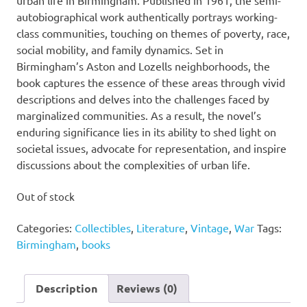
autobiographical work authentically portrays working-
class communities, touching on themes of poverty, race,
social mobility, and family dynamics. Set in
Birmingham’s Aston and Lozells neighborhoods, the
book captures the essence of these areas through vivid
descriptions and delves into the challenges faced by
marginalized communities. As a result, the novel’s
enduring significance lies in its ability to shed light on
societal issues, advocate for representation, and inspire
discussions about the complexities of urban life.
Out of stock
Categories:
Collectibles
,
Literature
,
Vintage
,
War
Tags:
Birmingham
,
books
Description
Reviews (0)