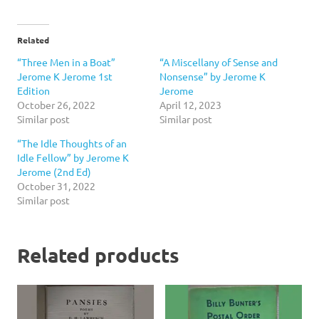
Related
“Three Men in a Boat”
“A Miscellany of Sense and
Jerome K Jerome 1st
Nonsense” by Jerome K
Edition
Jerome
October 26, 2022
April 12, 2023
Similar post
Similar post
“The Idle Thoughts of an
Idle Fellow” by Jerome K
Jerome (2nd Ed)
October 31, 2022
Similar post
Related products