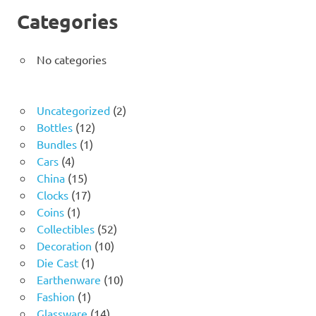
Categories
No categories
2
Uncategorized
2
12
products
Bottles
12
1
products
Bundles
1
4
product
Cars
4
products
15
China
15
products
17
Clocks
17
1
products
Coins
1
product
52
Collectibles
52
10
products
Decoration
10
1
products
Die Cast
1
product
10
Earthenware
10
1
products
Fashion
1
product
14
Glassware
14