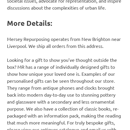
societal issues, advocate for representation, and inspire
discussions about the complexities of urban life.
More Details:
Mersey Repurposing operates from New Brighton near
Liverpool. We ship all orders from this address.
Looking for a gift to show you’ve thought outside the
box? MR has a range of individually designed gifts to
show how unique your loved one is. Examples of our
personalised gifts can be seen throughout our store.
They range from antique phones and clocks brought
back into modern day-to-day use to stunning pottery
and glassware with a secondary and less ornamental
purpose. We also have a collection of classic books, re-
packaged with an information pack, making the reading
that much more meaningful. For truly bespoke gifts,
please view our antiques catalogue and email us with