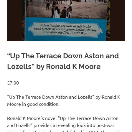
“Up The Terrace Down Aston and
Lozells” by Ronald K Moore
£
7.00
“Up The Terrace Down Aston and Lozells” by Ronald K
Moore in good condition.
Ronald K Moore’s novel “Up The Terrace Down Aston
and Lozells” provides a revealing look into post-war
urban life in Birmingham. Published in 1961, the semi-