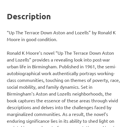
Description
“Up The Terrace Down Aston and Lozells” by Ronald K
Moore in good condition.
Ronald K Moore’s novel “Up The Terrace Down Aston
and Lozells” provides a revealing look into post-war
urban life in Birmingham. Published in 1961, the semi-
autobiographical work authentically portrays working-
class communities, touching on themes of poverty, race,
social mobility, and family dynamics. Set in
Birmingham’s Aston and Lozells neighborhoods, the
book captures the essence of these areas through vivid
descriptions and delves into the challenges faced by
marginalized communities. As a result, the novel’s
enduring significance lies in its ability to shed light on