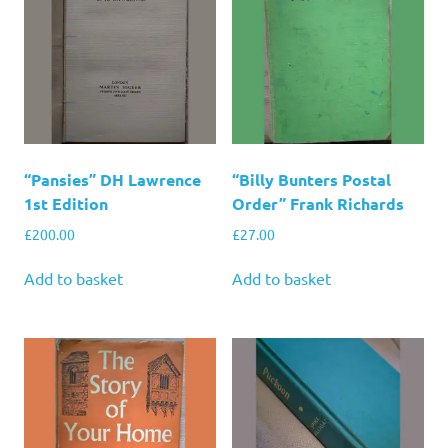
“Pansies” DH Lawrence
“Billy Bunters Postal
1st Edition
Order” Frank Richards
£
200.00
£
27.00
Add to basket
Add to basket