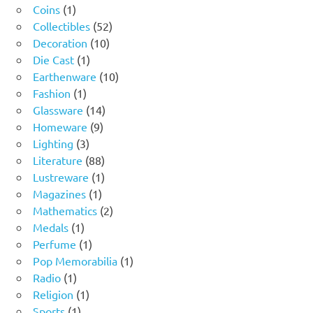
1
products
Coins
1
product
52
Collectibles
52
10
products
Decoration
10
1
products
Die Cast
1
product
10
Earthenware
10
1
products
Fashion
1
product
14
Glassware
14
9
products
Homeware
9
3
products
Lighting
3
products
88
Literature
88
products
1
Lustreware
1
1
product
Magazines
1
product
2
Mathematics
2
1
products
Medals
1
product
1
Perfume
1
product
1
Pop Memorabilia
1
1
product
Radio
1
product
1
Religion
1
1
product
Sports
1