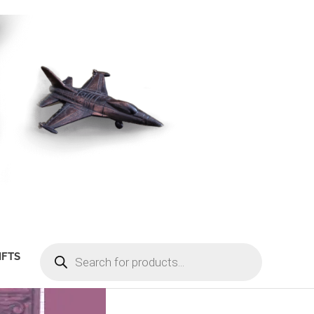
PRODUCTS
IFTS
SEARCH