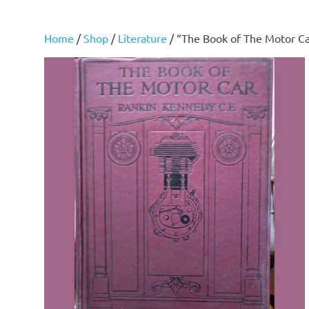
Home
/
Shop
/
Literature
/ “The Book of The Motor C