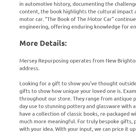
in automotive history, documenting the challenge
content, the book highlights the cultural impact
motor car. “The Book of The Motor Car” continues
engineering, offering enduring knowledge for en
More Details:
Mersey Repurposing operates from New Brighton n
address.
Looking for a gift to show you’ve thought outsid
gifts to show how unique your loved one is. Exam
throughout our store. They range from antique 
day use to stunning pottery and glassware with 
have a collection of classic books, re-packaged w
much more meaningful. For truly bespoke gifts, 
with your idea. With your input, we can price it u