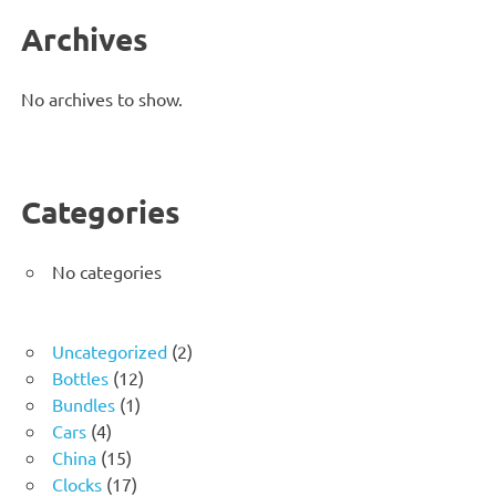
Archives
No archives to show.
Categories
No categories
2
Uncategorized
2
12
products
Bottles
12
1
products
Bundles
1
4
product
Cars
4
products
15
China
15
products
17
Clocks
17