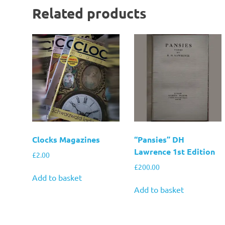
Related products
Clocks Magazines
“Pansies” DH
Lawrence 1st Edition
£
2.00
£
200.00
Add to basket
Add to basket