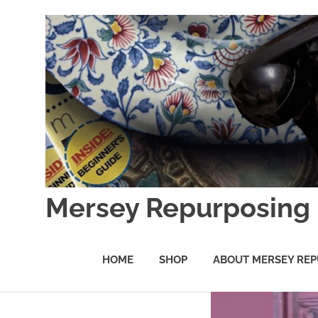
Skip
to
content
Mersey Repurposing
An
Upcycling
HOME
SHOP
ABOUT MERSEY REP
Initiative
by
J
&