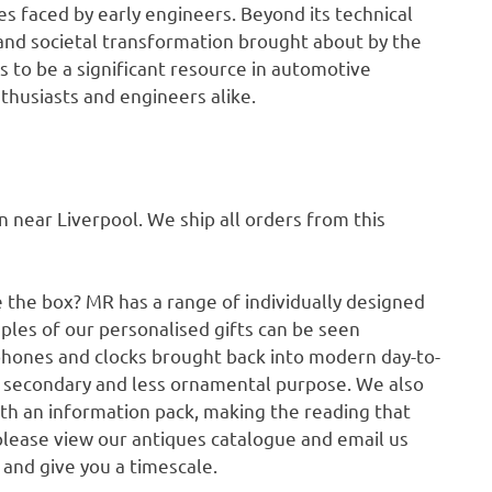
s faced by early engineers. Beyond its technical
 and societal transformation brought about by the
 to be a significant resource in automotive
thusiasts and engineers alike.
ear Liverpool. We ship all orders from this
e the box? MR has a range of individually designed
ples of our personalised gifts can be seen
phones and clocks brought back into modern day-to-
a secondary and less ornamental purpose. We also
ith an information pack, making the reading that
please view our antiques catalogue and email us
p and give you a timescale.