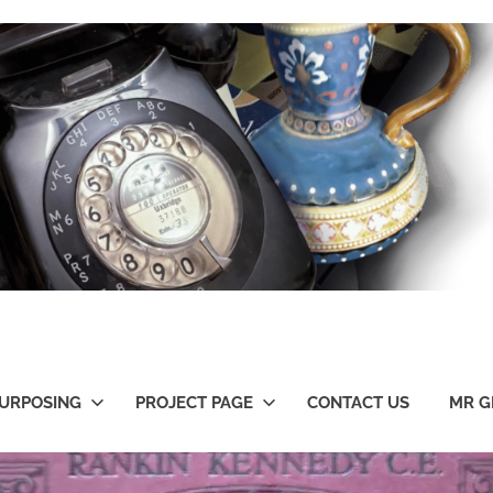
URPOSING
PROJECT PAGE
CONTACT US
MR G