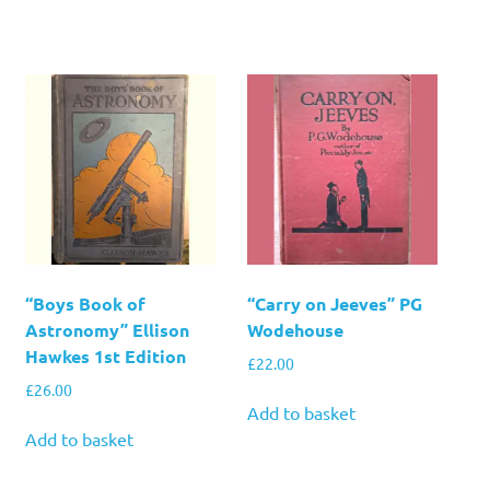
“Boys Book of
“Carry on Jeeves” PG
Astronomy” Ellison
Wodehouse
Hawkes 1st Edition
£
22.00
£
26.00
Add to basket
Add to basket