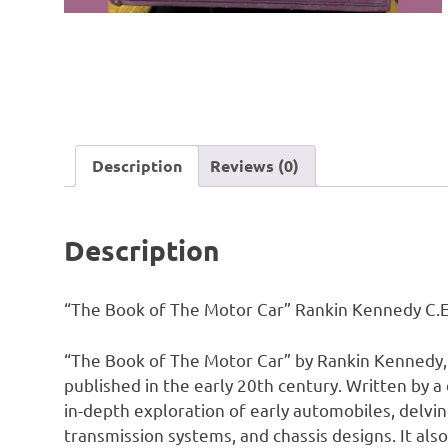
Description
Reviews (0)
Description
“The Book of The Motor Car” Rankin Kennedy C.E 
“The Book of The Motor Car” by Rankin Kennedy, 
published in the early 20th century. Written by a
in-depth exploration of early automobiles, delving
transmission systems, and chassis designs. It also 