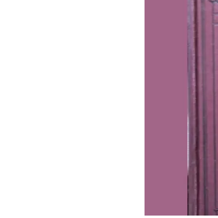
J
Lane