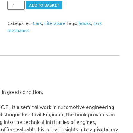
"The
Alternative:
ADD TO BASKET
Book
of
Categories:
Cars
,
Literature
Tags:
books
,
cars
,
The
mechanics
Motor
Car"
Rankin
Kennedy
C.E
quantity
in good condition.
C.E., is a seminal work in automotive engineering
 distinguished Civil Engineer, the book provides an
 into the technical intricacies of engines,
offers valuable historical insights into a pivotal era