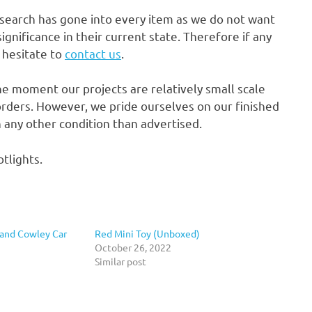
research has gone into every item as we do not want
gnificance in their current state. Therefore if any
t hesitate to
contact us
.
he moment our projects are relatively small scale
rders. However, we pride ourselves on our finished
in any other condition than advertised.
tlights.
 and Cowley Car
Red Mini Toy (Unboxed)
October 26, 2022
Similar post