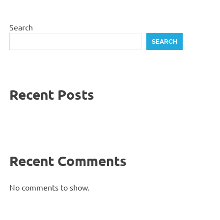
Search
SEARCH
Recent Posts
Recent Comments
No comments to show.