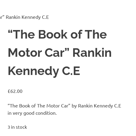
ar” Rankin Kennedy C.E
“The Book of The
Motor Car” Rankin
Kennedy C.E
£
62.00
“The Book of The Motor Car” by Rankin Kennedy C.E
in very good condition.
3 in stock