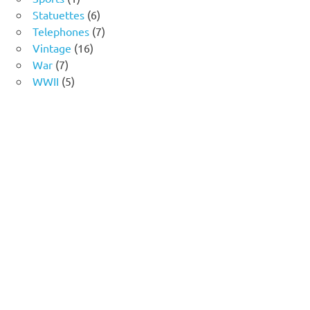
product
6
Statuettes
6
products
7
Telephones
7
16
products
Vintage
16
7
products
War
7
products
5
WWII
5
products