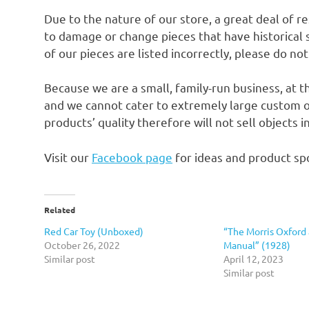
Due to the nature of our store, a great deal of 
to damage or change pieces that have historical si
of our pieces are listed incorrectly, please do no
Because we are a small, family-run business, at t
and we cannot cater to extremely large custom o
products’ quality therefore will not sell objects 
Visit our
Facebook page
for ideas and product spo
Related
Red Car Toy (Unboxed)
“The Morris Oxford
October 26, 2022
Manual” (1928)
Similar post
April 12, 2023
Similar post