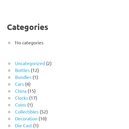
Categories
No categories
2
Uncategorized
2
12
products
Bottles
12
1
products
Bundles
1
4
product
Cars
4
products
15
China
15
products
17
Clocks
17
1
products
Coins
1
product
52
Collectibles
52
10
products
Decoration
10
1
products
Die Cast
1