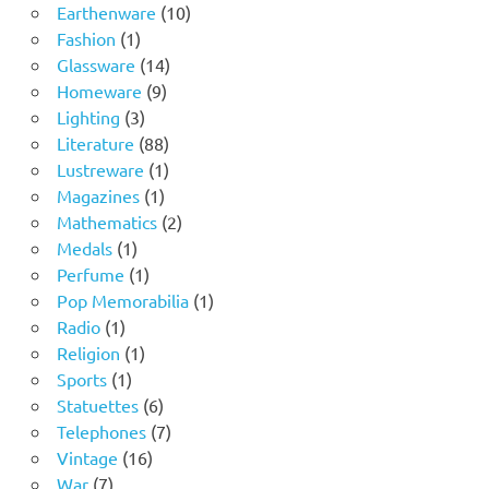
product
10
Earthenware
10
1
products
Fashion
1
product
14
Glassware
14
9
products
Homeware
9
3
products
Lighting
3
products
88
Literature
88
products
1
Lustreware
1
1
product
Magazines
1
product
2
Mathematics
2
1
products
Medals
1
product
1
Perfume
1
product
1
Pop Memorabilia
1
1
product
Radio
1
product
1
Religion
1
1
product
Sports
1
product
6
Statuettes
6
products
7
Telephones
7
16
products
Vintage
16
7
products
War
7