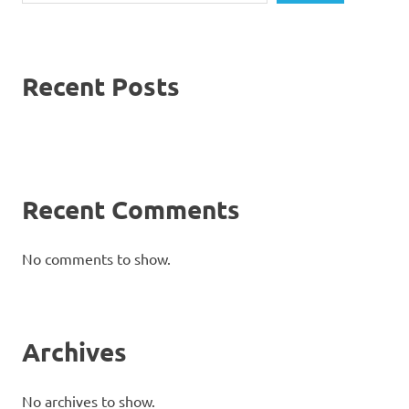
Recent Posts
Recent Comments
No comments to show.
Archives
No archives to show.