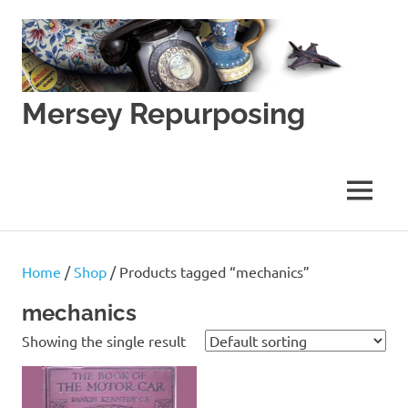
Skip
to
content
Mersey Repurposing
An
Upcycling
Initiative
MENU
by
J
&
J
Home
/
Shop
/ Products tagged “mechanics”
Lane
mechanics
Showing the single result