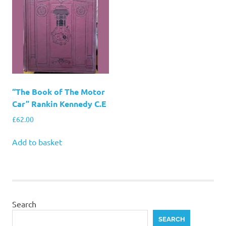
“The Book of The Motor
Car” Rankin Kennedy C.E
£
62.00
Add to basket
Search
SEARCH