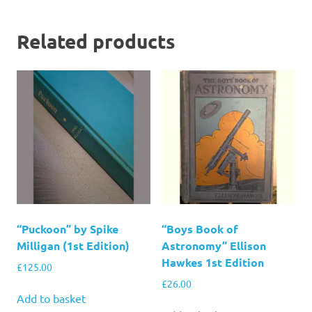
Related products
“Puckoon” by Spike
“Boys Book of
Milligan (1st Edition)
Astronomy” Ellison
Hawkes 1st Edition
£
125.00
£
26.00
Add to basket