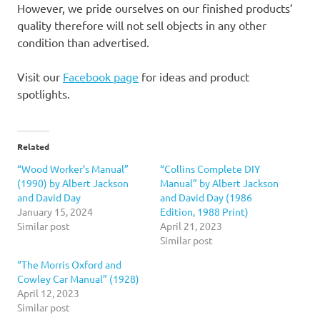
However, we pride ourselves on our finished products’
quality therefore will not sell objects in any other
condition than advertised.
Visit our
Facebook page
for ideas and product
spotlights.
Related
“Wood Worker’s Manual”
“Collins Complete DIY
(1990) by Albert Jackson
Manual” by Albert Jackson
and David Day
and David Day (1986
January 15, 2024
Edition, 1988 Print)
Similar post
April 21, 2023
Similar post
“The Morris Oxford and
Cowley Car Manual” (1928)
April 12, 2023
Similar post