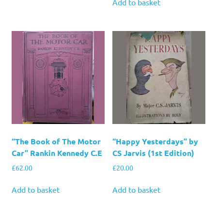
Add to basket
“The Book of The Motor
“Happy Yesterdays” by
Car” Rankin Kennedy C.E
CS Jarvis (1st Edition)
£
62.00
£
20.00
Add to basket
Add to basket