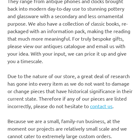
They range from antique phones and clocks brought
back into modern day-to-day use to stunning pottery
and glassware with a secondary and less ornamental
purpose. We also have a collection of classic books, re-
packaged with an information pack, making the reading
that much more meaningful. For truly bespoke gifts,
please view our antiques catalogue and email us with
your idea. With your input, we can price it up and give
you a timescale.
Due to the nature of our store, a great deal of research
has gone into every item as we do not want to damage
or change pieces that have historical significance in their
current state. Therefore if any of our pieces are listed
incorrectly, please do not hesitate to
contact us
.
Because we are a small, family-run business, at the
moment our projects are relatively small scale and we
cannot cater to extremely large custom orders.