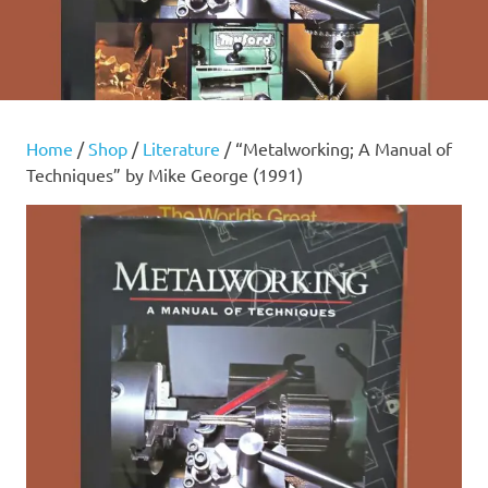
Home
/
Shop
/
Literature
/ “Metalworking; A Manual of
Techniques” by Mike George (1991)