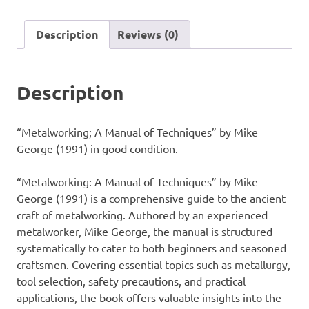
Techniques"
by
Description
Reviews (0)
Mike
George
(1991)
Description
quantity
“Metalworking; A Manual of Techniques” by Mike
George (1991) in good condition.
“Metalworking: A Manual of Techniques” by Mike
George (1991) is a comprehensive guide to the ancient
craft of metalworking. Authored by an experienced
metalworker, Mike George, the manual is structured
systematically to cater to both beginners and seasoned
craftsmen. Covering essential topics such as metallurgy,
tool selection, safety precautions, and practical
applications, the book offers valuable insights into the