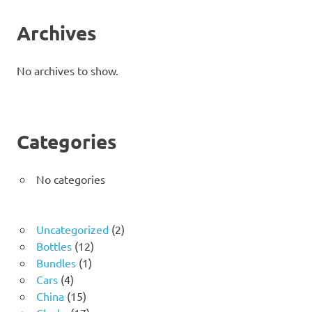
Archives
No archives to show.
Categories
No categories
2
Uncategorized
2
12
products
Bottles
12
1
products
Bundles
1
4
product
Cars
4
products
15
China
15
products
17