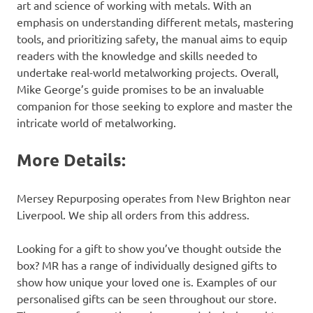
art and science of working with metals. With an
emphasis on understanding different metals, mastering
tools, and prioritizing safety, the manual aims to equip
readers with the knowledge and skills needed to
undertake real-world metalworking projects. Overall,
Mike George’s guide promises to be an invaluable
companion for those seeking to explore and master the
intricate world of metalworking.
More Details:
Mersey Repurposing operates from New Brighton near
Liverpool. We ship all orders from this address.
Looking for a gift to show you’ve thought outside the
box? MR has a range of individually designed gifts to
show how unique your loved one is. Examples of our
personalised gifts can be seen throughout our store.