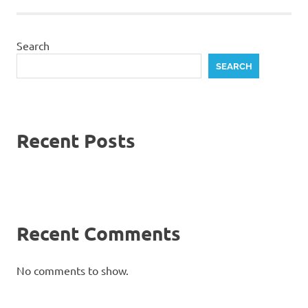
Search
SEARCH
Recent Posts
Recent Comments
No comments to show.