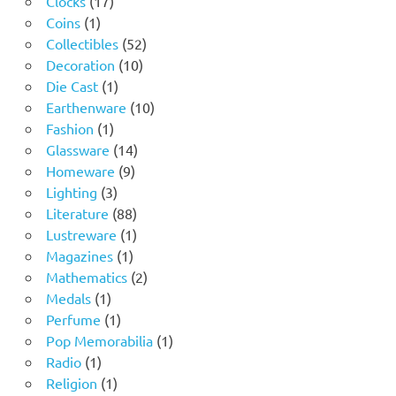
Clocks
17
1
products
Coins
1
product
52
Collectibles
52
10
products
Decoration
10
1
products
Die Cast
1
product
10
Earthenware
10
1
products
Fashion
1
product
14
Glassware
14
9
products
Homeware
9
3
products
Lighting
3
products
88
Literature
88
products
1
Lustreware
1
1
product
Magazines
1
product
2
Mathematics
2
1
products
Medals
1
product
1
Perfume
1
product
1
Pop Memorabilia
1
1
product
Radio
1
product
1
Religion
1