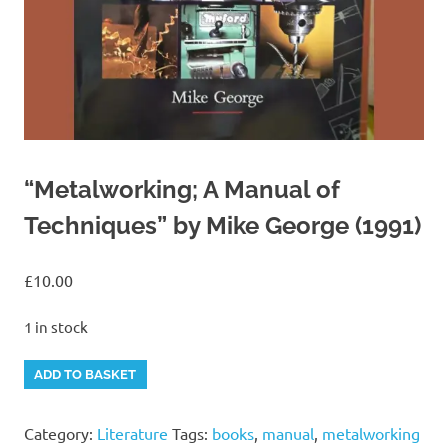
“Metalworking; A Manual of
Techniques” by Mike George (1991)
£
10.00
1 in stock
"Metalworking;
Alternative:
ADD TO BASKET
A
Manual
Category:
Literature
Tags:
books
,
manual
,
metalworking
of