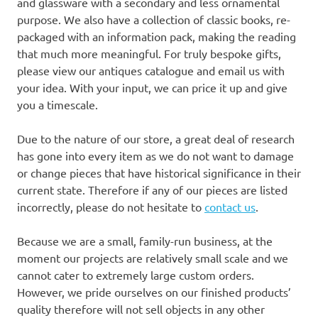
and glassware with a secondary and less ornamental
purpose. We also have a collection of classic books, re-
packaged with an information pack, making the reading
that much more meaningful. For truly bespoke gifts,
please view our antiques catalogue and email us with
your idea. With your input, we can price it up and give
you a timescale.
Due to the nature of our store, a great deal of research
has gone into every item as we do not want to damage
or change pieces that have historical significance in their
current state. Therefore if any of our pieces are listed
incorrectly, please do not hesitate to
contact us
.
Because we are a small, family-run business, at the
moment our projects are relatively small scale and we
cannot cater to extremely large custom orders.
However, we pride ourselves on our finished products’
quality therefore will not sell objects in any other