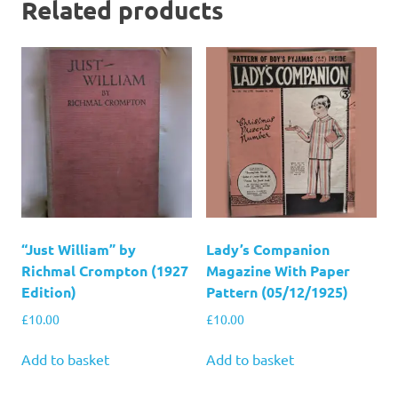
Related products
“Just William” by
Lady’s Companion
Richmal Crompton (1927
Magazine With Paper
Edition)
Pattern (05/12/1925)
£
10.00
£
10.00
Add to basket
Add to basket