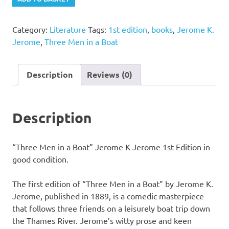
Men
in
Category:
Literature
Tags:
1st edition
,
books
,
Jerome K.
a
Jerome
,
Three Men in a Boat
Boat"
Jerome
K
Description
Reviews (0)
Jerome
1st
Edition
Description
quantity
“Three Men in a Boat” Jerome K Jerome 1st Edition in
good condition.
The first edition of “Three Men in a Boat” by Jerome K.
Jerome, published in 1889, is a comedic masterpiece
that follows three friends on a leisurely boat trip down
the Thames River. Jerome’s witty prose and keen