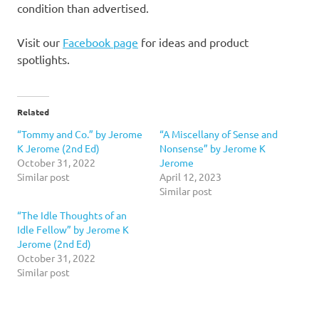
condition than advertised.
Visit our
Facebook page
for ideas and product
spotlights.
Related
“Tommy and Co.” by Jerome
“A Miscellany of Sense and
K Jerome (2nd Ed)
Nonsense” by Jerome K
October 31, 2022
Jerome
Similar post
April 12, 2023
Similar post
“The Idle Thoughts of an
Idle Fellow” by Jerome K
Jerome (2nd Ed)
October 31, 2022
Similar post