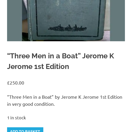
“Three Men in a Boat” Jerome K
Jerome 1st Edition
£
250.00
“Three Men in a Boat” by Jerome K Jerome 1st Edition
in very good condition.
1 in stock
"Three
Alternative:
ADD TO BASKET