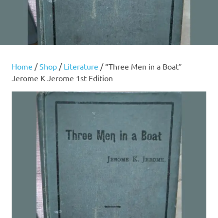
Home
/
Shop
/
Literature
/ “Three Men in a Boat”
Jerome K Jerome 1st Edition