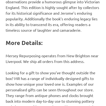
observations provide a humorous glimpse into Victorian
England. This edition is highly sought after by collectors
for its historical significance and Jerome’s enduring
popularity. Additionally the book’s enduring legacy lies
in its ability to transcend its era, offering readers a
timeless source of laughter and camaraderie.
More Details:
Mersey Repurposing operates from New Brighton near
Liverpool. We ship all orders from this address.
Looking for a gift to show you’ve thought outside the
box? MR has a range of individually designed gifts to
show how unique your loved one is. Examples of our
personalised gifts can be seen throughout our store.
They range from antique phones and clocks brought
back into modern day-to-day use to stunning pottery