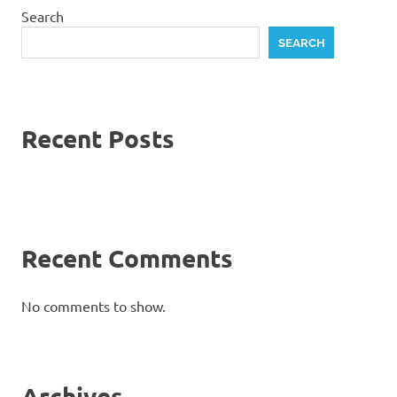
Search
SEARCH
Recent Posts
Recent Comments
No comments to show.
Archives