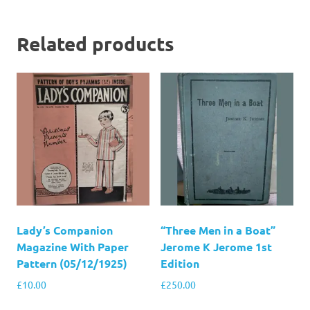
Related products
Lady’s Companion
“Three Men in a Boat”
Magazine With Paper
Jerome K Jerome 1st
Pattern (05/12/1925)
Edition
£
10.00
£
250.00