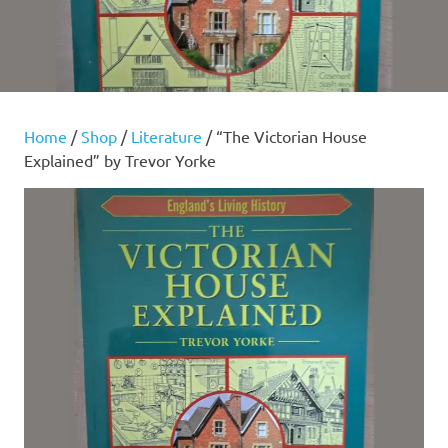
Home
/
Shop
/
Literature
/ “The Victorian House
Explained” by Trevor Yorke