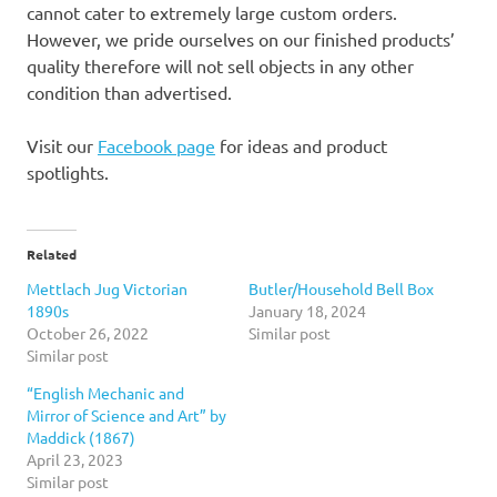
cannot cater to extremely large custom orders.
However, we pride ourselves on our finished products’
quality therefore will not sell objects in any other
condition than advertised.
Visit our
Facebook page
for ideas and product
spotlights.
Related
Mettlach Jug Victorian
Butler/Household Bell Box
1890s
January 18, 2024
October 26, 2022
Similar post
Similar post
“English Mechanic and
Mirror of Science and Art” by
Maddick (1867)
April 23, 2023
Similar post