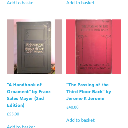
Add to basket
Add to basket
“A Handbook of
“The Passing of the
Ornament” by Franz
Third Floor Back” by
Sales Mayer (2nd
Jerome K Jerome
Edition)
£
40.00
£
55.00
Add to basket
Add to basket