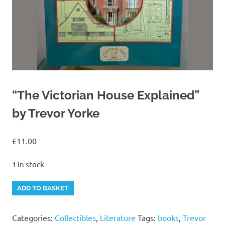
“The Victorian House Explained”
by Trevor Yorke
£
11.00
1 in stock
"The
Alternative:
ADD TO BASKET
Victorian
House
Categories:
Collectibles
,
Literature
Tags:
books
,
Trevor
Explained"