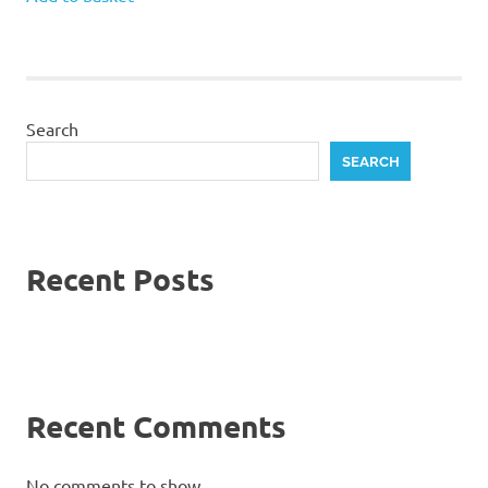
Search
SEARCH
Recent Posts
Recent Comments
No comments to show.