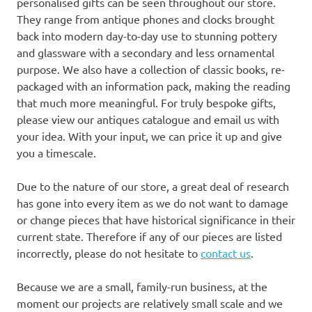
personalised gifts can be seen throughout our store.
They range from antique phones and clocks brought
back into modern day-to-day use to stunning pottery
and glassware with a secondary and less ornamental
purpose. We also have a collection of classic books, re-
packaged with an information pack, making the reading
that much more meaningful. For truly bespoke gifts,
please view our antiques catalogue and email us with
your idea. With your input, we can price it up and give
you a timescale.
Due to the nature of our store, a great deal of research
has gone into every item as we do not want to damage
or change pieces that have historical significance in their
current state. Therefore if any of our pieces are listed
incorrectly, please do not hesitate to
contact us
.
Because we are a small, family-run business, at the
moment our projects are relatively small scale and we