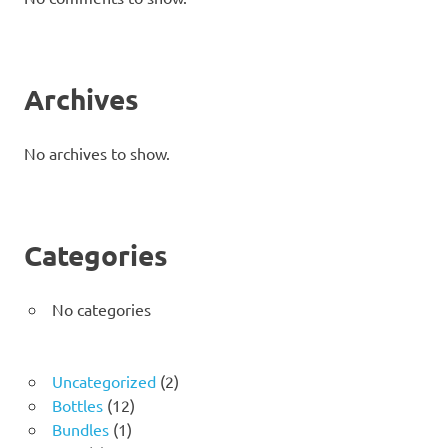
Archives
No archives to show.
Categories
No categories
2
Uncategorized
2
12
products
Bottles
12
1
products
Bundles
1