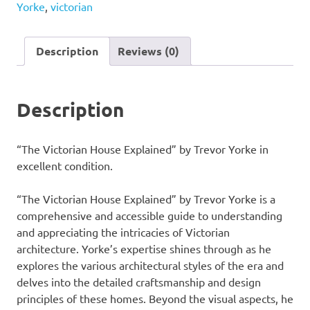
Yorke
,
victorian
by
Trevor
Yorke
Description
Reviews (0)
quantity
Description
“The Victorian House Explained” by Trevor Yorke in
excellent condition.
“The Victorian House Explained” by Trevor Yorke is a
comprehensive and accessible guide to understanding
and appreciating the intricacies of Victorian
architecture. Yorke’s expertise shines through as he
explores the various architectural styles of the era and
delves into the detailed craftsmanship and design
principles of these homes. Beyond the visual aspects, he