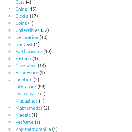
4
product
Cars
4
products
15
China
15
products
17
Clocks
17
1
products
Coins
1
product
52
Collectibles
52
10
products
Decoration
10
1
products
Die Cast
1
product
10
Earthenware
10
1
products
Fashion
1
product
14
Glassware
14
9
products
Homeware
9
3
products
Lighting
3
products
88
Literature
88
products
1
Lustreware
1
1
product
Magazines
1
product
2
Mathematics
2
1
products
Medals
1
product
1
Perfume
1
product
1
Pop Memorabilia
1