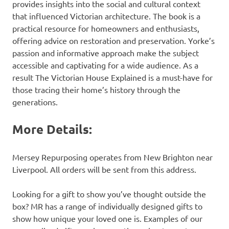
provides insights into the social and cultural context
that influenced Victorian architecture. The book is a
practical resource for homeowners and enthusiasts,
offering advice on restoration and preservation. Yorke’s
passion and informative approach make the subject
accessible and captivating for a wide audience. As a
result The Victorian House Explained is a must-have for
those tracing their home’s history through the
generations.
More Details:
Mersey Repurposing operates from New Brighton near
Liverpool. All orders will be sent from this address.
Looking for a gift to show you’ve thought outside the
box? MR has a range of individually designed gifts to
show how unique your loved one is. Examples of our