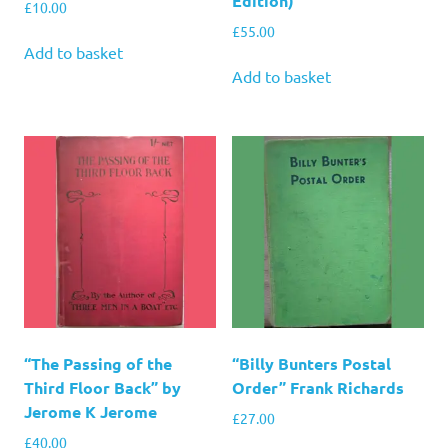
Edition)
£
10.00
£
55.00
Add to basket
Add to basket
“The Passing of the
“Billy Bunters Postal
Third Floor Back” by
Order” Frank Richards
Jerome K Jerome
£
27.00
£
40.00