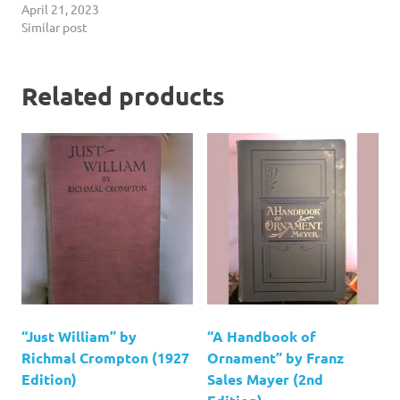
April 21, 2023
Similar post
Related products
“Just William” by
“A Handbook of
Richmal Crompton (1927
Ornament” by Franz
Edition)
Sales Mayer (2nd