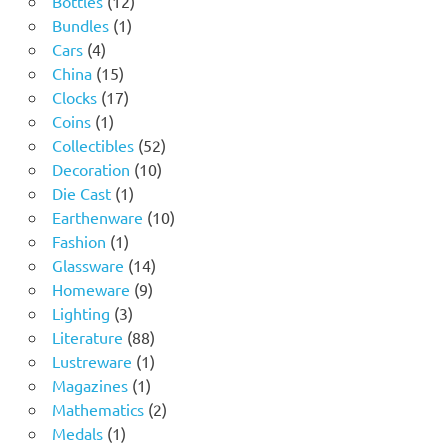
Bottles
12
1
products
Bundles
1
4
product
Cars
4
products
15
China
15
products
17
Clocks
17
1
products
Coins
1
product
52
Collectibles
52
10
products
Decoration
10
1
products
Die Cast
1
product
10
Earthenware
10
1
products
Fashion
1
product
14
Glassware
14
9
products
Homeware
9
3
products
Lighting
3
products
88
Literature
88
products
1
Lustreware
1
1
product
Magazines
1
product
2
Mathematics
2
1
products
Medals
1