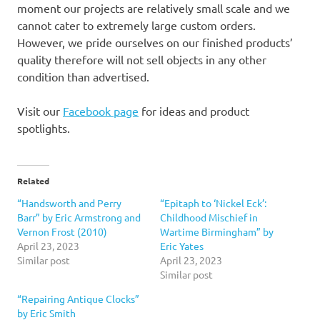
moment our projects are relatively small scale and we
cannot cater to extremely large custom orders.
However, we pride ourselves on our finished products’
quality therefore will not sell objects in any other
condition than advertised.
Visit our
Facebook page
for ideas and product
spotlights.
Related
“Handsworth and Perry
“Epitaph to ‘Nickel Eck’:
Barr” by Eric Armstrong and
Childhood Mischief in
Vernon Frost (2010)
Wartime Birmingham” by
April 23, 2023
Eric Yates
Similar post
April 23, 2023
Similar post
“Repairing Antique Clocks”
by Eric Smith