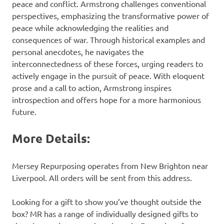
peace and conflict. Armstrong challenges conventional
perspectives, emphasizing the transformative power of
peace while acknowledging the realities and
consequences of war. Through historical examples and
personal anecdotes, he navigates the
interconnectedness of these forces, urging readers to
actively engage in the pursuit of peace. With eloquent
prose and a call to action, Armstrong inspires
introspection and offers hope for a more harmonious
future.
More Details:
Mersey Repurposing operates from New Brighton near
Liverpool. All orders will be sent from this address.
Looking for a gift to show you’ve thought outside the
box? MR has a range of individually designed gifts to