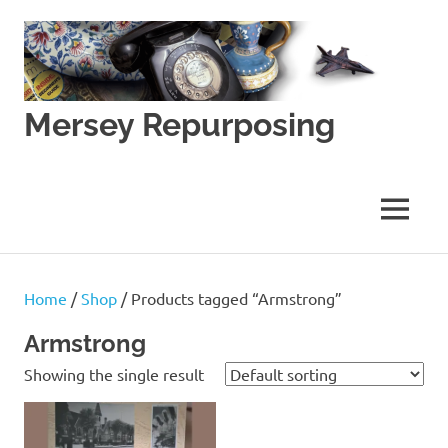
Skip
to
content
Mersey Repurposing
An
Upcycling
Initiative
MENU
by
J
&
J
Home
/
Shop
/ Products tagged “Armstrong”
Lane
Armstrong
Showing the single result