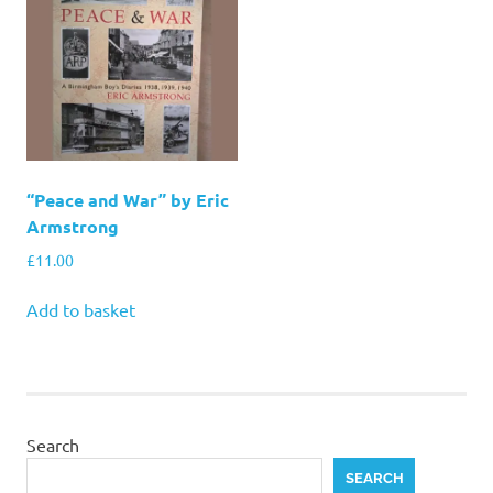
“Peace and War” by Eric
Armstrong
£
11.00
Add to basket
Search
SEARCH