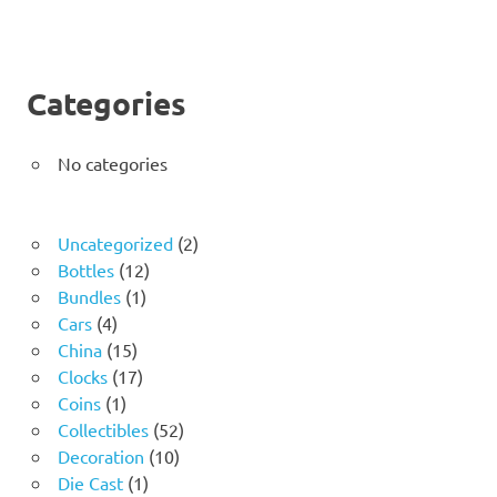
Categories
No categories
2
Uncategorized
2
12
products
Bottles
12
1
products
Bundles
1
4
product
Cars
4
products
15
China
15
products
17
Clocks
17
1
products
Coins
1
product
52
Collectibles
52
10
products
Decoration
10
1
products
Die Cast
1