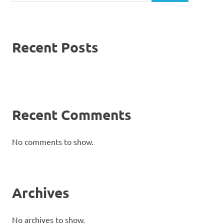
Recent Posts
Recent Comments
No comments to show.
Archives
No archives to show.