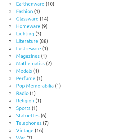
product
10
Earthenware
10
1
products
Fashion
1
product
14
Glassware
14
9
products
Homeware
9
3
products
Lighting
3
products
88
Literature
88
products
1
Lustreware
1
1
product
Magazines
1
product
2
Mathematics
2
1
products
Medals
1
product
1
Perfume
1
product
1
Pop Memorabilia
1
1
product
Radio
1
product
1
Religion
1
1
product
Sports
1
product
6
Statuettes
6
products
7
Telephones
7
16
products
Vintage
16
7
products
War
7