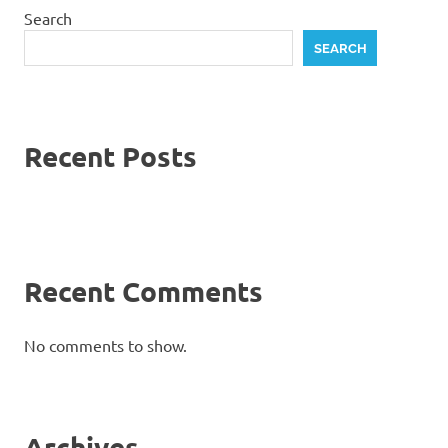
Search
SEARCH
Recent Posts
Recent Comments
No comments to show.
Archives