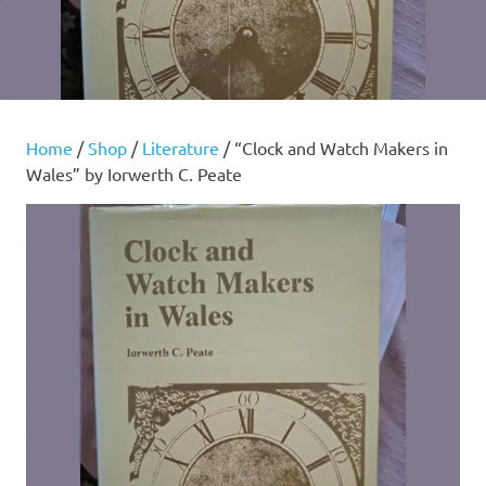
Home
/
Shop
/
Literature
/ “Clock and Watch Makers in
Wales” by Iorwerth C. Peate