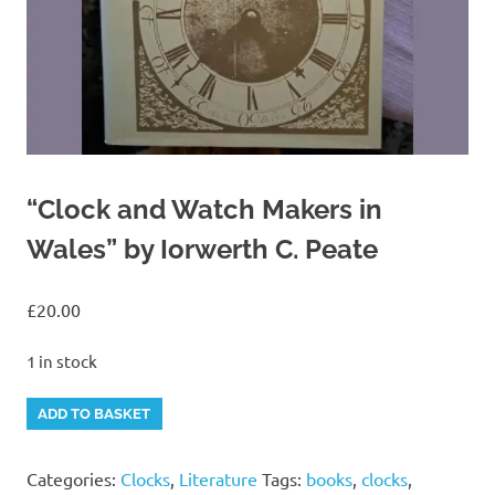
“Clock and Watch Makers in
Wales” by Iorwerth C. Peate
£
20.00
1 in stock
"Clock
Alternative:
ADD TO BASKET
and
Watch
Categories:
Clocks
,
Literature
Tags:
books
,
clocks
,
Makers