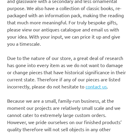
and glassware with a secondary and less ornamental
purpose. We also have a collection of classic books, re-
packaged with an information pack, making the reading
that much more meaningful. For truly bespoke gifts,
please view our antiques catalogue and email us with
your idea. With your input, we can price it up and give
you a timescale.
Due to the nature of our store, a great deal of research
has gone into every item as we do not want to damage
or change pieces that have historical significance in their
current state. Therefore if any of our pieces are listed
incorrectly, please do not hesitate to
contact us
.
Because we are a small, family-run business, at the
moment our projects are relatively small scale and we
cannot cater to extremely large custom orders.
However, we pride ourselves on our finished products’
quality therefore will not sell objects in any other