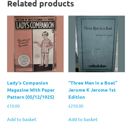
Related products
Lady’s Companion
“Three Men in a Boat”
Magazine With Paper
Jerome K Jerome 1st
Pattern (05/12/1925)
Edition
£
10.00
£
250.00
Add to basket
Add to basket