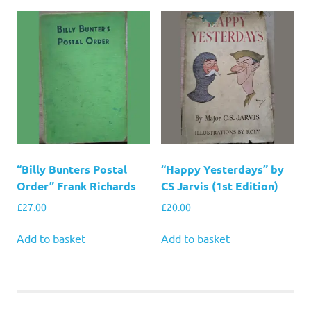
“Billy Bunters Postal
“Happy Yesterdays” by
Order” Frank Richards
CS Jarvis (1st Edition)
£
27.00
£
20.00
Add to basket
Add to basket