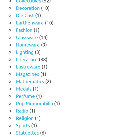
Collectibles
52
10
products
Decoration
10
1
products
Die Cast
1
product
10
Earthenware
10
1
products
Fashion
1
product
14
Glassware
14
9
products
Homeware
9
3
products
Lighting
3
products
88
Literature
88
products
1
Lustreware
1
1
product
Magazines
1
product
2
Mathematics
2
1
products
Medals
1
product
1
Perfume
1
product
1
Pop Memorabilia
1
1
product
Radio
1
product
1
Religion
1
1
product
Sports
1
product
6
Statuettes
6