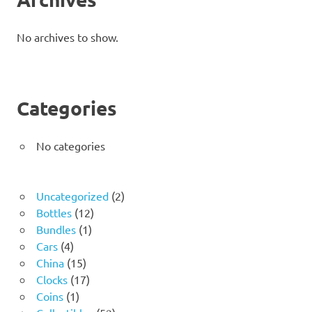
No archives to show.
Categories
No categories
2
Uncategorized
2
12
products
Bottles
12
1
products
Bundles
1
4
product
Cars
4
products
15
China
15
products
17
Clocks
17
1
products
Coins
1
product
52