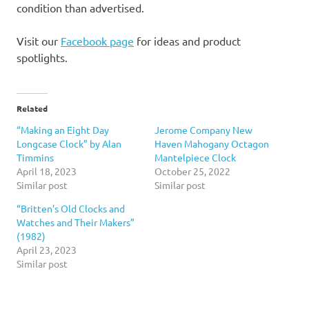
condition than advertised.
Visit our
Facebook page
for ideas and product
spotlights.
Related
“Making an Eight Day
Jerome Company New
Longcase Clock” by Alan
Haven Mahogany Octagon
Timmins
Mantelpiece Clock
April 18, 2023
October 25, 2022
Similar post
Similar post
“Britten’s Old Clocks and
Watches and Their Makers”
(1982)
April 23, 2023
Similar post