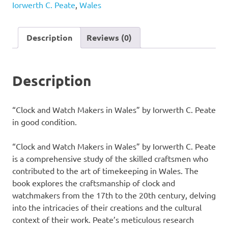
Iorwerth C. Peate
,
Wales
in
Wales"
by
Description
Reviews (0)
Iorwerth
C.
Peate
Description
quantity
“Clock and Watch Makers in Wales” by Iorwerth C. Peate
in good condition.
“Clock and Watch Makers in Wales” by Iorwerth C. Peate
is a comprehensive study of the skilled craftsmen who
contributed to the art of timekeeping in Wales. The
book explores the craftsmanship of clock and
watchmakers from the 17th to the 20th century, delving
into the intricacies of their creations and the cultural
context of their work. Peate’s meticulous research