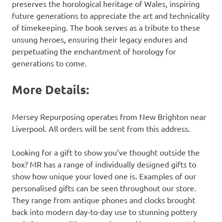
preserves the horological heritage of Wales, inspiring
future generations to appreciate the art and technicality
of timekeeping. The book serves as a tribute to these
unsung heroes, ensuring their legacy endures and
perpetuating the enchantment of horology for
generations to come.
More Details:
Mersey Repurposing operates from New Brighton near
Liverpool. All orders will be sent from this address.
Looking for a gift to show you’ve thought outside the
box? MR has a range of individually designed gifts to
show how unique your loved one is. Examples of our
personalised gifts can be seen throughout our store.
They range from antique phones and clocks brought
back into modern day-to-day use to stunning pottery