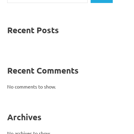
Recent Posts
Recent Comments
No comments to show.
Archives
No archives to show.