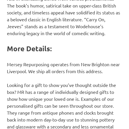
The book’s humor, satirical take on upper-class British
society, and timeless appeal have solidified its status as
a beloved classic in English literature. “Carry On,
Jeeves” stands as a testament to Wodehouse’s
enduring legacy in the world of comedic writing.
More Details:
Mersey Repurposing operates from New Brighton near
Liverpool. We ship all orders from this address.
Looking for a gift to show you’ve thought outside the
box? MR has a range of individually designed gifts to
show how unique your loved one is. Examples of our
personalised gifts can be seen throughout our store.
They range from antique phones and clocks brought
back into modern day-to-day use to stunning pottery
and glassware with a secondary and less ornamental