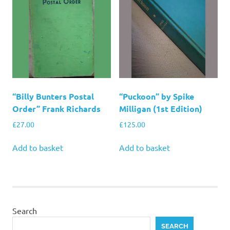
“Billy Bunters Postal
“Puckoon” by Spike
Order” Frank Richards
Milligan (1st Edition)
£
27.00
£
125.00
Add to basket
Add to basket
Search
SEARCH