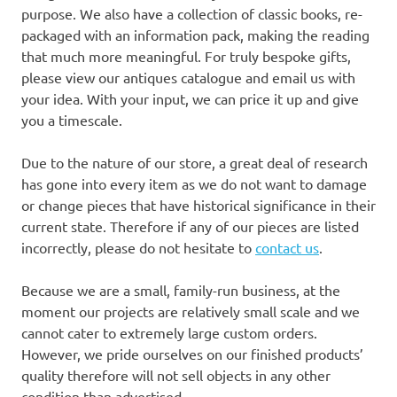
purpose. We also have a collection of classic books, re-
packaged with an information pack, making the reading
that much more meaningful. For truly bespoke gifts,
please view our antiques catalogue and email us with
your idea. With your input, we can price it up and give
you a timescale.
Due to the nature of our store, a great deal of research
has gone into every item as we do not want to damage
or change pieces that have historical significance in their
current state. Therefore if any of our pieces are listed
incorrectly, please do not hesitate to
contact us
.
Because we are a small, family-run business, at the
moment our projects are relatively small scale and we
cannot cater to extremely large custom orders.
However, we pride ourselves on our finished products’
quality therefore will not sell objects in any other
condition than advertised.