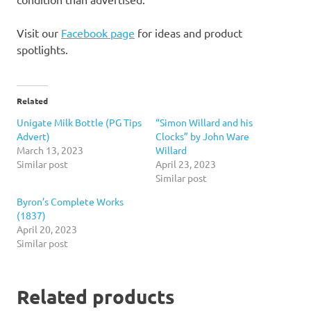
Visit our
Facebook page
for ideas and product
spotlights.
Related
Unigate Milk Bottle (PG Tips
“Simon Willard and his
Advert)
Clocks” by John Ware
March 13, 2023
Willard
Similar post
April 23, 2023
Similar post
Byron’s Complete Works
(1837)
April 20, 2023
Similar post
Related products