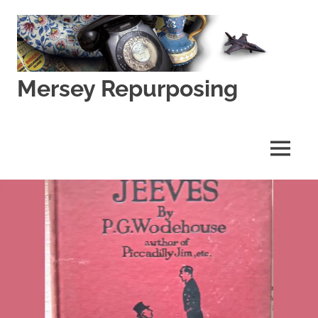
Skip
to
content
Mersey Repurposing
An
Upcycling
Initiative
MENU
by
J
&
J
Lane