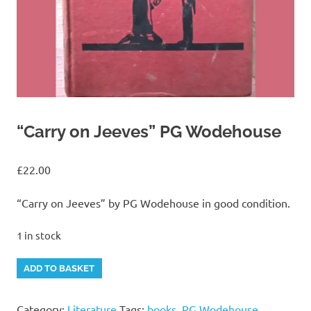
“Carry on Jeeves” PG Wodehouse
£
22.00
“Carry on Jeeves” by PG Wodehouse in good condition.
1 in stock
"Carry
Alternative:
ADD TO BASKET
on
Jeeves"
Category:
Literature
Tags:
books
,
PG Wodehouse