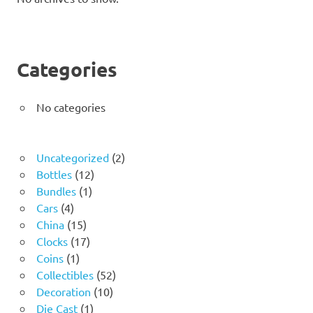
Categories
No categories
2
Uncategorized
2
12
products
Bottles
12
1
products
Bundles
1
4
product
Cars
4
products
15
China
15
products
17
Clocks
17
1
products
Coins
1
product
52
Collectibles
52
10
products
Decoration
10
1
products
Die Cast
1