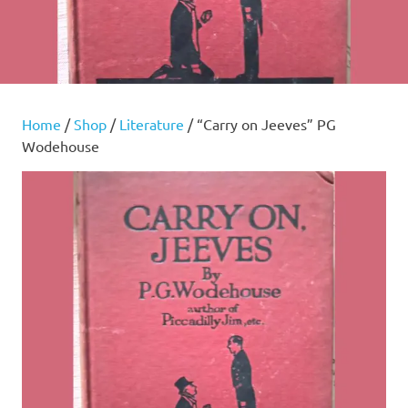
Home
/
Shop
/
Literature
/ “Carry on Jeeves” PG
Wodehouse