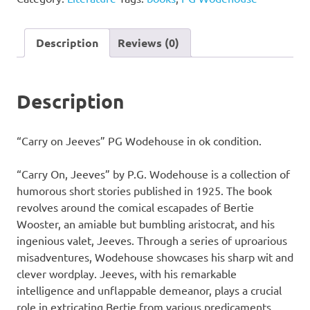
PG
Wodehouse
quantity
Description
Reviews (0)
Description
“Carry on Jeeves” PG Wodehouse in ok condition.
“Carry On, Jeeves” by P.G. Wodehouse is a collection of
humorous short stories published in 1925. The book
revolves around the comical escapades of Bertie
Wooster, an amiable but bumbling aristocrat, and his
ingenious valet, Jeeves. Through a series of uproarious
misadventures, Wodehouse showcases his sharp wit and
clever wordplay. Jeeves, with his remarkable
intelligence and unflappable demeanor, plays a crucial
role in extricating Bertie from various predicaments.