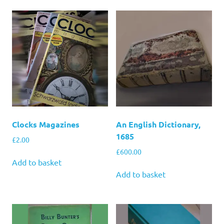
Clocks Magazines
An English Dictionary,
1685
£
2.00
£
600.00
Add to basket
Add to basket