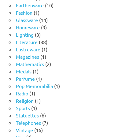
product
10
Earthenware
10
1
products
Fashion
1
product
14
Glassware
14
9
products
Homeware
9
3
products
Lighting
3
products
88
Literature
88
products
1
Lustreware
1
1
product
Magazines
1
product
2
Mathematics
2
1
products
Medals
1
product
1
Perfume
1
product
1
Pop Memorabilia
1
1
product
Radio
1
product
1
Religion
1
1
product
Sports
1
product
6
Statuettes
6
products
7
Telephones
7
16
products
Vintage
16
7
products