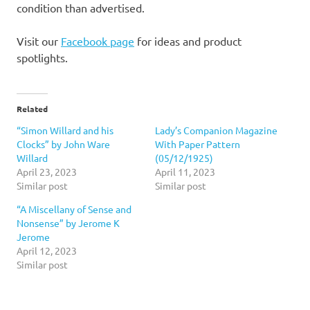
condition than advertised.
Visit our
Facebook page
for ideas and product
spotlights.
Related
“Simon Willard and his
Lady’s Companion Magazine
Clocks” by John Ware
With Paper Pattern
Willard
(05/12/1925)
April 23, 2023
April 11, 2023
Similar post
Similar post
“A Miscellany of Sense and
Nonsense” by Jerome K
Jerome
April 12, 2023
Similar post