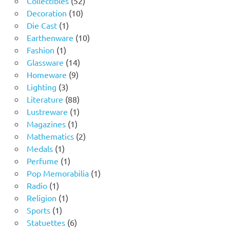
Collectibles
52
10
products
Decoration
10
1
products
Die Cast
1
product
10
Earthenware
10
1
products
Fashion
1
product
14
Glassware
14
9
products
Homeware
9
3
products
Lighting
3
products
88
Literature
88
products
1
Lustreware
1
1
product
Magazines
1
product
2
Mathematics
2
1
products
Medals
1
product
1
Perfume
1
product
1
Pop Memorabilia
1
1
product
Radio
1
product
1
Religion
1
1
product
Sports
1
product
6
Statuettes
6