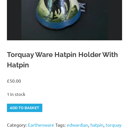
Torquay Ware Hatpin Holder With
Hatpin
£
50.00
1 in stock
Torquay
Alternative:
ADD TO BASKET
Ware
Hatpin
Category:
Earthenware
Tags:
edwardian
,
hatpin
,
torquay
Holder