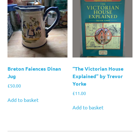
Breton Faiences Dinan
“The Victorian House
Jug
Explained” by Trevor
Yorke
£
50.00
£
11.00
Add to basket
Add to basket