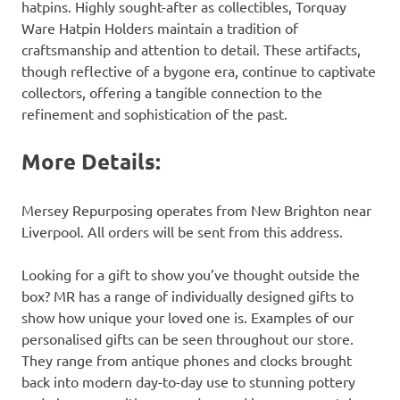
hatpins. Highly sought-after as collectibles, Torquay
Ware Hatpin Holders maintain a tradition of
craftsmanship and attention to detail. These artifacts,
though reflective of a bygone era, continue to captivate
collectors, offering a tangible connection to the
refinement and sophistication of the past.
More Details:
Mersey Repurposing operates from New Brighton near
Liverpool. All orders will be sent from this address.
Looking for a gift to show you’ve thought outside the
box? MR has a range of individually designed gifts to
show how unique your loved one is. Examples of our
personalised gifts can be seen throughout our store.
They range from antique phones and clocks brought
back into modern day-to-day use to stunning pottery