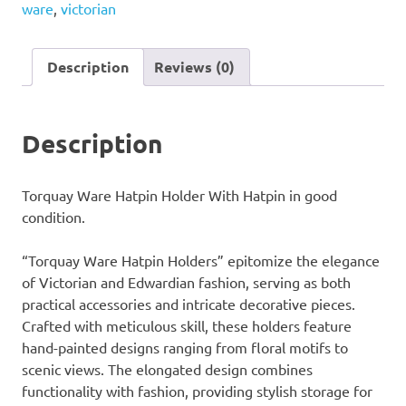
ware
,
victorian
With
Hatpin
quantity
Description
Reviews (0)
Description
Torquay Ware Hatpin Holder With Hatpin in good
condition.
“Torquay Ware Hatpin Holders” epitomize the elegance
of Victorian and Edwardian fashion, serving as both
practical accessories and intricate decorative pieces.
Crafted with meticulous skill, these holders feature
hand-painted designs ranging from floral motifs to
scenic views. The elongated design combines
functionality with fashion, providing stylish storage for