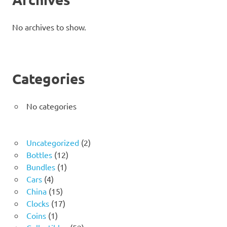
No archives to show.
Categories
No categories
2
Uncategorized
2
12
products
Bottles
12
1
products
Bundles
1
4
product
Cars
4
products
15
China
15
products
17
Clocks
17
1
products
Coins
1
product
52