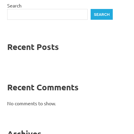
Search
SEARCH
Recent Posts
Recent Comments
No comments to show.
Archives