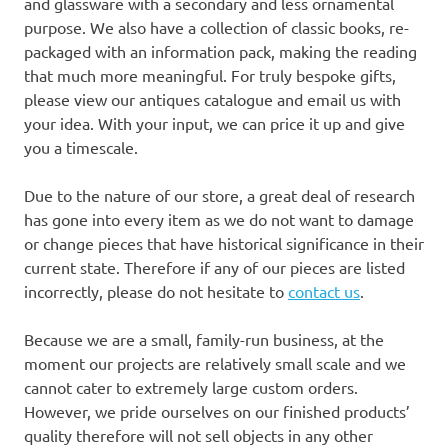
and glassware with a secondary and less ornamental
purpose. We also have a collection of classic books, re-
packaged with an information pack, making the reading
that much more meaningful. For truly bespoke gifts,
please view our antiques catalogue and email us with
your idea. With your input, we can price it up and give
you a timescale.
Due to the nature of our store, a great deal of research
has gone into every item as we do not want to damage
or change pieces that have historical significance in their
current state. Therefore if any of our pieces are listed
incorrectly, please do not hesitate to
contact us
.
Because we are a small, family-run business, at the
moment our projects are relatively small scale and we
cannot cater to extremely large custom orders.
However, we pride ourselves on our finished products’
quality therefore will not sell objects in any other