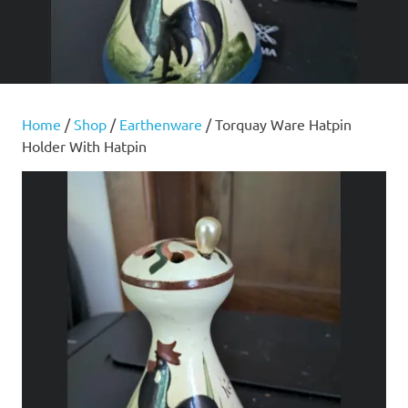
Home
/
Shop
/
Earthenware
/ Torquay Ware Hatpin
Holder With Hatpin