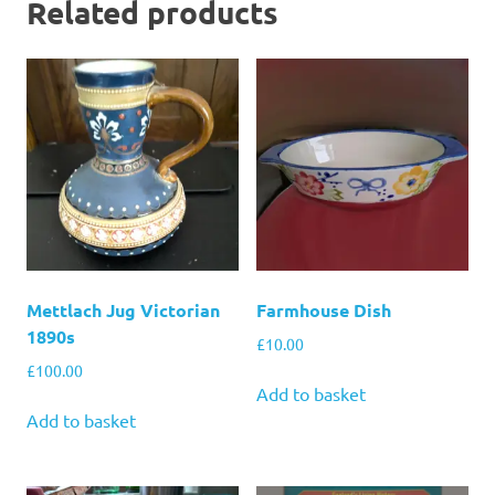
Related products
Mettlach Jug Victorian
Farmhouse Dish
1890s
£
10.00
£
100.00
Add to basket
Add to basket