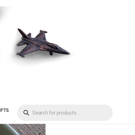
PRODUCTS
IFTS
SEARCH