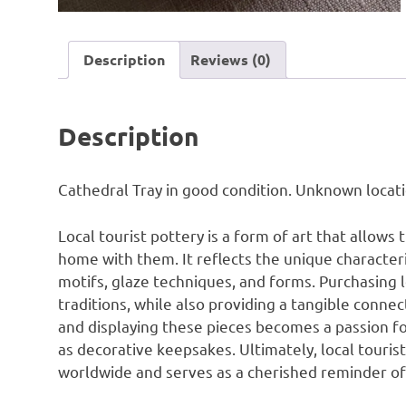
Description
Reviews (0)
Description
Cathedral Tray in good condition. Unknown locati
Local tourist pottery is a form of art that allows 
home with them. It reflects the unique characteris
motifs, glaze techniques, and forms. Purchasing 
traditions, while also providing a tangible connec
and displaying these pieces becomes a passion f
as decorative keepsakes. Ultimately, local tourist
worldwide and serves as a cherished reminder of