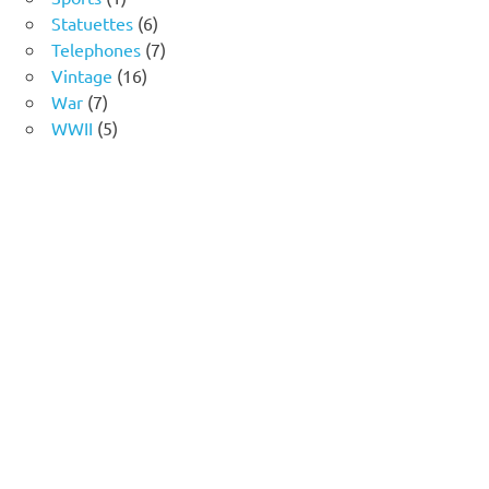
product
6
Statuettes
6
products
7
Telephones
7
16
products
Vintage
16
7
products
War
7
products
5
WWII
5
products