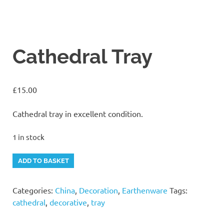
Cathedral Tray
£
15.00
Cathedral tray in excellent condition.
1 in stock
Cathedral
Alternative:
ADD TO BASKET
Tray
quantity
Categories:
China
,
Decoration
,
Earthenware
Tags:
cathedral
,
decorative
,
tray