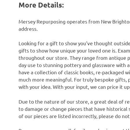
More Details:
Mersey Repurposing operates from New Brighton n
address.
Looking for a gift to show you’ve thought outsid
gifts to show how unique your loved one is. Exam
throughout our store. They range from antique 
day use to stunning pottery and glassware with 
have a collection of classic books, re-packaged w
much more meaningful. For truly bespoke gifts, 
with your idea. With your input, we can price it u
Due to the nature of our store, a great deal of 
to damage or change pieces that have historical si
of our pieces are listed incorrectly, please do no