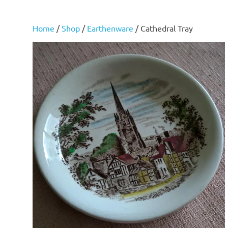
Home
/
Shop
/
Earthenware
/ Cathedral Tray