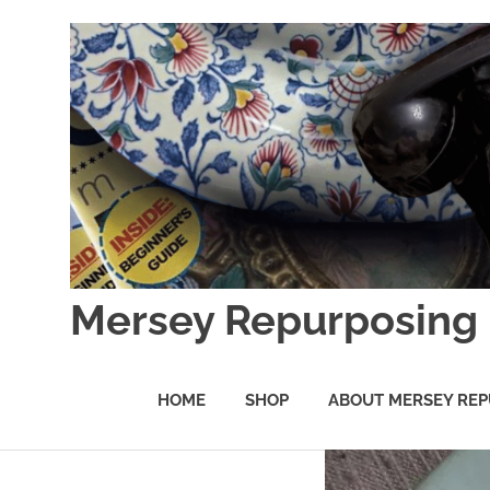
Skip
to
content
Mersey Repurposing
An
Upcycling
HOME
SHOP
ABOUT MERSEY REP
Initiative
by
J
&