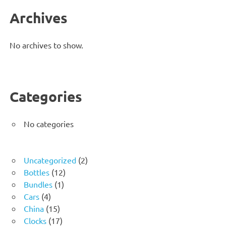
Archives
No archives to show.
Categories
No categories
2
Uncategorized
2
12
products
Bottles
12
1
products
Bundles
1
4
product
Cars
4
products
15
China
15
products
17
Clocks
17