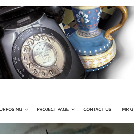
URPOSING
PROJECT PAGE
CONTACT US
MR G