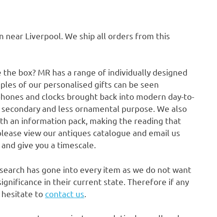
ear Liverpool. We ship all orders from this
e the box? MR has a range of individually designed
ples of our personalised gifts can be seen
phones and clocks brought back into modern day-to-
a secondary and less ornamental purpose. We also
ith an information pack, making the reading that
please view our antiques catalogue and email us
p and give you a timescale.
research has gone into every item as we do not want
gnificance in their current state. Therefore if any
t hesitate to
contact us
.