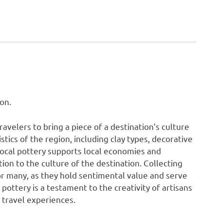
on.
travelers to bring a piece of a destination’s culture
tics of the region, including clay types, decorative
local pottery supports local economies and
tion to the culture of the destination. Collecting
or many, as they hold sentimental value and serve
 pottery is a testament to the creativity of artisans
 travel experiences.