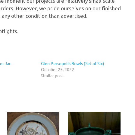
he moment our projects are relatively small scale
rders. However, we pride ourselves on our finished
in any other condition than advertised.
tlights.
r Jar
Gien Persepolis Bowls (Set of Six)
October 25, 2022
Similar post