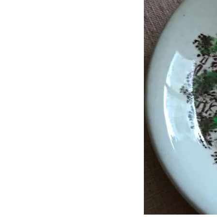
J
Lane