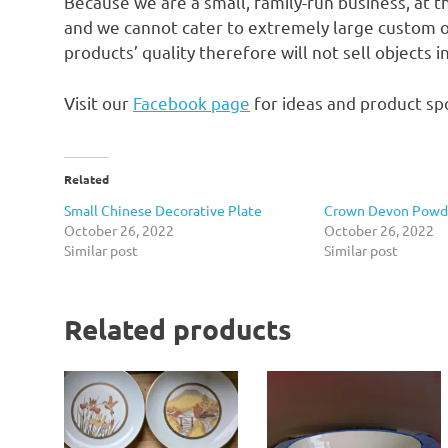
Because we are a small, family-run business, at t
and we cannot cater to extremely large custom o
products’ quality therefore will not sell objects 
Visit our
Facebook page
for ideas and product spo
Related
Small Chinese Decorative Plate
Crown Devon Powde
October 26, 2022
October 26, 2022
Similar post
Similar post
Related products