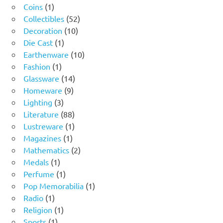
1
products
Coins
1
product
52
Collectibles
52
10
products
Decoration
10
1
products
Die Cast
1
product
10
Earthenware
10
1
products
Fashion
1
product
14
Glassware
14
9
products
Homeware
9
3
products
Lighting
3
products
88
Literature
88
products
1
Lustreware
1
1
product
Magazines
1
product
2
Mathematics
2
1
products
Medals
1
product
1
Perfume
1
product
1
Pop Memorabilia
1
1
product
Radio
1
product
1
Religion
1
1
product
Sports
1