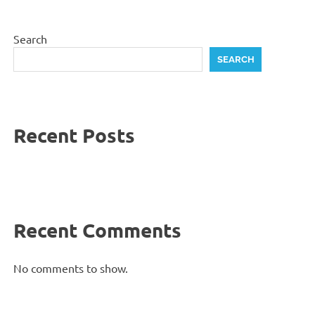
Search
SEARCH
Recent Posts
Recent Comments
No comments to show.