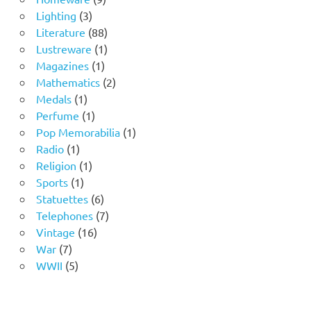
3
products
Lighting
3
products
88
Literature
88
products
1
Lustreware
1
1
product
Magazines
1
product
2
Mathematics
2
1
products
Medals
1
product
1
Perfume
1
product
1
Pop Memorabilia
1
1
product
Radio
1
product
1
Religion
1
1
product
Sports
1
product
6
Statuettes
6
products
7
Telephones
7
16
products
Vintage
16
7
products
War
7
products
5
WWII
5
products