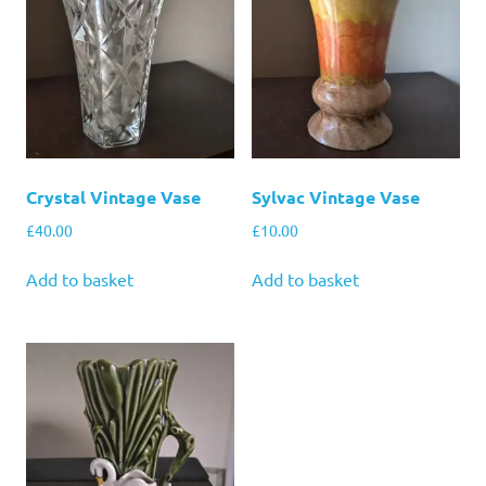
Crystal Vintage Vase
Sylvac Vintage Vase
£
40.00
£
10.00
Add to basket
Add to basket