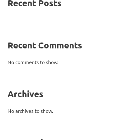
Recent Posts
Recent Comments
No comments to show.
Archives
No archives to show.