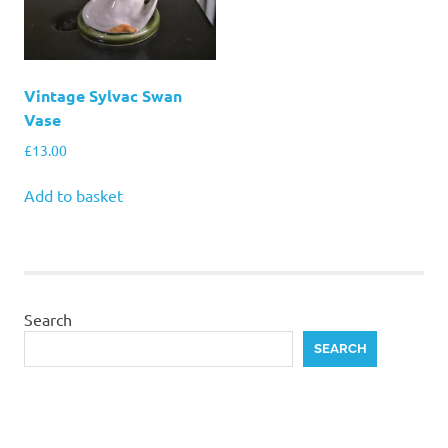
Vintage Sylvac Swan
Vase
£
13.00
Add to basket
Search
SEARCH