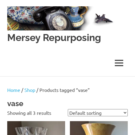
Skip
to
content
Mersey Repurposing
An
Upcycling
Initiative
MENU
by
J
&
J
Home
/
Shop
/ Products tagged “vase”
Lane
vase
Showing all 3 results