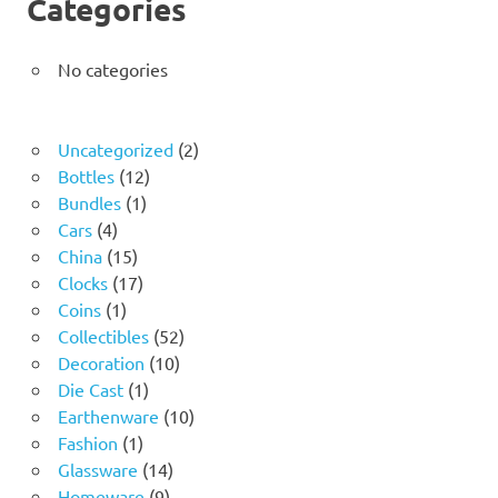
Categories
No categories
2
Uncategorized
2
12
products
Bottles
12
1
products
Bundles
1
4
product
Cars
4
products
15
China
15
products
17
Clocks
17
1
products
Coins
1
product
52
Collectibles
52
10
products
Decoration
10
1
products
Die Cast
1
product
10
Earthenware
10
1
products
Fashion
1
product
14
Glassware
14
9
products
Homeware
9