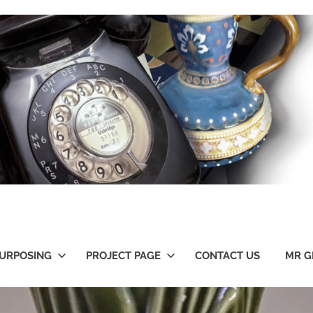
URPOSING
PROJECT PAGE
CONTACT US
MR G