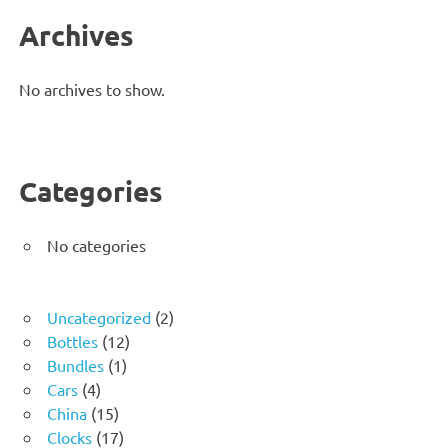
Archives
No archives to show.
Categories
No categories
2
Uncategorized
2
12
products
Bottles
12
1
products
Bundles
1
4
product
Cars
4
products
15
China
15
products
17
Clocks
17