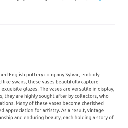
Vase
quantity
emed English pottery company Sylvac, embody
d like swans, these vases beautifully capture
exquisite glazes. The vases are versatile in display,
s, they are highly sought after by collectors, who
riations. Many of these vases become cherished
appreciation for artistry. As a result, vintage
nship and enduring beauty, each holding a story of