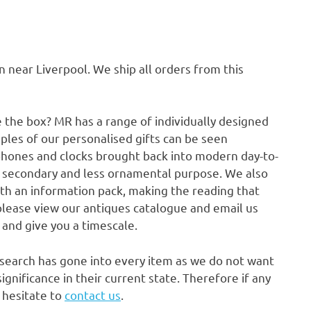
ear Liverpool. We ship all orders from this
e the box? MR has a range of individually designed
ples of our personalised gifts can be seen
phones and clocks brought back into modern day-to-
a secondary and less ornamental purpose. We also
ith an information pack, making the reading that
please view our antiques catalogue and email us
p and give you a timescale.
research has gone into every item as we do not want
gnificance in their current state. Therefore if any
t hesitate to
contact us
.