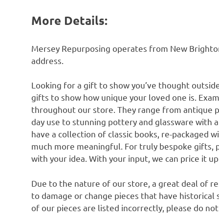
More Details:
Mersey Repurposing operates from New Brighton n
address.
Looking for a gift to show you’ve thought outsid
gifts to show how unique your loved one is. Exam
throughout our store. They range from antique 
day use to stunning pottery and glassware with 
have a collection of classic books, re-packaged w
much more meaningful. For truly bespoke gifts, 
with your idea. With your input, we can price it u
Due to the nature of our store, a great deal of 
to damage or change pieces that have historical si
of our pieces are listed incorrectly, please do no