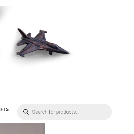
PRODUCTS
IFTS
SEARCH