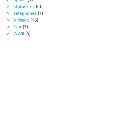
product
6
Statuettes
6
products
7
Telephones
7
16
products
Vintage
16
7
products
War
7
products
5
WWII
5
products