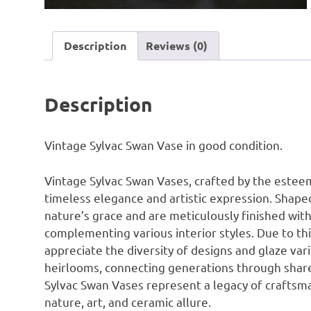
Description
Reviews (0)
Description
Vintage Sylvac Swan Vase in good condition.
Vintage Sylvac Swan Vases, crafted by the este
timeless elegance and artistic expression. Shape
nature’s grace and are meticulously finished with 
complementing various interior styles. Due to thi
appreciate the diversity of designs and glaze va
heirlooms, connecting generations through shared 
Sylvac Swan Vases represent a legacy of craftsma
nature, art, and ceramic allure.