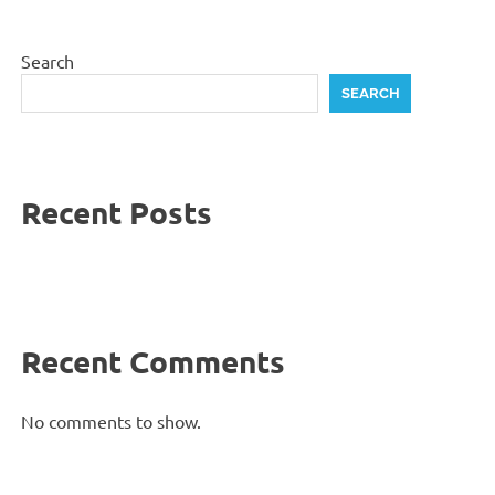
Search
SEARCH
Recent Posts
Recent Comments
No comments to show.