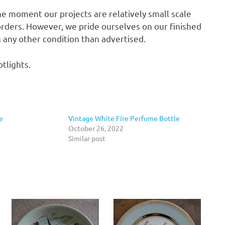
he moment our projects are relatively small scale
rders. However, we pride ourselves on our finished
in any other condition than advertised.
tlights.
e
Vintage White Fire Perfume Bottle
October 26, 2022
Similar post