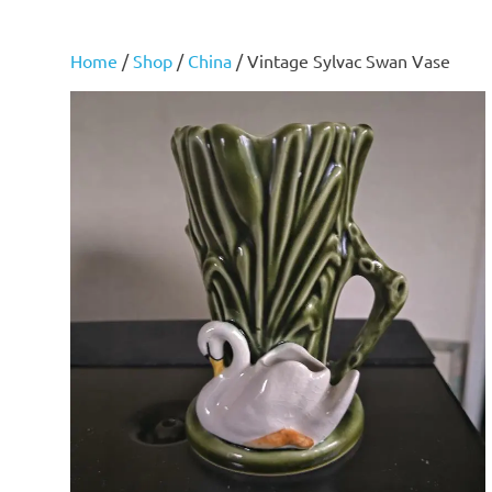
Home
/
Shop
/
China
/ Vintage Sylvac Swan Vase