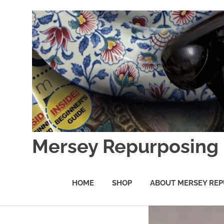
Skip
to
content
Mersey Repurposing
An
Upcycling
HOME
SHOP
ABOUT MERSEY REP
Initiative
by
J
&