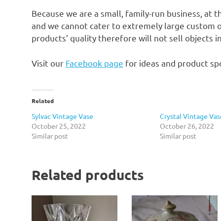
Because we are a small, family-run business, at t
and we cannot cater to extremely large custom o
products’ quality therefore will not sell objects 
Visit our
Facebook page
for ideas and product spo
Related
Sylvac Vintage Vase
Crystal Vintage Vas
October 25, 2022
October 26, 2022
Similar post
Similar post
Related products