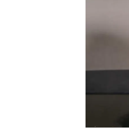
J
Lane