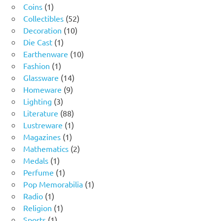
1
products
Coins
1
product
52
Collectibles
52
10
products
Decoration
10
1
products
Die Cast
1
product
10
Earthenware
10
1
products
Fashion
1
product
14
Glassware
14
9
products
Homeware
9
3
products
Lighting
3
products
88
Literature
88
products
1
Lustreware
1
1
product
Magazines
1
product
2
Mathematics
2
1
products
Medals
1
product
1
Perfume
1
product
1
Pop Memorabilia
1
1
product
Radio
1
product
1
Religion
1
1
product
Sports
1