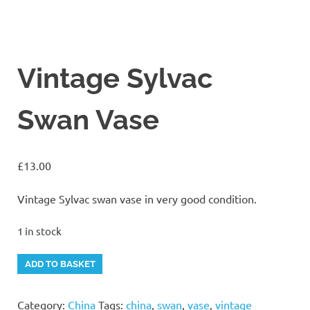
Vintage Sylvac
Swan Vase
£
13.00
Vintage Sylvac swan vase in very good condition.
1 in stock
Vintage
Alternative:
ADD TO BASKET
Sylvac
Swan
Category:
China
Tags:
china
,
swan
,
vase
,
vintage