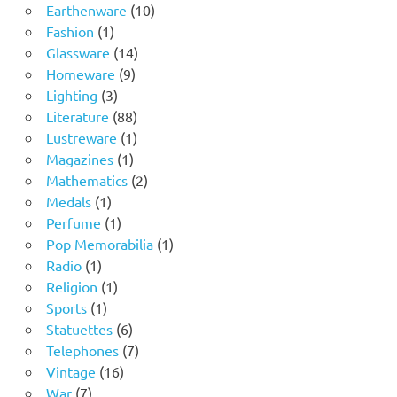
product
10
Earthenware
10
1
products
Fashion
1
product
14
Glassware
14
9
products
Homeware
9
3
products
Lighting
3
products
88
Literature
88
products
1
Lustreware
1
1
product
Magazines
1
product
2
Mathematics
2
1
products
Medals
1
product
1
Perfume
1
product
1
Pop Memorabilia
1
1
product
Radio
1
product
1
Religion
1
1
product
Sports
1
product
6
Statuettes
6
products
7
Telephones
7
16
products
Vintage
16
7
products
War
7