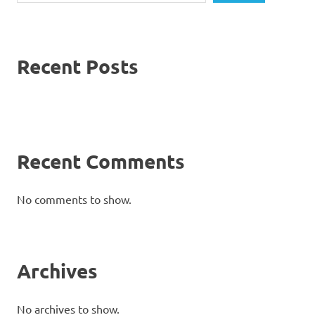
Recent Posts
Recent Comments
No comments to show.
Archives
No archives to show.