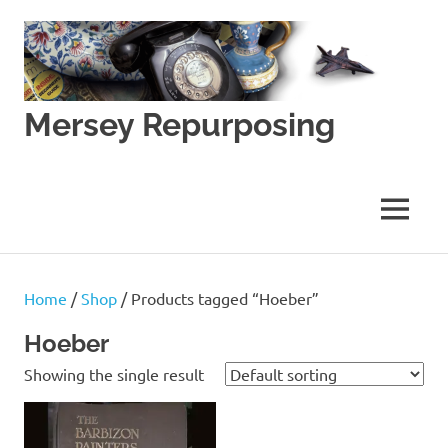
Skip
to
content
Mersey Repurposing
An
Upcycling
Initiative
MENU
by
J
&
J
Home
/
Shop
/ Products tagged “Hoeber”
Lane
Hoeber
Showing the single result