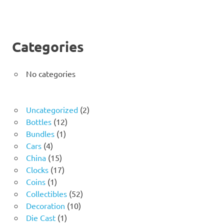
Categories
No categories
2
Uncategorized
2
12
products
Bottles
12
1
products
Bundles
1
4
product
Cars
4
products
15
China
15
products
17
Clocks
17
1
products
Coins
1
product
52
Collectibles
52
10
products
Decoration
10
1
products
Die Cast
1