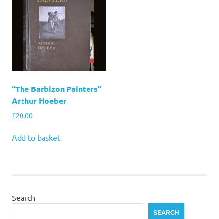
“The Barbizon Painters”
Arthur Hoeber
£
20.00
Add to basket
Search
SEARCH