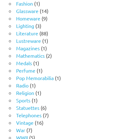
1
products
Fashion
1
product
14
Glassware
14
9
products
Homeware
9
3
products
Lighting
3
products
88
Literature
88
products
1
Lustreware
1
1
product
Magazines
1
product
2
Mathematics
2
1
products
Medals
1
product
1
Perfume
1
product
1
Pop Memorabilia
1
1
product
Radio
1
product
1
Religion
1
1
product
Sports
1
product
6
Statuettes
6
products
7
Telephones
7
16
products
Vintage
16
7
products
War
7
products
5
WWII
5