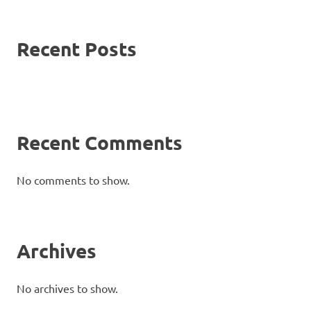
Recent Posts
Recent Comments
No comments to show.
Archives
No archives to show.