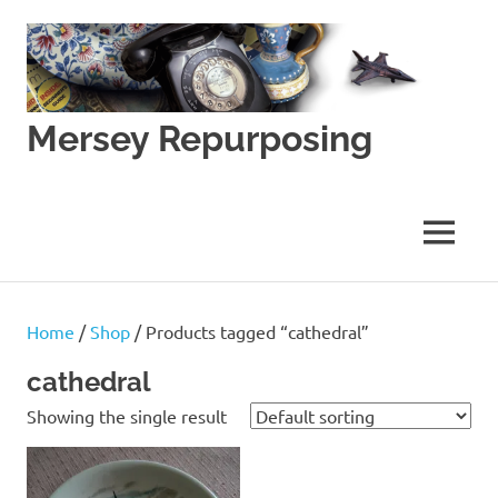
Skip
to
content
Mersey Repurposing
An
Upcycling
Initiative
MENU
by
J
&
J
Home
/
Shop
/ Products tagged “cathedral”
Lane
cathedral
Showing the single result