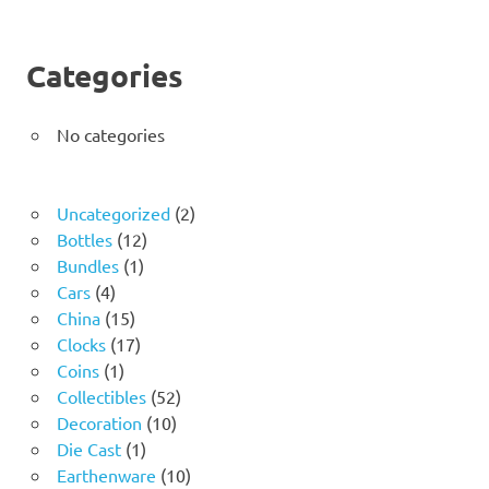
Categories
No categories
2
Uncategorized
2
12
products
Bottles
12
1
products
Bundles
1
4
product
Cars
4
products
15
China
15
products
17
Clocks
17
1
products
Coins
1
product
52
Collectibles
52
10
products
Decoration
10
1
products
Die Cast
1
product
10
Earthenware
10