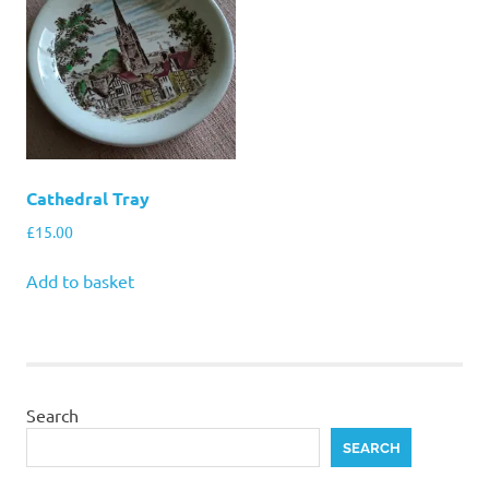
Cathedral Tray
£
15.00
Add to basket
Search
SEARCH