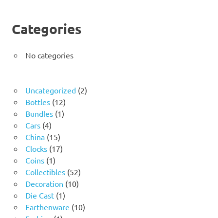
Categories
No categories
2
Uncategorized
2
12
products
Bottles
12
1
products
Bundles
1
4
product
Cars
4
products
15
China
15
products
17
Clocks
17
1
products
Coins
1
product
52
Collectibles
52
10
products
Decoration
10
1
products
Die Cast
1
product
10
Earthenware
10
1
products