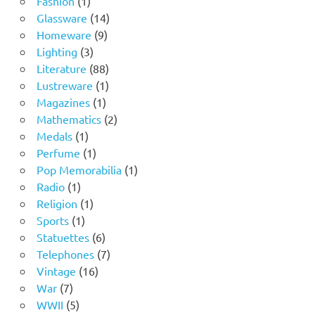
Fashion
1
product
14
Glassware
14
9
products
Homeware
9
3
products
Lighting
3
products
88
Literature
88
products
1
Lustreware
1
1
product
Magazines
1
product
2
Mathematics
2
1
products
Medals
1
product
1
Perfume
1
product
1
Pop Memorabilia
1
1
product
Radio
1
product
1
Religion
1
1
product
Sports
1
product
6
Statuettes
6
products
7
Telephones
7
16
products
Vintage
16
7
products
War
7
products
5
WWII
5