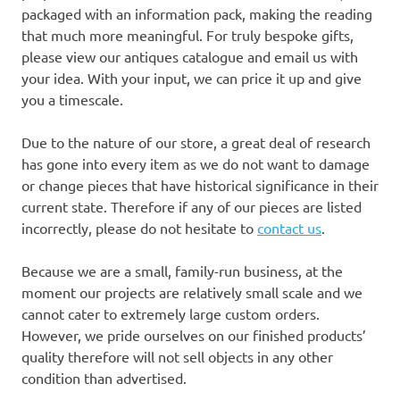
packaged with an information pack, making the reading
that much more meaningful. For truly bespoke gifts,
please view our antiques catalogue and email us with
your idea. With your input, we can price it up and give
you a timescale.
Due to the nature of our store, a great deal of research
has gone into every item as we do not want to damage
or change pieces that have historical significance in their
current state. Therefore if any of our pieces are listed
incorrectly, please do not hesitate to
contact us
.
Because we are a small, family-run business, at the
moment our projects are relatively small scale and we
cannot cater to extremely large custom orders.
However, we pride ourselves on our finished products’
quality therefore will not sell objects in any other
condition than advertised.