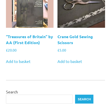
“Treasures of Britain” by
Crane Gold Sewing
AA (First Edition)
Scissors
£
20.00
£
5.00
Add to basket
Add to basket
Search
SEARCH