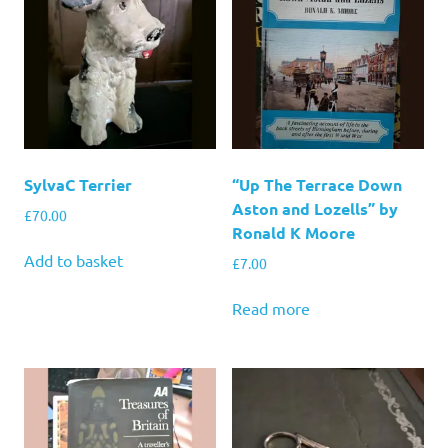
SylvaC Terrier
“Up The Terrace Down
Aston and Lozells” by
£
70.00
Ronald K Moore
Add to basket
£
7.00
Read more