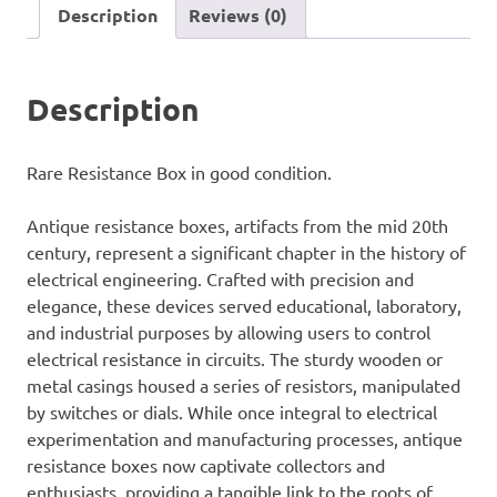
Description
Reviews (0)
Description
Rare Resistance Box in good condition.
Antique resistance boxes, artifacts from the mid 20th
century, represent a significant chapter in the history of
electrical engineering. Crafted with precision and
elegance, these devices served educational, laboratory,
and industrial purposes by allowing users to control
electrical resistance in circuits. The sturdy wooden or
metal casings housed a series of resistors, manipulated
by switches or dials. While once integral to electrical
experimentation and manufacturing processes, antique
resistance boxes now captivate collectors and
enthusiasts, providing a tangible link to the roots of