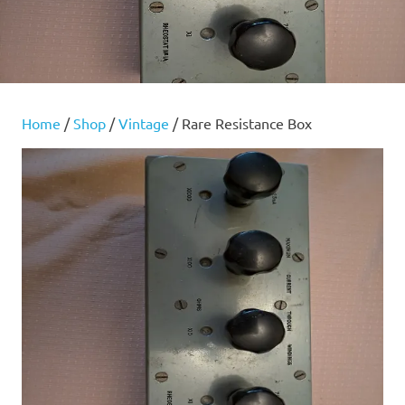
Home
/
Shop
/
Vintage
/ Rare Resistance Box