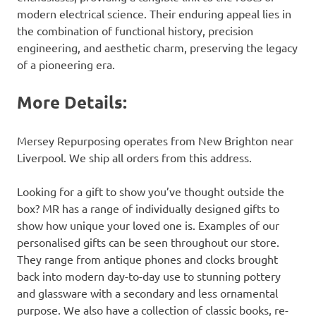
modern electrical science. Their enduring appeal lies in
the combination of functional history, precision
engineering, and aesthetic charm, preserving the legacy
of a pioneering era.
More Details:
Mersey Repurposing operates from New Brighton near
Liverpool. We ship all orders from this address.
Looking for a gift to show you’ve thought outside the
box? MR has a range of individually designed gifts to
show how unique your loved one is. Examples of our
personalised gifts can be seen throughout our store.
They range from antique phones and clocks brought
back into modern day-to-day use to stunning pottery
and glassware with a secondary and less ornamental
purpose. We also have a collection of classic books, re-