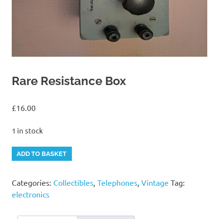
Rare Resistance Box
£
16.00
1 in stock
Rare
Alternative:
ADD TO BASKET
Resistance
Box
Categories:
Collectibles
,
Telephones
,
Vintage
Tag:
quantity
electronics