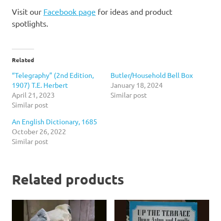
Visit our
Facebook page
for ideas and product
spotlights.
Related
“Telegraphy” (2nd Edition,
Butler/Household Bell Box
1907) T.E. Herbert
January 18, 2024
April 21, 2023
Similar post
Similar post
An English Dictionary, 1685
October 26, 2022
Similar post
Related products