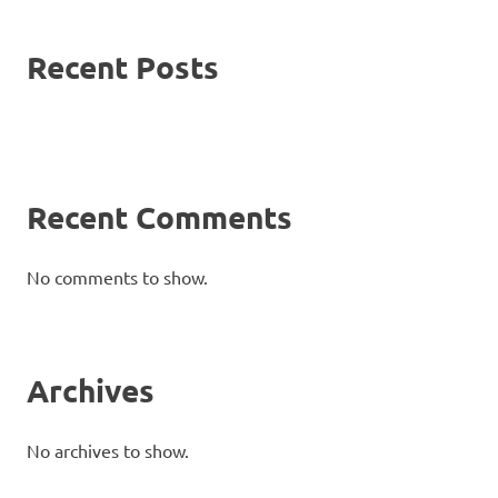
Recent Posts
Recent Comments
No comments to show.
Archives
No archives to show.