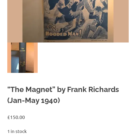
“The Magnet” by Frank Richards
(Jan-May 1940)
£
150.00
1 in stock