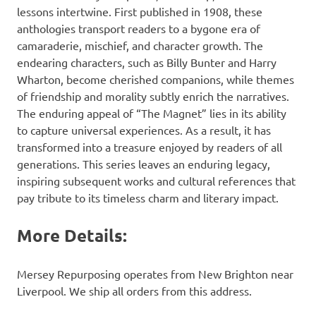
lessons intertwine. First published in 1908, these
anthologies transport readers to a bygone era of
camaraderie, mischief, and character growth. The
endearing characters, such as Billy Bunter and Harry
Wharton, become cherished companions, while themes
of friendship and morality subtly enrich the narratives.
The enduring appeal of “The Magnet” lies in its ability
to capture universal experiences. As a result, it has
transformed into a treasure enjoyed by readers of all
generations. This series leaves an enduring legacy,
inspiring subsequent works and cultural references that
pay tribute to its timeless charm and literary impact.
More Details:
Mersey Repurposing operates from New Brighton near
Liverpool. We ship all orders from this address.