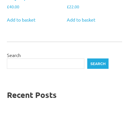
£
40.00
£
22.00
Add to basket
Add to basket
Search
SEARCH
Recent Posts