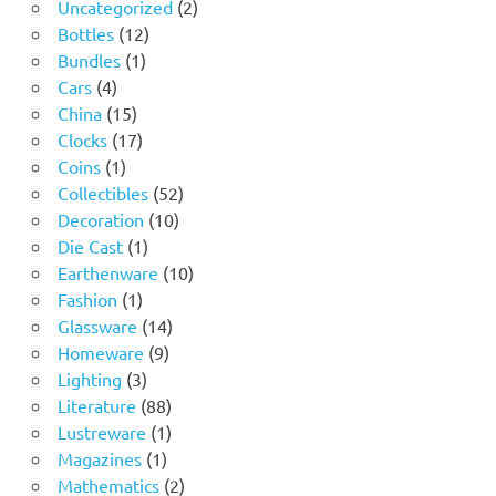
2
Uncategorized
2
12
products
Bottles
12
1
products
Bundles
1
4
product
Cars
4
products
15
China
15
products
17
Clocks
17
1
products
Coins
1
product
52
Collectibles
52
10
products
Decoration
10
1
products
Die Cast
1
product
10
Earthenware
10
1
products
Fashion
1
product
14
Glassware
14
9
products
Homeware
9
3
products
Lighting
3
products
88
Literature
88
products
1
Lustreware
1
1
product
Magazines
1
product
2
Mathematics
2