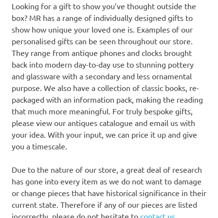
Looking for a gift to show you’ve thought outside the
box? MR has a range of individually designed gifts to
show how unique your loved one is. Examples of our
personalised gifts can be seen throughout our store.
They range from antique phones and clocks brought
back into modern day-to-day use to stunning pottery
and glassware with a secondary and less ornamental
purpose. We also have a collection of classic books, re-
packaged with an information pack, making the reading
that much more meaningful. For truly bespoke gifts,
please view our antiques catalogue and email us with
your idea. With your input, we can price it up and give
you a timescale.
Due to the nature of our store, a great deal of research
has gone into every item as we do not want to damage
or change pieces that have historical significance in their
current state. Therefore if any of our pieces are listed
incorrectly, please do not hesitate to
contact us
.