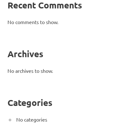
Recent Comments
No comments to show.
Archives
No archives to show.
Categories
No categories