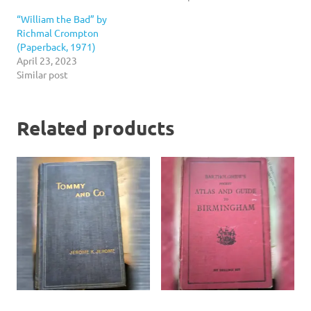
“William the Bad” by
Richmal Crompton
(Paperback, 1971)
April 23, 2023
Similar post
Related products