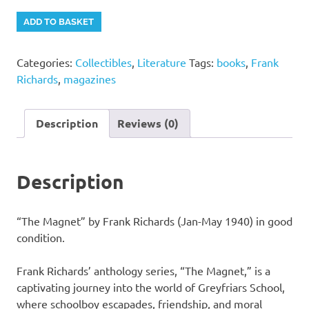
"The
Alternative:
ADD TO BASKET
Magnet"
by
Categories:
Collectibles
,
Literature
Tags:
books
,
Frank
Frank
Richards
,
magazines
Richards
(Jan-
May
Description
Reviews (0)
1940)
quantity
Description
“The Magnet” by Frank Richards (Jan-May 1940) in good
condition.
Frank Richards’ anthology series, “The Magnet,” is a
captivating journey into the world of Greyfriars School,
where schoolboy escapades, friendship, and moral