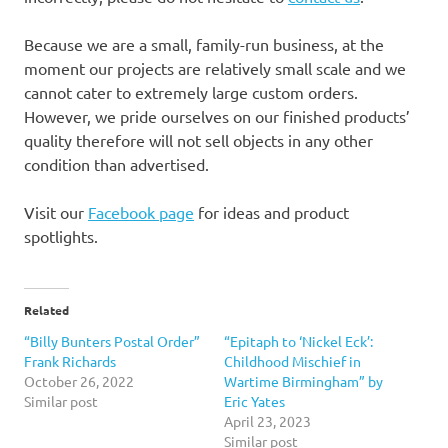
Because we are a small, family-run business, at the
moment our projects are relatively small scale and we
cannot cater to extremely large custom orders.
However, we pride ourselves on our finished products’
quality therefore will not sell objects in any other
condition than advertised.
Visit our
Facebook page
for ideas and product
spotlights.
Related
“Billy Bunters Postal Order”
“Epitaph to ‘Nickel Eck’:
Frank Richards
Childhood Mischief in
October 26, 2022
Wartime Birmingham” by
Similar post
Eric Yates
April 23, 2023
Similar post