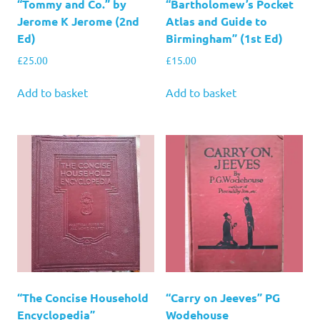
“Tommy and Co.” by
“Bartholomew’s Pocket
Jerome K Jerome (2nd
Atlas and Guide to
Ed)
Birmingham” (1st Ed)
£
25.00
£
15.00
Add to basket
Add to basket
“The Concise Household
“Carry on Jeeves” PG
Encyclopedia”
Wodehouse