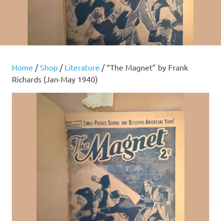
Home
/
Shop
/
Literature
/ “The Magnet” by Frank
Richards (Jan-May 1940)