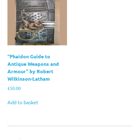
“Phaidon Guide to
Antique Weapons and
Armour” by Robert
Wilkinson-Latham
£
50.00
Add to basket