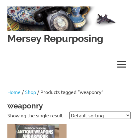
Skip
to
content
Mersey Repurposing
An
Upcycling
Initiative
MENU
by
J
&
J
Home
/
Shop
/ Products tagged “weaponry”
Lane
weaponry
Showing the single result