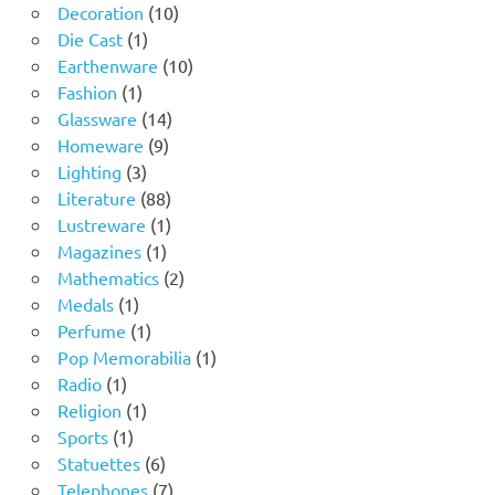
10
products
Decoration
10
1
products
Die Cast
1
product
10
Earthenware
10
1
products
Fashion
1
product
14
Glassware
14
9
products
Homeware
9
3
products
Lighting
3
products
88
Literature
88
products
1
Lustreware
1
1
product
Magazines
1
product
2
Mathematics
2
1
products
Medals
1
product
1
Perfume
1
product
1
Pop Memorabilia
1
1
product
Radio
1
product
1
Religion
1
1
product
Sports
1
product
6
Statuettes
6
products
7
Telephones
7