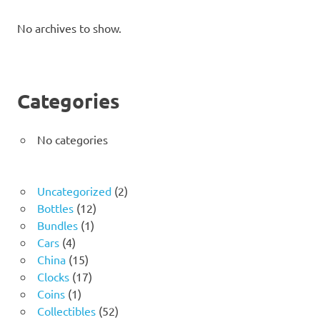
No archives to show.
Categories
No categories
2
Uncategorized
2
12
products
Bottles
12
1
products
Bundles
1
4
product
Cars
4
products
15
China
15
products
17
Clocks
17
1
products
Coins
1
product
52
Collectibles
52