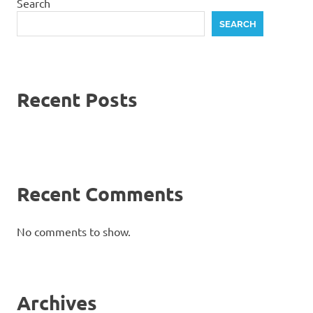
Search
SEARCH
Recent Posts
Recent Comments
No comments to show.
Archives