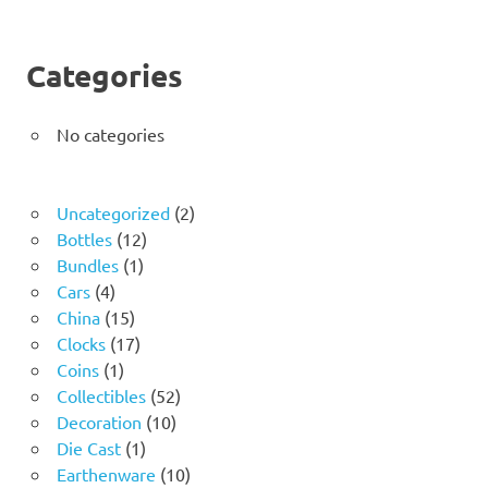
Categories
No categories
2
Uncategorized
2
12
products
Bottles
12
1
products
Bundles
1
4
product
Cars
4
products
15
China
15
products
17
Clocks
17
1
products
Coins
1
product
52
Collectibles
52
10
products
Decoration
10
1
products
Die Cast
1
product
10
Earthenware
10