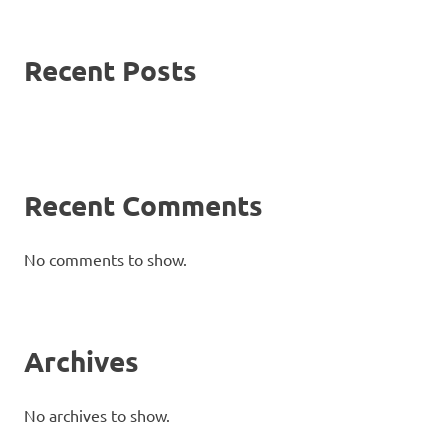
Recent Posts
Recent Comments
No comments to show.
Archives
No archives to show.