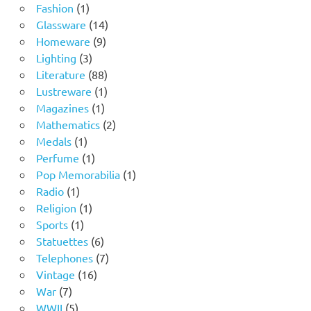
1
products
Fashion
1
product
14
Glassware
14
9
products
Homeware
9
3
products
Lighting
3
products
88
Literature
88
products
1
Lustreware
1
1
product
Magazines
1
product
2
Mathematics
2
1
products
Medals
1
product
1
Perfume
1
product
1
Pop Memorabilia
1
1
product
Radio
1
product
1
Religion
1
1
product
Sports
1
product
6
Statuettes
6
products
7
Telephones
7
16
products
Vintage
16
7
products
War
7
products
5
WWII
5