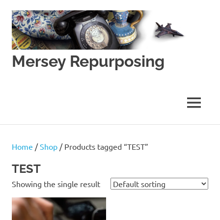
Skip
to
content
Mersey Repurposing
An
Upcycling
Initiative
MENU
by
J
&
J
Home
/
Shop
/ Products tagged “TEST”
Lane
TEST
Showing the single result