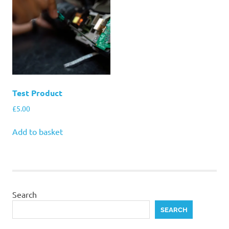
Test Product
£
5.00
Add to basket
Search
SEARCH