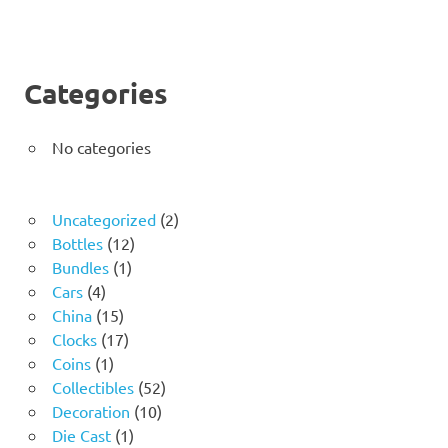
Categories
No categories
2
Uncategorized
2
12
products
Bottles
12
1
products
Bundles
1
4
product
Cars
4
products
15
China
15
products
17
Clocks
17
1
products
Coins
1
product
52
Collectibles
52
10
products
Decoration
10
1
products
Die Cast
1