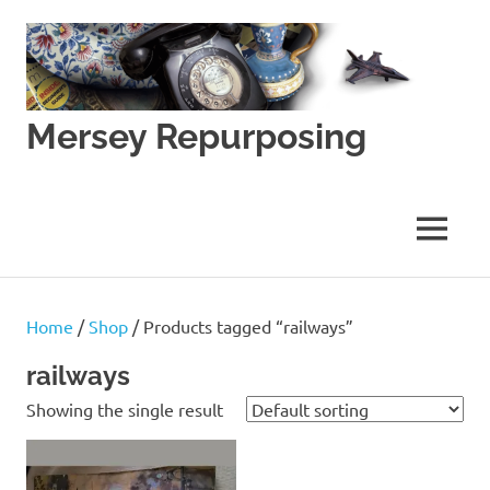
Skip
to
content
Mersey Repurposing
An
Upcycling
Initiative
MENU
by
J
&
J
Home
/
Shop
/ Products tagged “railways”
Lane
railways
Showing the single result