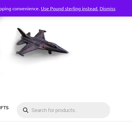
hopping convenience.
Use Pound sterling instead.
Dismiss
PRODUCTS
IFTS
SEARCH