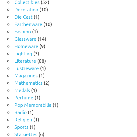
product
52
Collectibles
52
10
products
Decoration
10
1
products
Die Cast
1
product
10
Earthenware
10
1
products
Fashion
1
product
14
Glassware
14
9
products
Homeware
9
3
products
Lighting
3
products
88
Literature
88
products
1
Lustreware
1
1
product
Magazines
1
product
2
Mathematics
2
1
products
Medals
1
product
1
Perfume
1
product
1
Pop Memorabilia
1
1
product
Radio
1
product
1
Religion
1
1
product
Sports
1
product
6
Statuettes
6