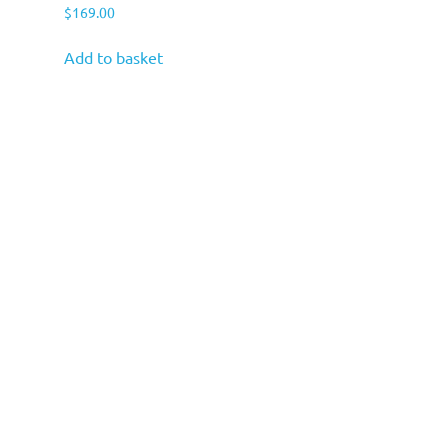
$
169.00
Add to basket