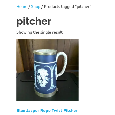
J
Home
/
Shop
/ Products tagged “pitcher”
Lane
pitcher
Showing the single result
Blue Jasper Rope Twist Pitcher