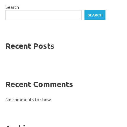
Search
SEARCH
Recent Posts
Recent Comments
No comments to show.