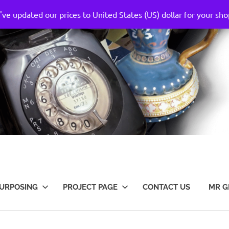
've updated our prices to United States (US) dollar for your s
URPOSING
PROJECT PAGE
CONTACT US
MR G