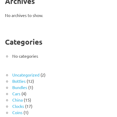
Archives
No archives to show.
Categories
No categories
2
Uncategorized
2
12
products
Bottles
12
1
products
Bundles
1
4
product
Cars
4
products
15
China
15
products
17
Clocks
17
1
products
Coins
1