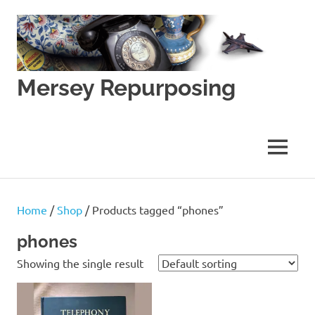
Skip
to
content
Mersey Repurposing
An
Upcycling
Initiative
MENU
by
J
&
J
Home
/
Shop
/ Products tagged “phones”
Lane
phones
Showing the single result