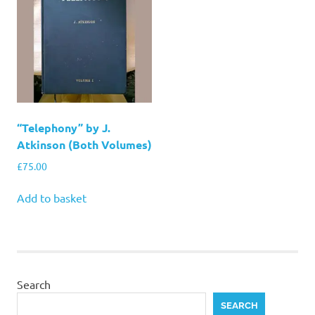
“Telephony” by J.
Atkinson (Both Volumes)
£
75.00
Add to basket
Search
SEARCH