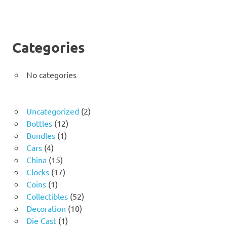
Categories
No categories
2
Uncategorized
2
12
products
Bottles
12
1
products
Bundles
1
4
product
Cars
4
products
15
China
15
products
17
Clocks
17
1
products
Coins
1
product
52
Collectibles
52
10
products
Decoration
10
1
products
Die Cast
1