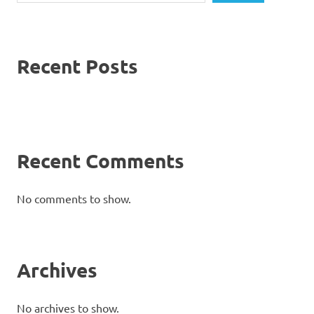
Recent Posts
Recent Comments
No comments to show.
Archives
No archives to show.