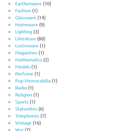
product
10
Earthenware
10
1
products
Fashion
1
product
14
Glassware
14
9
products
Homeware
9
3
products
Lighting
3
products
88
Literature
88
products
1
Lustreware
1
1
product
Magazines
1
product
2
Mathematics
2
1
products
Medals
1
product
1
Perfume
1
product
1
Pop Memorabilia
1
1
product
Radio
1
product
1
Religion
1
1
product
Sports
1
product
6
Statuettes
6
products
7
Telephones
7
16
products
Vintage
16
7
products
War
7