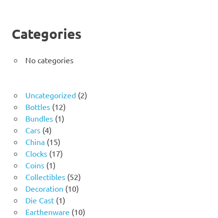
Categories
No categories
2
Uncategorized
2
12
products
Bottles
12
1
products
Bundles
1
4
product
Cars
4
products
15
China
15
products
17
Clocks
17
1
products
Coins
1
product
52
Collectibles
52
10
products
Decoration
10
1
products
Die Cast
1
product
10
Earthenware
10