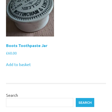
Boots Toothpaste Jar
£
60.00
Add to basket
Search
SEARCH