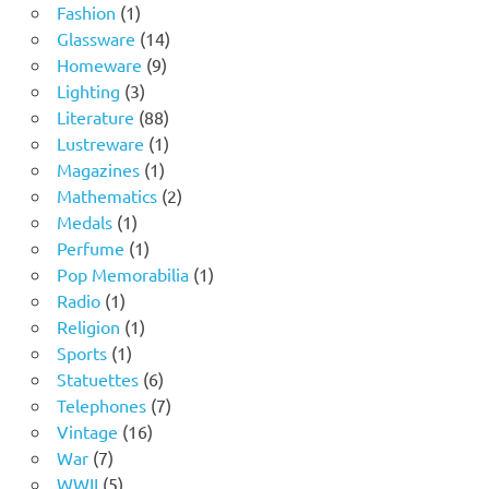
1
products
Fashion
1
product
14
Glassware
14
9
products
Homeware
9
3
products
Lighting
3
products
88
Literature
88
products
1
Lustreware
1
1
product
Magazines
1
product
2
Mathematics
2
1
products
Medals
1
product
1
Perfume
1
product
1
Pop Memorabilia
1
1
product
Radio
1
product
1
Religion
1
1
product
Sports
1
product
6
Statuettes
6
products
7
Telephones
7
16
products
Vintage
16
7
products
War
7
products
5
WWII
5