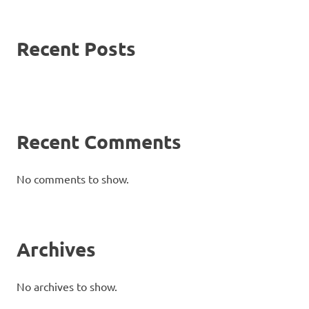
Recent Posts
Recent Comments
No comments to show.
Archives
No archives to show.