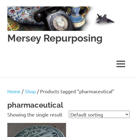
Skip
to
content
Mersey Repurposing
An
Upcycling
Initiative
MENU
by
J
&
J
Home
/
Shop
/ Products tagged “pharmaceutical”
Lane
pharmaceutical
Showing the single result