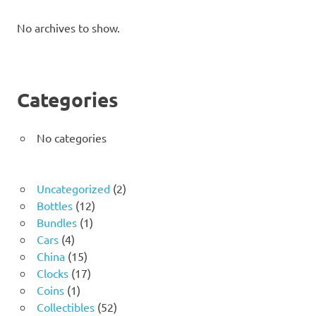
No archives to show.
Categories
No categories
2
Uncategorized
2
12
products
Bottles
12
1
products
Bundles
1
4
product
Cars
4
products
15
China
15
products
17
Clocks
17
1
products
Coins
1
product
52
Collectibles
52