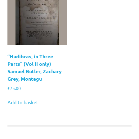
“Hudibras, in Three
Parts” (Vol II only)
Samuel Butler, Zachary
Grey, Montagu
£
75.00
Add to basket