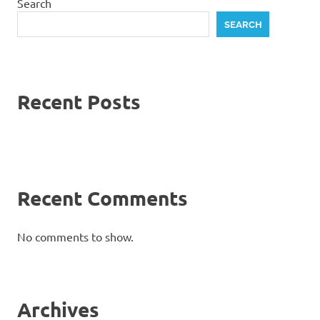
Search
SEARCH
Recent Posts
Recent Comments
No comments to show.
Archives