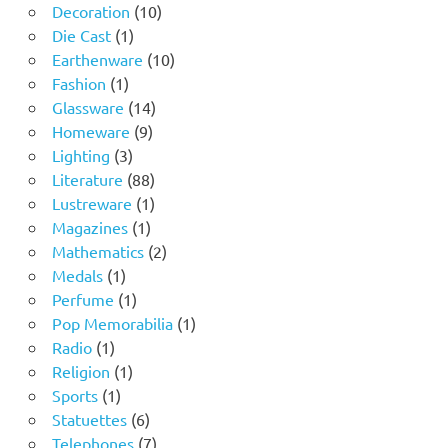
10
products
Decoration
10
1
products
Die Cast
1
product
10
Earthenware
10
1
products
Fashion
1
product
14
Glassware
14
9
products
Homeware
9
3
products
Lighting
3
products
88
Literature
88
products
1
Lustreware
1
1
product
Magazines
1
product
2
Mathematics
2
1
products
Medals
1
product
1
Perfume
1
product
1
Pop Memorabilia
1
1
product
Radio
1
product
1
Religion
1
1
product
Sports
1
product
6
Statuettes
6
products
7
Telephones
7