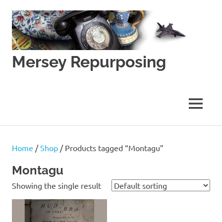
Skip
to
content
Mersey Repurposing
An
Upcycling
Initiative
MENU
by
J
&
J
Home
/
Shop
/ Products tagged “Montagu”
Lane
Montagu
Showing the single result