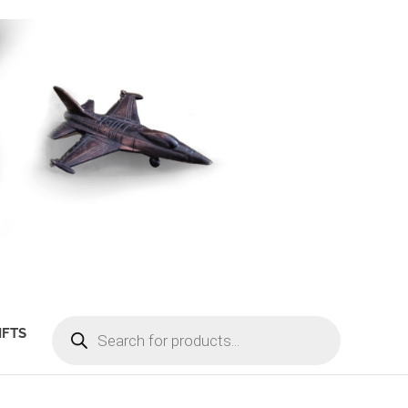
PRODUCTS
IFTS
SEARCH