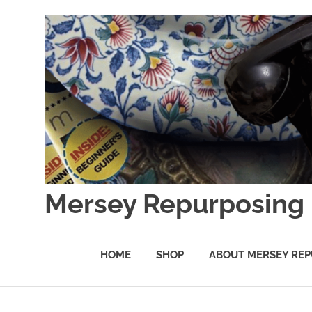
Skip
to
content
Mersey Repurposing
An
Upcycling
HOME
SHOP
ABOUT MERSEY REP
Initiative
by
J
&