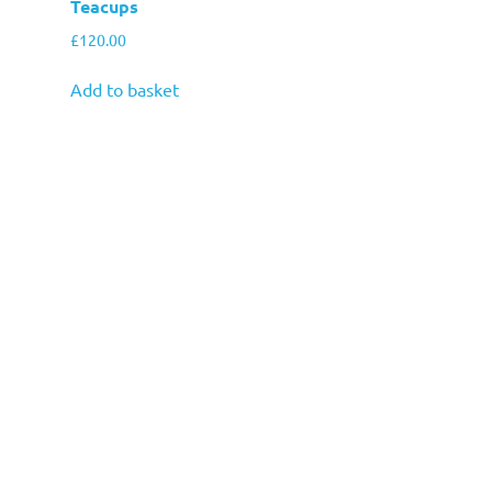
Teacups
£
120.00
Add to basket