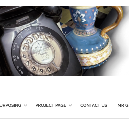
URPOSING
PROJECT PAGE
CONTACT US
MR G