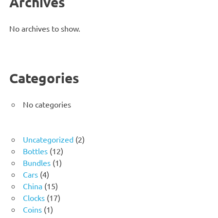
Archives
No archives to show.
Categories
No categories
2
Uncategorized
2
12
products
Bottles
12
1
products
Bundles
1
4
product
Cars
4
products
15
China
15
products
17
Clocks
17
1
products
Coins
1