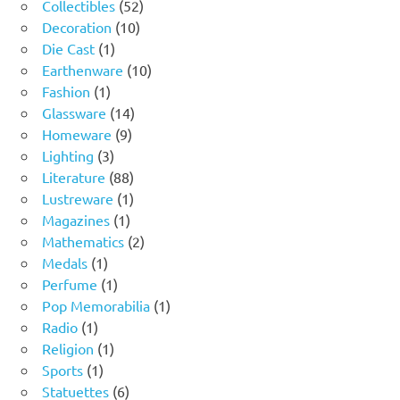
product
52
Collectibles
52
10
products
Decoration
10
1
products
Die Cast
1
product
10
Earthenware
10
1
products
Fashion
1
product
14
Glassware
14
9
products
Homeware
9
3
products
Lighting
3
products
88
Literature
88
products
1
Lustreware
1
1
product
Magazines
1
product
2
Mathematics
2
1
products
Medals
1
product
1
Perfume
1
product
1
Pop Memorabilia
1
1
product
Radio
1
product
1
Religion
1
1
product
Sports
1
product
6
Statuettes
6