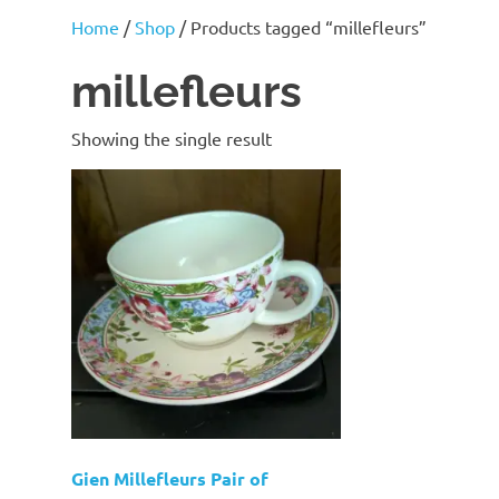
J
Home
/
Shop
/ Products tagged “millefleurs”
Lane
millefleurs
Showing the single result
Gien Millefleurs Pair of