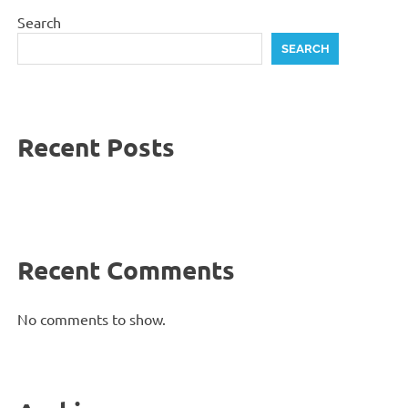
Search
SEARCH
Recent Posts
Recent Comments
No comments to show.