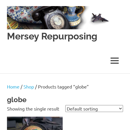
Skip
to
content
Mersey Repurposing
An
Upcycling
Initiative
MENU
by
J
&
J
Home
/
Shop
/ Products tagged “globe”
Lane
globe
Showing the single result