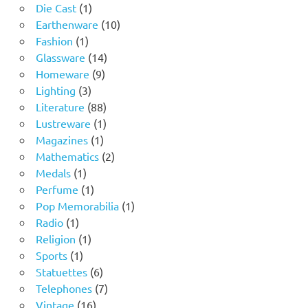
1
products
Die Cast
1
product
10
Earthenware
10
1
products
Fashion
1
product
14
Glassware
14
9
products
Homeware
9
3
products
Lighting
3
products
88
Literature
88
products
1
Lustreware
1
1
product
Magazines
1
product
2
Mathematics
2
1
products
Medals
1
product
1
Perfume
1
product
1
Pop Memorabilia
1
1
product
Radio
1
product
1
Religion
1
1
product
Sports
1
product
6
Statuettes
6
products
7
Telephones
7
16
products
Vintage
16