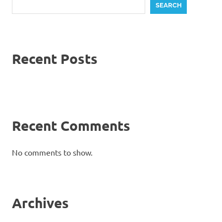
SEARCH
Recent Posts
Recent Comments
No comments to show.
Archives