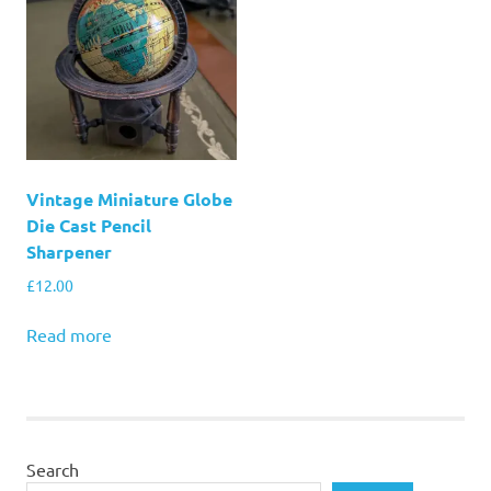
Vintage Miniature Globe
Die Cast Pencil
Sharpener
£
12.00
Read more
Search