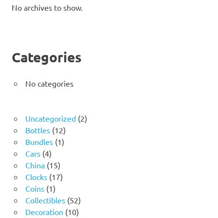
No archives to show.
Categories
No categories
2
Uncategorized
2
12
products
Bottles
12
1
products
Bundles
1
4
product
Cars
4
products
15
China
15
products
17
Clocks
17
1
products
Coins
1
product
52
Collectibles
52
10
products
Decoration
10