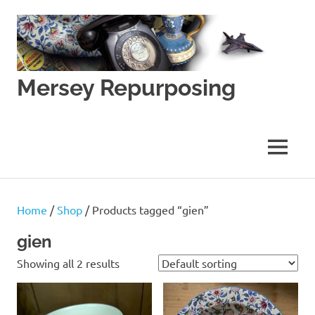
Skip
to
content
Mersey Repurposing
An
Upcycling
Initiative
MENU
by
J
&
J
Home
/
Shop
/ Products tagged “gien”
Lane
gien
Showing all 2 results