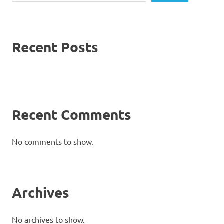
Recent Posts
Recent Comments
No comments to show.
Archives
No archives to show.