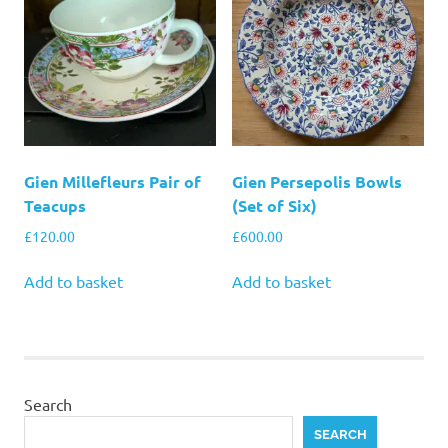
Gien Millefleurs Pair of
Gien Persepolis Bowls
Teacups
(Set of Six)
£
120.00
£
600.00
Add to basket
Add to basket
Search
SEARCH