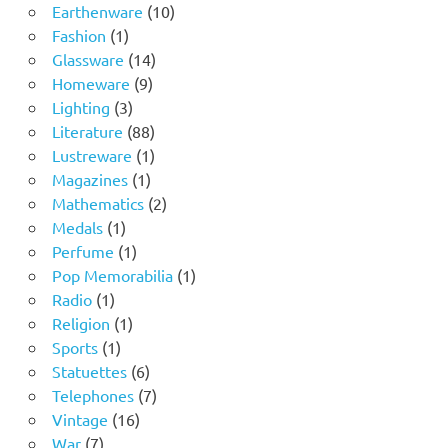
product
10
Earthenware
10
1
products
Fashion
1
product
14
Glassware
14
9
products
Homeware
9
3
products
Lighting
3
products
88
Literature
88
products
1
Lustreware
1
1
product
Magazines
1
product
2
Mathematics
2
1
products
Medals
1
product
1
Perfume
1
product
1
Pop Memorabilia
1
1
product
Radio
1
product
1
Religion
1
1
product
Sports
1
product
6
Statuettes
6
products
7
Telephones
7
16
products
Vintage
16
7
products
War
7