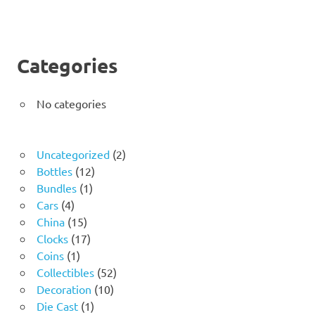
Categories
No categories
2
Uncategorized
2
12
products
Bottles
12
1
products
Bundles
1
4
product
Cars
4
products
15
China
15
products
17
Clocks
17
1
products
Coins
1
product
52
Collectibles
52
10
products
Decoration
10
1
products
Die Cast
1