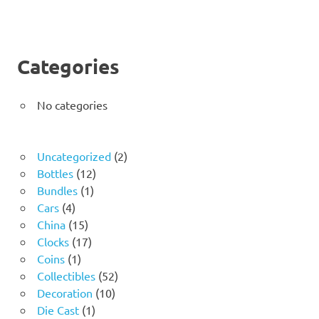
Categories
No categories
2
Uncategorized
2
12
products
Bottles
12
1
products
Bundles
1
4
product
Cars
4
products
15
China
15
products
17
Clocks
17
1
products
Coins
1
product
52
Collectibles
52
10
products
Decoration
10
1
products
Die Cast
1