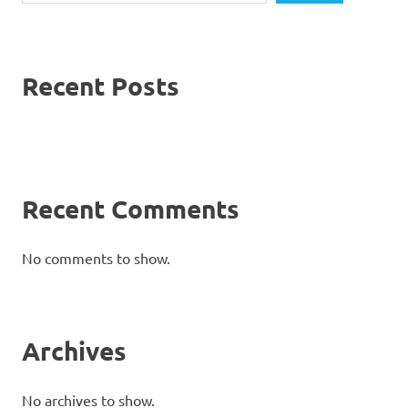
Recent Posts
Recent Comments
No comments to show.
Archives
No archives to show.