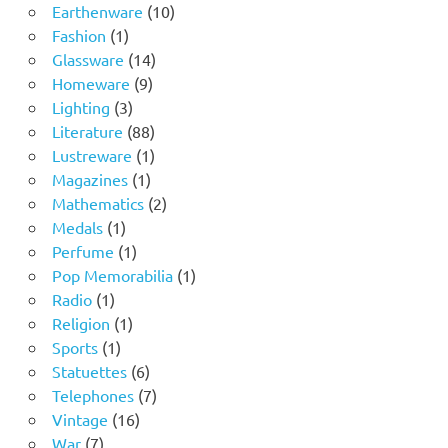
product
10
Earthenware
10
1
products
Fashion
1
product
14
Glassware
14
9
products
Homeware
9
3
products
Lighting
3
products
88
Literature
88
products
1
Lustreware
1
1
product
Magazines
1
product
2
Mathematics
2
1
products
Medals
1
product
1
Perfume
1
product
1
Pop Memorabilia
1
1
product
Radio
1
product
1
Religion
1
1
product
Sports
1
product
6
Statuettes
6
products
7
Telephones
7
16
products
Vintage
16
7
products
War
7