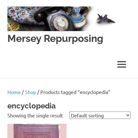
Skip
to
content
Mersey Repurposing
An
Upcycling
Initiative
MENU
by
J
&
J
Home
/
Shop
/ Products tagged “encyclopedia”
Lane
encyclopedia
Showing the single result