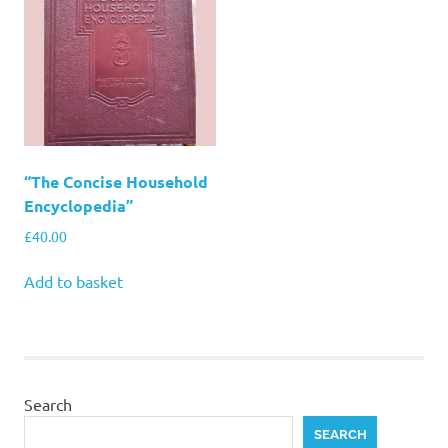
“The Concise Household
Encyclopedia”
£
40.00
Add to basket
Search
SEARCH