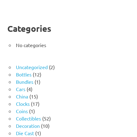
Categories
No categories
2
Uncategorized
2
12
products
Bottles
12
1
products
Bundles
1
4
product
Cars
4
products
15
China
15
products
17
Clocks
17
1
products
Coins
1
product
52
Collectibles
52
10
products
Decoration
10
1
products
Die Cast
1