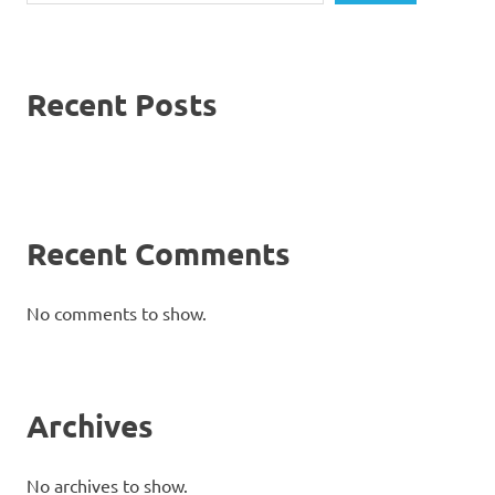
Recent Posts
Recent Comments
No comments to show.
Archives
No archives to show.