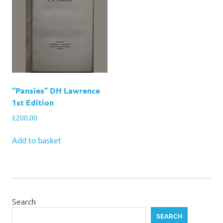
“Pansies” DH Lawrence
1st Edition
£
200.00
Add to basket
Search
SEARCH