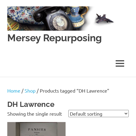
Skip
to
content
Mersey Repurposing
An
Upcycling
Initiative
MENU
by
J
&
J
Home
/
Shop
/ Products tagged “DH Lawrence”
Lane
DH Lawrence
Showing the single result