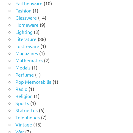
product
10
Earthenware
10
1
products
Fashion
1
product
14
Glassware
14
9
products
Homeware
9
3
products
Lighting
3
products
88
Literature
88
products
1
Lustreware
1
1
product
Magazines
1
product
2
Mathematics
2
1
products
Medals
1
product
1
Perfume
1
product
1
Pop Memorabilia
1
1
product
Radio
1
product
1
Religion
1
1
product
Sports
1
product
6
Statuettes
6
products
7
Telephones
7
16
products
Vintage
16
7
products
War
7