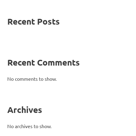
Recent Posts
Recent Comments
No comments to show.
Archives
No archives to show.