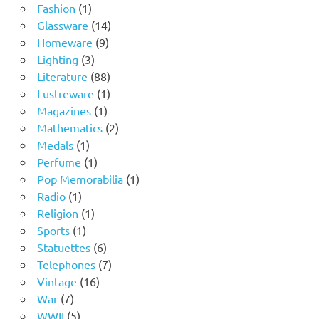
1
products
Fashion
1
product
14
Glassware
14
9
products
Homeware
9
3
products
Lighting
3
products
88
Literature
88
products
1
Lustreware
1
1
product
Magazines
1
product
2
Mathematics
2
1
products
Medals
1
product
1
Perfume
1
product
1
Pop Memorabilia
1
1
product
Radio
1
product
1
Religion
1
1
product
Sports
1
product
6
Statuettes
6
products
7
Telephones
7
16
products
Vintage
16
7
products
War
7
products
5
WWII
5