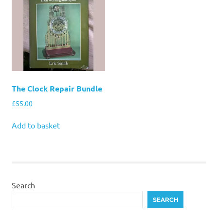
The Clock Repair Bundle
£
55.00
Add to basket
Search
SEARCH