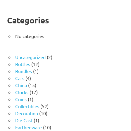
Categories
No categories
2
Uncategorized
2
12
products
Bottles
12
1
products
Bundles
1
4
product
Cars
4
products
15
China
15
products
17
Clocks
17
1
products
Coins
1
product
52
Collectibles
52
10
products
Decoration
10
1
products
Die Cast
1
product
10
Earthenware
10