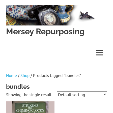
Skip
to
content
Mersey Repurposing
An
Upcycling
Initiative
MENU
by
J
&
J
Home
/
Shop
/ Products tagged “bundles”
Lane
bundles
Showing the single result