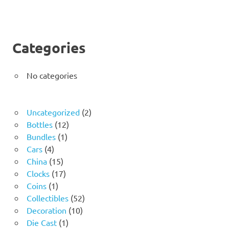
Categories
No categories
2
Uncategorized
2
12
products
Bottles
12
1
products
Bundles
1
4
product
Cars
4
products
15
China
15
products
17
Clocks
17
1
products
Coins
1
product
52
Collectibles
52
10
products
Decoration
10
1
products
Die Cast
1