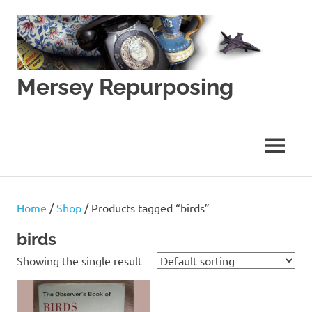
Skip
to
content
Mersey Repurposing
An
Upcycling
Initiative
MENU
by
J
&
J
Home
/
Shop
/ Products tagged “birds”
Lane
birds
Showing the single result