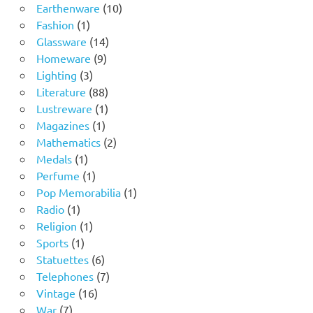
product
10
Earthenware
10
1
products
Fashion
1
product
14
Glassware
14
9
products
Homeware
9
3
products
Lighting
3
products
88
Literature
88
products
1
Lustreware
1
1
product
Magazines
1
product
2
Mathematics
2
1
products
Medals
1
product
1
Perfume
1
product
1
Pop Memorabilia
1
1
product
Radio
1
product
1
Religion
1
1
product
Sports
1
product
6
Statuettes
6
products
7
Telephones
7
16
products
Vintage
16
7
products
War
7