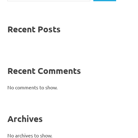
Recent Posts
Recent Comments
No comments to show.
Archives
No archives to show.