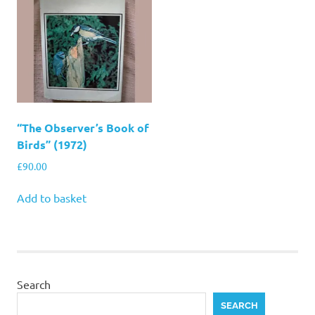
“The Observer’s Book of
Birds” (1972)
£
90.00
Add to basket
Search
SEARCH