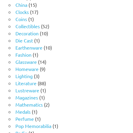
products
15
China
15
products
17
Clocks
17
1
products
Coins
1
product
52
Collectibles
52
10
products
Decoration
10
1
products
Die Cast
1
product
10
Earthenware
10
1
products
Fashion
1
product
14
Glassware
14
9
products
Homeware
9
3
products
Lighting
3
products
88
Literature
88
products
1
Lustreware
1
1
product
Magazines
1
product
2
Mathematics
2
1
products
Medals
1
product
1
Perfume
1
product
1
Pop Memorabilia
1
1
product