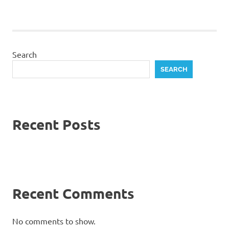
Search
SEARCH
Recent Posts
Recent Comments
No comments to show.