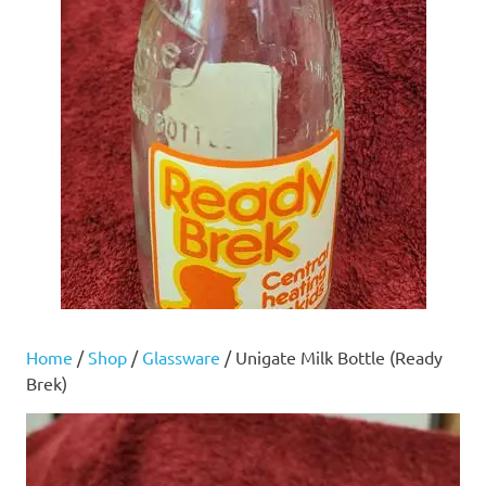
Home
/
Shop
/
Glassware
/ Unigate Milk Bottle (Ready
Brek)