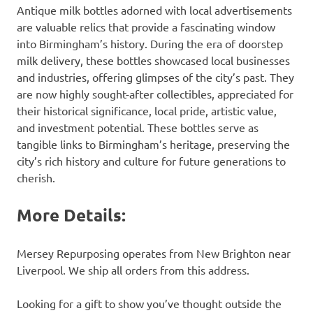
Antique milk bottles adorned with local advertisements
are valuable relics that provide a fascinating window
into Birmingham’s history. During the era of doorstep
milk delivery, these bottles showcased local businesses
and industries, offering glimpses of the city’s past. They
are now highly sought-after collectibles, appreciated for
their historical significance, local pride, artistic value,
and investment potential. These bottles serve as
tangible links to Birmingham’s heritage, preserving the
city’s rich history and culture for future generations to
cherish.
More Details:
Mersey Repurposing operates from New Brighton near
Liverpool. We ship all orders from this address.
Looking for a gift to show you’ve thought outside the