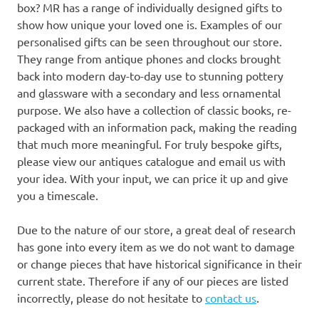
box? MR has a range of individually designed gifts to
show how unique your loved one is. Examples of our
personalised gifts can be seen throughout our store.
They range from antique phones and clocks brought
back into modern day-to-day use to stunning pottery
and glassware with a secondary and less ornamental
purpose. We also have a collection of classic books, re-
packaged with an information pack, making the reading
that much more meaningful. For truly bespoke gifts,
please view our antiques catalogue and email us with
your idea. With your input, we can price it up and give
you a timescale.
Due to the nature of our store, a great deal of research
has gone into every item as we do not want to damage
or change pieces that have historical significance in their
current state. Therefore if any of our pieces are listed
incorrectly, please do not hesitate to
contact us
.