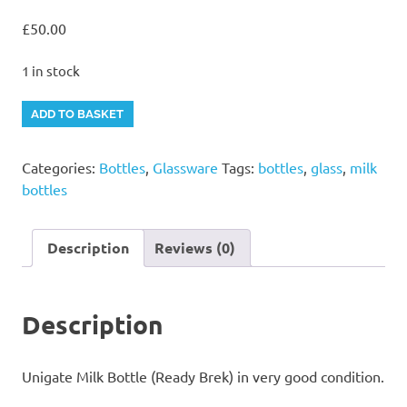
£
50.00
1 in stock
Unigate
Alternative:
ADD TO BASKET
Milk
Bottle
Categories:
Bottles
,
Glassware
Tags:
bottles
,
glass
,
milk
(Ready
bottles
Brek)
quantity
Description
Reviews (0)
Description
Unigate Milk Bottle (Ready Brek) in very good condition.