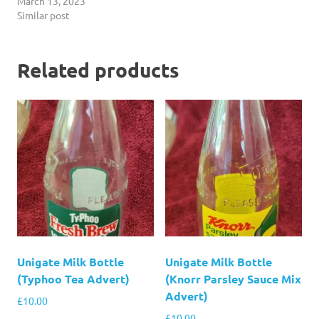
March 13, 2023
Similar post
Related products
Unigate Milk Bottle
Unigate Milk Bottle
(Typhoo Tea Advert)
(Knorr Parsley Sauce Mix
Advert)
£
10.00
£
10.00