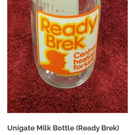
Unigate Milk Bottle (Ready Brek)