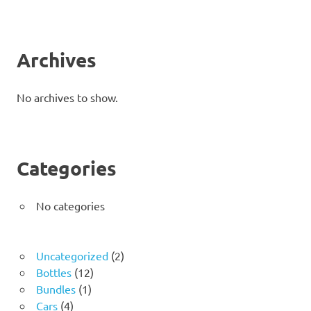
Archives
No archives to show.
Categories
No categories
2
Uncategorized
2
12
products
Bottles
12
1
products
Bundles
1
4
product
Cars
4