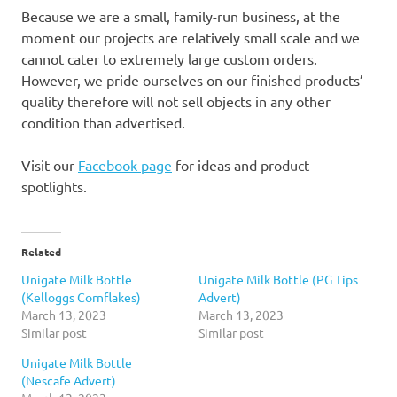
Because we are a small, family-run business, at the
moment our projects are relatively small scale and we
cannot cater to extremely large custom orders.
However, we pride ourselves on our finished products’
quality therefore will not sell objects in any other
condition than advertised.
Visit our
Facebook page
for ideas and product
spotlights.
Related
Unigate Milk Bottle
Unigate Milk Bottle (PG Tips
(Kelloggs Cornflakes)
Advert)
March 13, 2023
March 13, 2023
Similar post
Similar post
Unigate Milk Bottle
(Nescafe Advert)