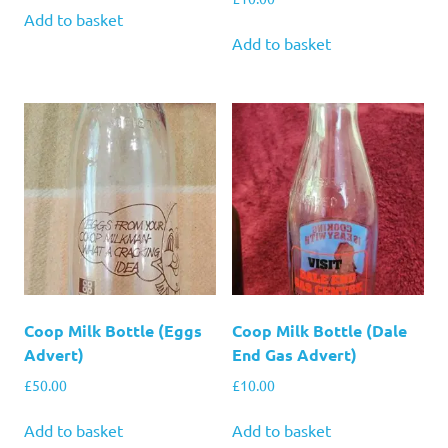
Add to basket
Add to basket
Coop Milk Bottle (Eggs
Coop Milk Bottle (Dale
Advert)
End Gas Advert)
£
50.00
£
10.00
Add to basket
Add to basket