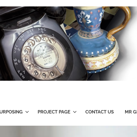
URPOSING
PROJECT PAGE
CONTACT US
MR G