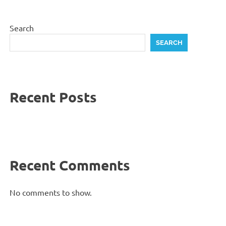
Search
SEARCH
Recent Posts
Recent Comments
No comments to show.