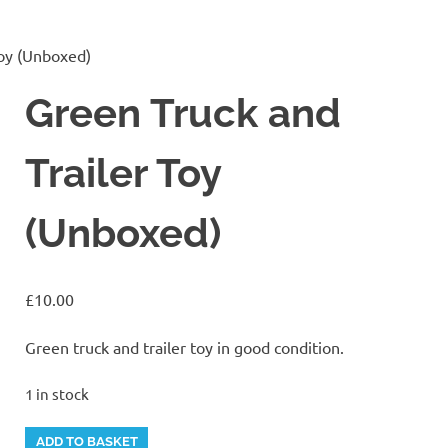
Toy (Unboxed)
Green Truck and
Trailer Toy
(Unboxed)
£
10.00
Green truck and trailer toy in good condition.
1 in stock
Green
Alternative:
ADD TO BASKET