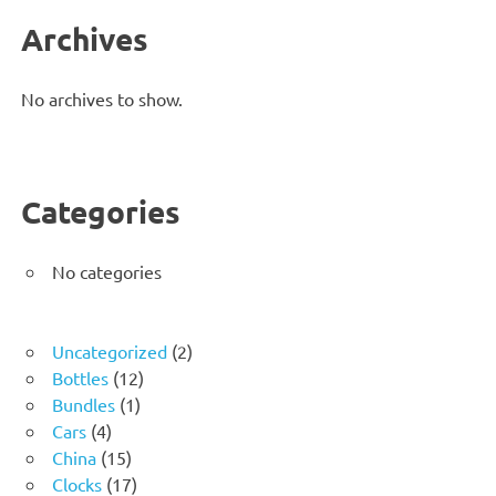
Archives
No archives to show.
Categories
No categories
2
Uncategorized
2
12
products
Bottles
12
1
products
Bundles
1
4
product
Cars
4
products
15
China
15
products
17
Clocks
17