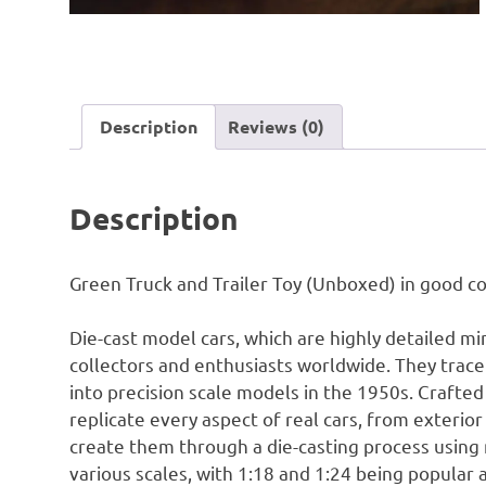
Description
Reviews (0)
Description
Green Truck and Trailer Toy (Unboxed) in good co
Die-cast model cars, which are highly detailed mi
collectors and enthusiasts worldwide. They trace 
into precision scale models in the 1950s. Crafted
replicate every aspect of real cars, from exteri
create them through a die-casting process using 
various scales, with 1:18 and 1:24 being popular 