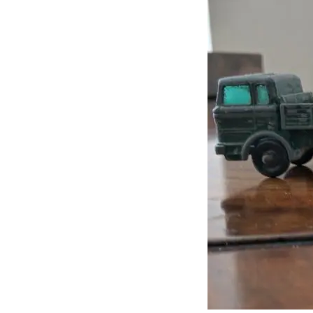
J
Lane