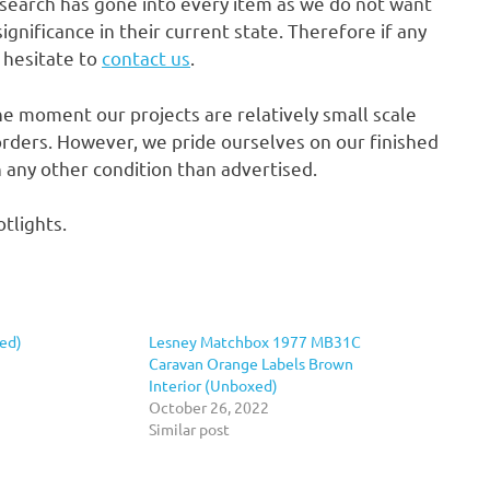
research has gone into every item as we do not want
gnificance in their current state. Therefore if any
t hesitate to
contact us
.
he moment our projects are relatively small scale
rders. However, we pride ourselves on our finished
in any other condition than advertised.
tlights.
ed)
Lesney Matchbox 1977 MB31C
Caravan Orange Labels Brown
Interior (Unboxed)
October 26, 2022
Similar post