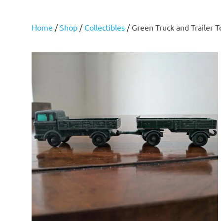
Home
/
Shop
/
Collectibles
/ Green Truck and Trailer 