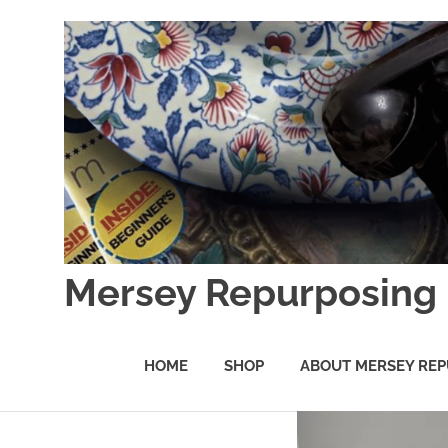
Skip
to
content
Mersey Repurposing
An
Upcycling
HOME
SHOP
ABOUT MERSEY REP
Initiative
by
J
&