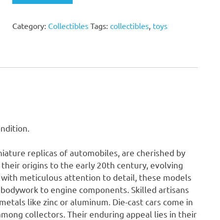
Truck
and
Category:
Collectibles
Tags:
collectibles
,
toys
Trailer
Toy
(Unboxed)
quantity
ndition.
niature replicas of automobiles, are cherished by
their origins to the early 20th century, evolving
 with meticulous attention to detail, these models
or bodywork to engine components. Skilled artisans
metals like zinc or aluminum. Die-cast cars come in
among collectors. Their enduring appeal lies in their