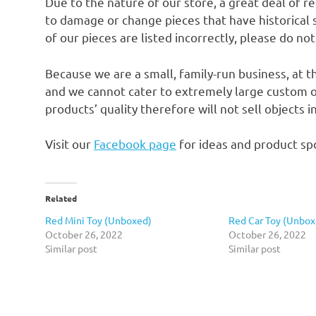
Due to the nature of our store, a great deal of 
to damage or change pieces that have historical si
of our pieces are listed incorrectly, please do no
Because we are a small, family-run business, at t
and we cannot cater to extremely large custom o
products’ quality therefore will not sell objects 
Visit our
Facebook page
for ideas and product spo
Related
Red Mini Toy (Unboxed)
Red Car Toy (Unbox
October 26, 2022
October 26, 2022
Similar post
Similar post