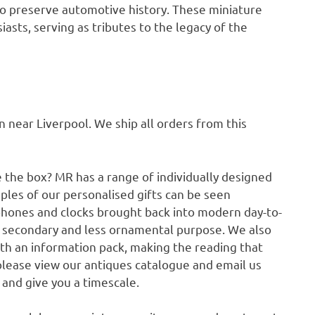
ty to preserve automotive history. These miniature
sts, serving as tributes to the legacy of the
ear Liverpool. We ship all orders from this
e the box? MR has a range of individually designed
ples of our personalised gifts can be seen
phones and clocks brought back into modern day-to-
a secondary and less ornamental purpose. We also
ith an information pack, making the reading that
please view our antiques catalogue and email us
p and give you a timescale.