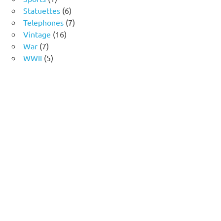
product
6
Statuettes
6
products
7
Telephones
7
16
products
Vintage
16
7
products
War
7
products
5
WWII
5
products