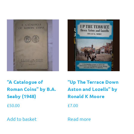
“A Catalogue of
“Up The Terrace Down
Roman Coins” by B.A.
Aston and Lozells” by
Seaby (1948)
Ronald K Moore
£
50.00
£
7.00
Add to basket
Read more