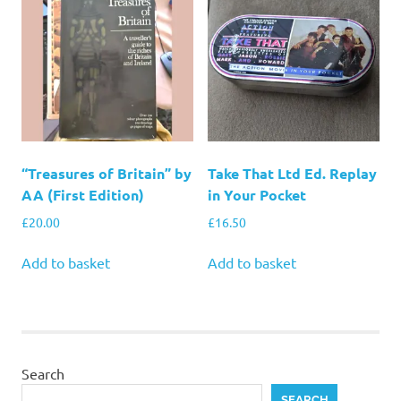
“Treasures of Britain” by
Take That Ltd Ed. Replay
AA (First Edition)
in Your Pocket
£
20.00
£
16.50
Add to basket
Add to basket
Search
SEARCH