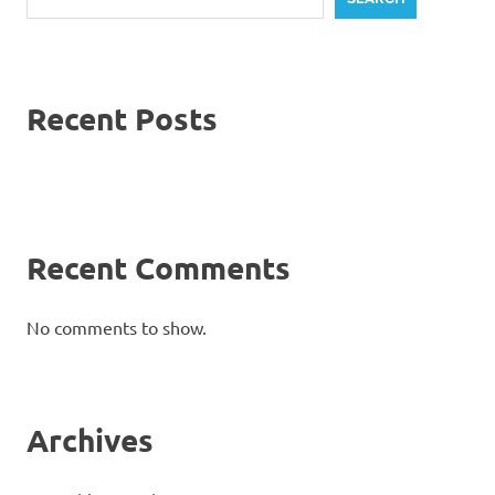
Recent Posts
Recent Comments
No comments to show.
Archives