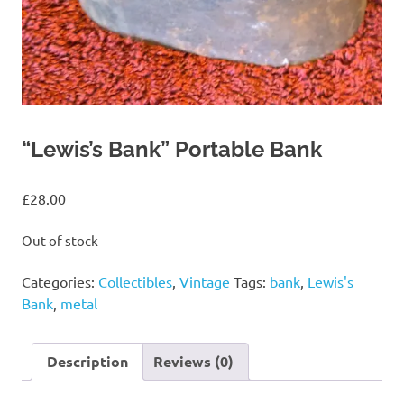
“Lewis’s Bank” Portable Bank
£
28.00
Out of stock
Categories:
Collectibles
,
Vintage
Tags:
bank
,
Lewis's
Bank
,
metal
Description
Reviews (0)