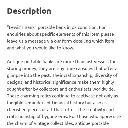
Description
“Lewis’s Bank” portable bank in ok condition. For
enquiries about specific elements of this item please
leave us a message via our form detailing which item
and what you would like to know.
Antique portable banks are more than just vessels for
storing money; they are tiny time capsules that offer a
glimpse into the past. Their craftsmanship, diversity of
designs, and historical significance make them highly
sought-after by collectors and enthusiasts worldwide.
These charming relics continue to captivate not only as
tangible reminders of financial history but also as
cherished pieces of art that reflect the creativity and
craftsmanship of bygone eras. For those who appreciate
the charm of vintage collectibles, antique portable