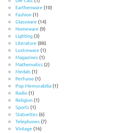
product
10
Earthenware
10
1
products
Fashion
1
product
14
Glassware
14
9
products
Homeware
9
3
products
Lighting
3
products
88
Literature
88
products
1
Lustreware
1
1
product
Magazines
1
product
2
Mathematics
2
1
products
Medals
1
product
1
Perfume
1
product
1
Pop Memorabilia
1
1
product
Radio
1
product
1
Religion
1
1
product
Sports
1
product
6
Statuettes
6
products
7
Telephones
7
16
products
Vintage
16