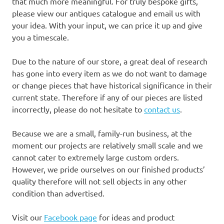
that much more meaningful. For truly bespoke gifts,
please view our antiques catalogue and email us with
your idea. With your input, we can price it up and give
you a timescale.
Due to the nature of our store, a great deal of research
has gone into every item as we do not want to damage
or change pieces that have historical significance in their
current state. Therefore if any of our pieces are listed
incorrectly, please do not hesitate to
contact us
.
Because we are a small, family-run business, at the
moment our projects are relatively small scale and we
cannot cater to extremely large custom orders.
However, we pride ourselves on our finished products’
quality therefore will not sell objects in any other
condition than advertised.
Visit our
Facebook page
for ideas and product