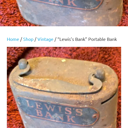
Home
/
Shop
/
Vintage
/ “Lewis’s Bank” Portable Bank