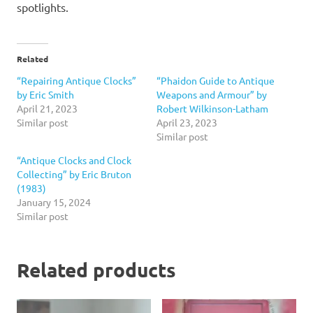
spotlights.
Related
“Repairing Antique Clocks”
“Phaidon Guide to Antique
by Eric Smith
Weapons and Armour” by
April 21, 2023
Robert Wilkinson-Latham
Similar post
April 23, 2023
Similar post
“Antique Clocks and Clock
Collecting” by Eric Bruton
(1983)
January 15, 2024
Similar post
Related products