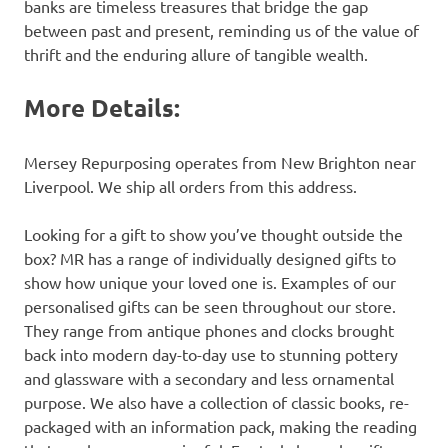
banks are timeless treasures that bridge the gap
between past and present, reminding us of the value of
thrift and the enduring allure of tangible wealth.
More Details:
Mersey Repurposing operates from New Brighton near
Liverpool. We ship all orders from this address.
Looking for a gift to show you’ve thought outside the
box? MR has a range of individually designed gifts to
show how unique your loved one is. Examples of our
personalised gifts can be seen throughout our store.
They range from antique phones and clocks brought
back into modern day-to-day use to stunning pottery
and glassware with a secondary and less ornamental
purpose. We also have a collection of classic books, re-
packaged with an information pack, making the reading