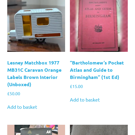
Lesney Matchbox 1977
“Bartholomew’s Pocket
MB31C Caravan Orange
Atlas and Guide to
Labels Brown Interior
Birmingham” (1st Ed)
(Unboxed)
£
15.00
£
50.00
Add to basket
Add to basket