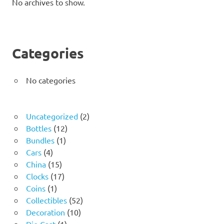
No archives to show.
Categories
No categories
2
Uncategorized
2
12
products
Bottles
12
1
products
Bundles
1
4
product
Cars
4
products
15
China
15
products
17
Clocks
17
1
products
Coins
1
product
52
Collectibles
52
10
products
Decoration
10
1
products
Die Cast
1